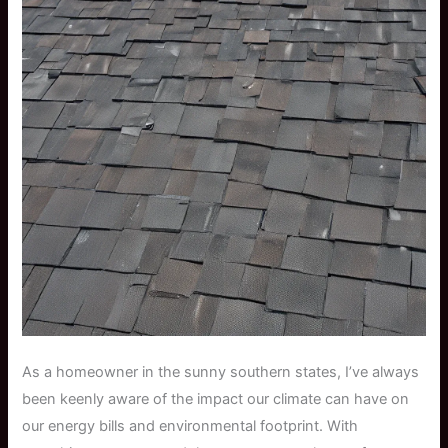
As a homeowner in the sunny southern states, I’ve always
been keenly aware of the impact our climate can have on
our energy bills and environmental footprint. With