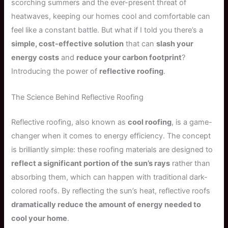
scorching summers and the ever-present threat of
heatwaves, keeping our homes cool and comfortable can
feel like a constant battle. But what if I told you there’s a
simple, cost-effective solution
that can
slash your
energy costs
and
reduce your carbon footprint
?
Introducing the power of
reflective roofing
.
The Science Behind Reflective Roofing
Reflective roofing, also known as
cool roofing
, is a game-
changer when it comes to energy efficiency. The concept
is brilliantly simple: these roofing materials are designed to
reflect a significant portion of the sun’s rays
rather than
absorbing them, which can happen with traditional dark-
colored roofs. By reflecting the sun’s heat, reflective roofs
dramatically reduce the amount of energy needed to
cool your home
.