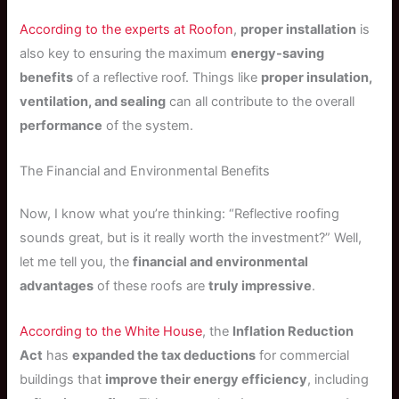
According to the experts at Roofon
,
proper installation
is
also key to ensuring the maximum
energy-saving
benefits
of a reflective roof. Things like
proper insulation,
ventilation, and sealing
can all contribute to the overall
performance
of the system.
The Financial and Environmental Benefits
Now, I know what you’re thinking: “Reflective roofing
sounds great, but is it really worth the investment?” Well,
let me tell you, the
financial and environmental
advantages
of these roofs are
truly impressive
.
According to the White House
, the
Inflation Reduction
Act
has
expanded the tax deductions
for commercial
buildings that
improve their energy efficiency
, including