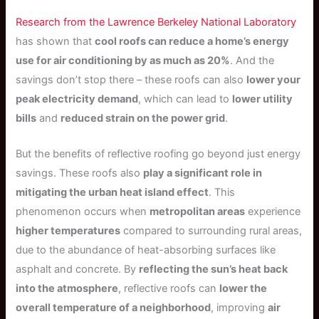
Research from the Lawrence Berkeley National Laboratory
has shown that
cool roofs can reduce a home’s energy
use for air conditioning by as much as 20%
. And the
savings don’t stop there – these roofs can also
lower your
peak electricity demand
, which can lead to
lower utility
bills
and
reduced strain on the power grid
.
But the benefits of reflective roofing go beyond just energy
savings. These roofs also
play a significant role in
mitigating the urban heat island effect
. This
phenomenon occurs when
metropolitan areas
experience
higher temperatures
compared to surrounding rural areas,
due to the abundance of heat-absorbing surfaces like
asphalt and concrete. By
reflecting the sun’s heat back
into the atmosphere
, reflective roofs can
lower the
overall temperature of a neighborhood
, improving
air