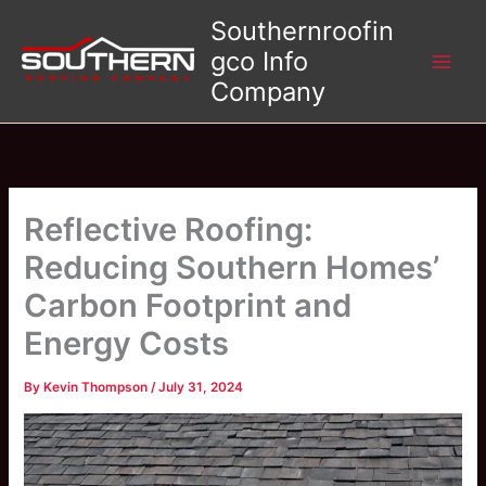
Skip
Southernroofin
to
gco Info
content
Company
Reflective Roofing:
Reducing Southern Homes’
Carbon Footprint and
Energy Costs
By
Kevin Thompson
/
July 31, 2024