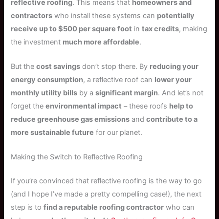
reflective roofing
. This means that
homeowners and
contractors
who install these systems can
potentially
receive up to $500 per square foot
in
tax credits
, making
the investment
much more affordable
.
But the
cost savings
don’t stop there. By
reducing your
energy consumption
, a reflective roof can
lower your
monthly utility bills
by a
significant margin
. And let’s not
forget the
environmental impact
– these roofs
help to
reduce greenhouse gas emissions
and
contribute to a
more sustainable future
for our planet.
Making the Switch to Reflective Roofing
If you’re convinced that reflective roofing is the way to go
(and I hope I’ve made a pretty compelling case!), the next
step is to
find a reputable roofing contractor
who can