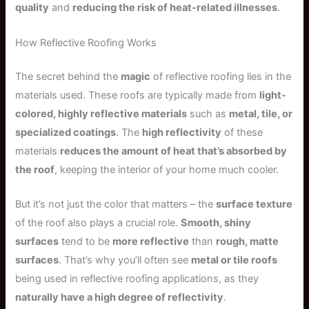
quality
and
reducing the risk of heat-related illnesses
.
How Reflective Roofing Works
The secret behind the
magic
of reflective roofing lies in the
materials used. These roofs are typically made from
light-
colored, highly reflective materials
such as
metal, tile, or
specialized coatings
. The
high reflectivity
of these
materials
reduces the amount of heat that’s absorbed by
the roof
, keeping the interior of your home much cooler.
But it’s not just the color that matters – the
surface texture
of the roof also plays a crucial role.
Smooth, shiny
surfaces
tend to be
more reflective
than
rough, matte
surfaces
. That’s why you’ll often see
metal or tile roofs
being used in reflective roofing applications, as they
naturally have a high degree of reflectivity
.