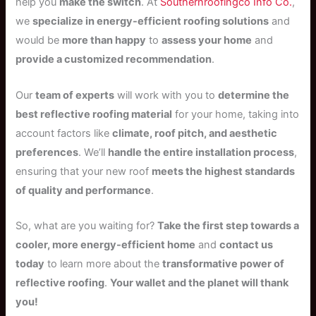
help you
make the switch
. At
Southernroofingco Info Co.
,
we
specialize in energy-efficient roofing solutions
and
would be
more than happy
to
assess your home
and
provide a customized recommendation
.
Our
team of experts
will work with you to
determine the
best reflective roofing material
for your home, taking into
account factors like
climate, roof pitch, and aesthetic
preferences
. We’ll
handle the entire installation process
,
ensuring that your new roof
meets the highest standards
of quality and performance
.
So, what are you waiting for?
Take the first step towards a
cooler, more energy-efficient home
and
contact us
today
to learn more about the
transformative power of
reflective roofing
.
Your wallet and the planet will thank
you!