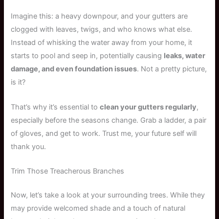
Imagine this: a heavy downpour, and your gutters are
clogged with leaves, twigs, and who knows what else.
Instead of whisking the water away from your home, it
starts to pool and seep in, potentially causing
leaks, water
damage, and even foundation issues
. Not a pretty picture,
is it?
That’s why it’s essential to
clean your gutters regularly
,
especially before the seasons change. Grab a ladder, a pair
of gloves, and get to work. Trust me, your future self will
thank you.
Trim Those Treacherous Branches
Now, let’s take a look at your surrounding trees. While they
may provide welcomed shade and a touch of natural