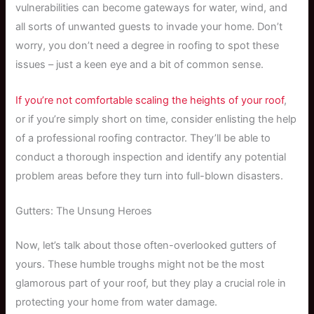
vulnerabilities can become gateways for water, wind, and
all sorts of unwanted guests to invade your home. Don’t
worry, you don’t need a degree in roofing to spot these
issues – just a keen eye and a bit of common sense.
If you’re not comfortable scaling the heights of your roof
,
or if you’re simply short on time, consider enlisting the help
of a professional roofing contractor. They’ll be able to
conduct a thorough inspection and identify any potential
problem areas before they turn into full-blown disasters.
Gutters: The Unsung Heroes
Now, let’s talk about those often-overlooked gutters of
yours. These humble troughs might not be the most
glamorous part of your roof, but they play a crucial role in
protecting your home from water damage.