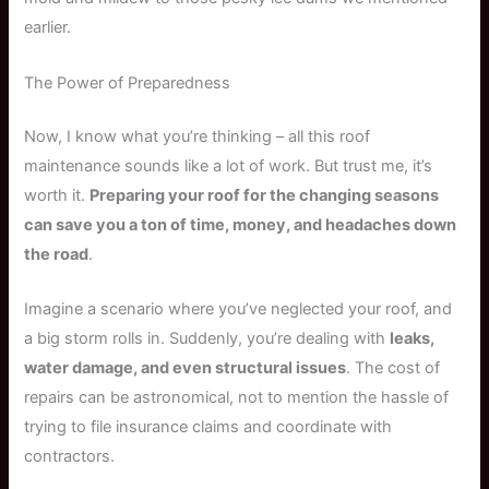
earlier.
The Power of Preparedness
Now, I know what you’re thinking – all this roof
maintenance sounds like a lot of work. But trust me, it’s
worth it.
Preparing your roof for the changing seasons
can save you a ton of time, money, and headaches down
the road
.
Imagine a scenario where you’ve neglected your roof, and
a big storm rolls in. Suddenly, you’re dealing with
leaks,
water damage, and even structural issues
. The cost of
repairs can be astronomical, not to mention the hassle of
trying to file insurance claims and coordinate with
contractors.