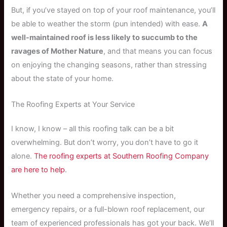
But, if you’ve stayed on top of your roof maintenance, you’ll
be able to weather the storm (pun intended) with ease.
A
well-maintained roof is less likely to succumb to the
ravages of Mother Nature
, and that means you can focus
on enjoying the changing seasons, rather than stressing
about the state of your home.
The Roofing Experts at Your Service
I know, I know – all this roofing talk can be a bit
overwhelming. But don’t worry, you don’t have to go it
alone.
The roofing experts at Southern Roofing Company
are here to help
.
Whether you need a comprehensive inspection,
emergency repairs, or a full-blown roof replacement, our
team of experienced professionals has got your back. We’ll