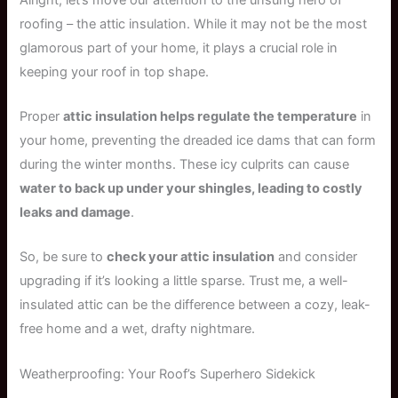
roofing – the attic insulation. While it may not be the most
glamorous part of your home, it plays a crucial role in
keeping your roof in top shape.
Proper
attic insulation helps regulate the temperature
in
your home, preventing the dreaded ice dams that can form
during the winter months. These icy culprits can cause
water to back up under your shingles, leading to costly
leaks and damage
.
So, be sure to
check your attic insulation
and consider
upgrading if it’s looking a little sparse. Trust me, a well-
insulated attic can be the difference between a cozy, leak-
free home and a wet, drafty nightmare.
Weatherproofing: Your Roof’s Superhero Sidekick