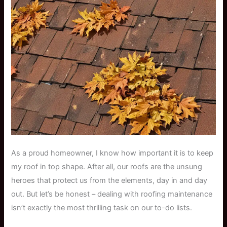
As a proud homeowner, I know how important it is to keep
my roof in top shape. After all, our roofs are the unsung
heroes that protect us from the elements, day in and day
out. But let’s be honest – dealing with roofing maintenance
isn’t exactly the most thrilling task on our to-do lists.