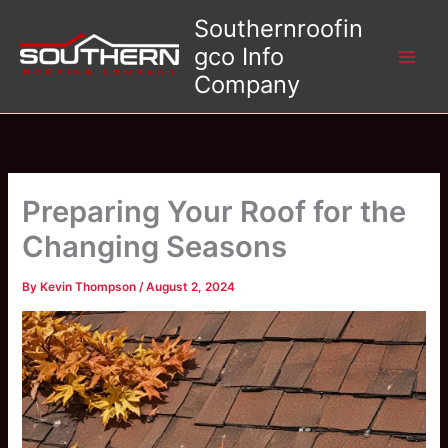
Skip
Southernroofin
to
gco Info
content
Company
Preparing Your Roof for the
Changing Seasons
By
Kevin Thompson
/
August 2, 2024