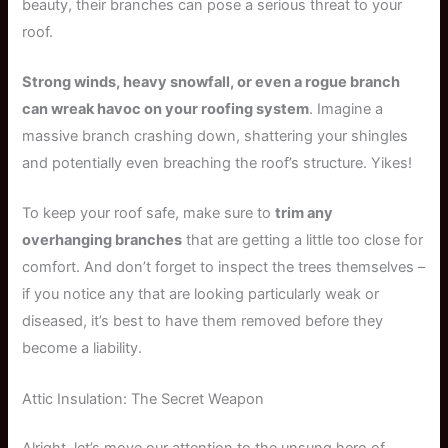
beauty, their branches can pose a serious threat to your
roof.
Strong winds, heavy snowfall, or even a rogue branch
can wreak havoc on your roofing system
. Imagine a
massive branch crashing down, shattering your shingles
and potentially even breaching the roof’s structure. Yikes!
To keep your roof safe, make sure to
trim any
overhanging branches
that are getting a little too close for
comfort. And don’t forget to inspect the trees themselves –
if you notice any that are looking particularly weak or
diseased, it’s best to have them removed before they
become a liability.
Attic Insulation: The Secret Weapon
Alright, let’s move our attention to the unsung hero of