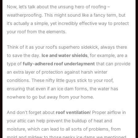
Now, let’s talk about the unsung hero of roofing –
weatherproofing. This might sound like a fancy term, but
it’s actually a simple, yet incredibly effective way to protect
your roof from the elements.
Think of it as your roof’s superhero sidekick, always there
to save the day.
Ice and water shields
, for example, are a
type of
fully-adhered roof underlayment
that can provide
an extra layer of protection against harsh winter
conditions. These nifty little guys stick to your roof,
ensuring that even if an ice dam forms, the water has
nowhere to go but away from your home.
And don’t forget about
roof ventilation
! Proper airflow in
your attic can help prevent the buildup of heat and
moisture, which can lead to all sorts of problems, from
mold and mildew to those pesky ice dams we mentioned