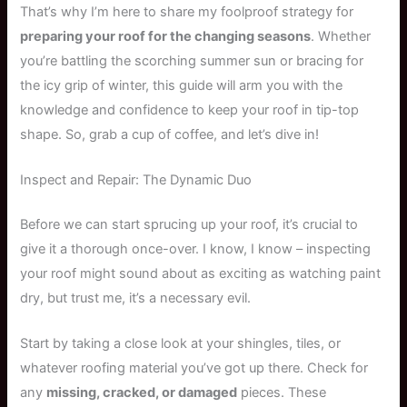
That’s why I’m here to share my foolproof strategy for
preparing your roof for the changing seasons
. Whether
you’re battling the scorching summer sun or bracing for
the icy grip of winter, this guide will arm you with the
knowledge and confidence to keep your roof in tip-top
shape. So, grab a cup of coffee, and let’s dive in!
Inspect and Repair: The Dynamic Duo
Before we can start sprucing up your roof, it’s crucial to
give it a thorough once-over. I know, I know – inspecting
your roof might sound about as exciting as watching paint
dry, but trust me, it’s a necessary evil.
Start by taking a close look at your shingles, tiles, or
whatever roofing material you’ve got up there. Check for
any
missing, cracked, or damaged
pieces. These