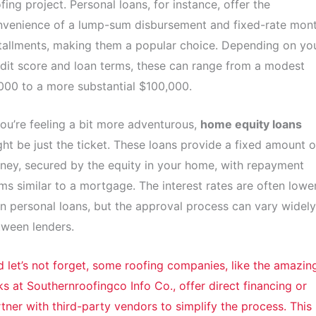
fing project. Personal loans, for instance, offer the
nvenience of a lump-sum disbursement and fixed-rate mont
tallments, making them a popular choice. Depending on yo
dit score and loan terms, these can range from a modest
000 to a more substantial $100,000.
you’re feeling a bit more adventurous,
home equity loans
ht be just the ticket. These loans provide a fixed amount o
ey, secured by the equity in your home, with repayment
ms similar to a mortgage. The interest rates are often lowe
n personal loans, but the approval process can vary widely
ween lenders.
 let’s not forget, some roofing companies, like the amazin
ks at Southernroofingco Info Co., offer direct financing or
tner with third-party vendors to simplify the process. This