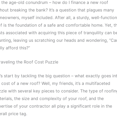
 the age-old conundrum – how do I finance a new roof
hout breaking the bank? It’s a question that plagues many
eowners, myself included. After all, a sturdy, well-functio
f is the foundation of a safe and comfortable home. Yet, t
ts associated with acquiring this piece of tranquility can b
nting, leaving us scratching our heads and wondering, “Can
lly afford this?”
aveling the Roof Cost Puzzle
’s start by tackling the big question – what exactly goes in
 cost of a new roof? Well, my friends, it’s a multifaceted
zle with several key pieces to consider. The type of roofin
erials, the size and complexity of your roof, and the
ertise of your contractor all play a significant role in the
rall price tag.