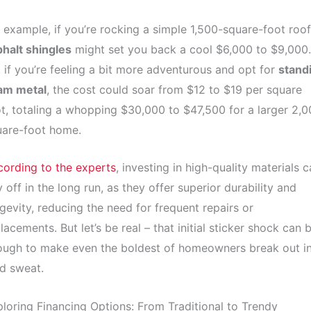
 example, if you’re rocking a simple 1,500-square-foot roof
halt shingles
might set you back a cool $6,000 to $9,000.
 if you’re feeling a bit more adventurous and opt for
stand
am metal
, the cost could soar from $12 to $19 per square
t, totaling a whopping $30,000 to $47,500 for a larger 2,0
uare-foot home.
ording to the experts
, investing in high-quality materials 
 off in the long run, as they offer superior durability and
gevity, reducing the need for frequent repairs or
lacements. But let’s be real – that initial sticker shock can 
ough to make even the boldest of homeowners break out in
d sweat.
loring Financing Options: From Traditional to Trendy