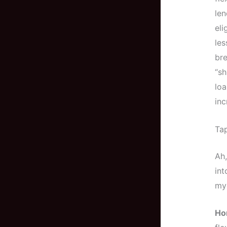
len
eli
les
bre
“sh
loa
inc
Ta
Ah,
int
my 
Ho