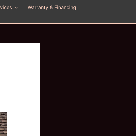
vices
Warranty & Financing
f