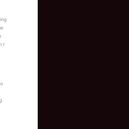
ning
he
e
 I
to
g