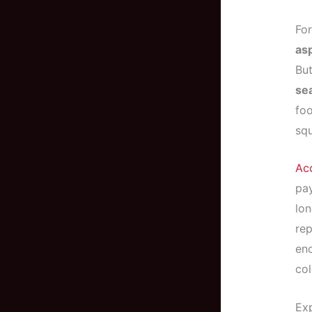
For
asp
But
se
foo
sq
Acc
pay
lon
rep
en
col
Exp