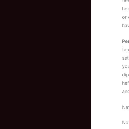
fle
hom
or 
hav
Pe
tap
set
you
dip
hef
and
Na
Now