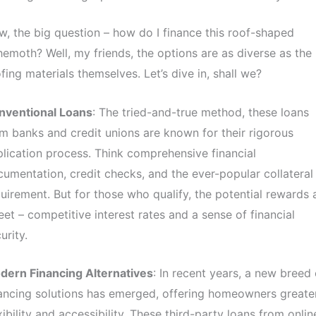
, the big question – how do I finance this roof-shaped
emoth? Well, my friends, the options are as diverse as the
fing materials themselves. Let’s dive in, shall we?
nventional Loans
: The tried-and-true method, these loans
m banks and credit unions are known for their rigorous
lication process. Think comprehensive financial
umentation, credit checks, and the ever-popular collateral
uirement. But for those who qualify, the potential rewards 
et – competitive interest rates and a sense of financial
urity.
dern Financing Alternatives
: In recent years, a new breed 
ancing solutions has emerged, offering homeowners greate
xibility and accessibility. These third-party loans from onlin