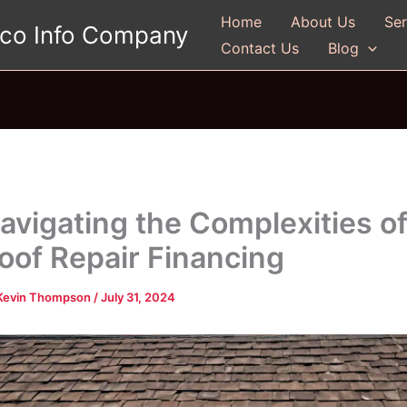
Home
About Us
Ser
gco Info Company
Contact Us
Blog
avigating the Complexities o
oof Repair Financing
Kevin Thompson
/
July 31, 2024