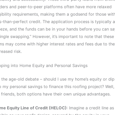
ders and peer-to-peer platforms often have more relaxed
gibility requirements, making them a godsend for those wit
s-than-perfect credit. The application process is typically a
eze, and the funds can be in your hands before you can sa
ingle swapping.” However, it’s important to note that these
ns may come with higher interest rates and fees due to the
reased risk.
pping into Home Equity and Personal Savings
 the age-old debate – should I use my home’s equity or dip
o my personal savings to finance this roofing project? Well,
friends, both options have their own unique advantages.
me Equity Line of Credit (HELOC)
: Imagine a credit line as