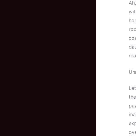
Ah,
wit
hom
roo
cos
dau
rea
Unr
Let
the
puz
mat
exp
ove