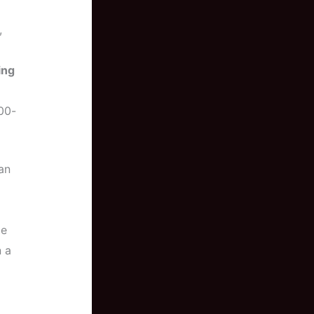
,
ing
00-
can
be
 a