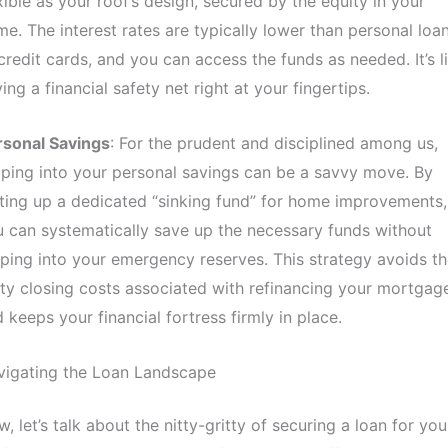
xible as your roof’s design, secured by the equity in your
e. The interest rates are typically lower than personal loa
credit cards, and you can access the funds as needed. It’s l
ing a financial safety net right at your fingertips.
rsonal Savings
: For the prudent and disciplined among us,
ping into your personal savings can be a savvy move. By
ting up a dedicated “sinking fund” for home improvements,
 can systematically save up the necessary funds without
ping into your emergency reserves. This strategy avoids th
ty closing costs associated with refinancing your mortgag
 keeps your financial fortress firmly in place.
vigating the Loan Landscape
, let’s talk about the nitty-gritty of securing a loan for you