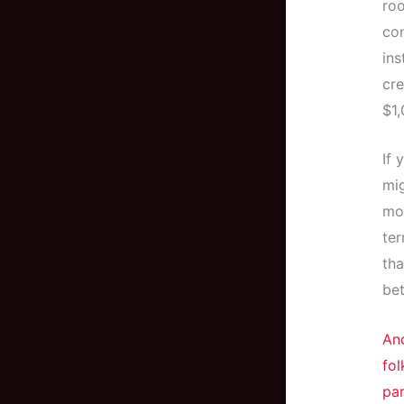
roo
co
ins
cre
$1,
If 
mig
mon
ter
tha
bet
And
fol
par