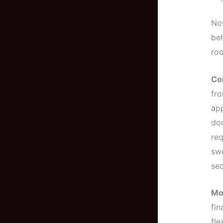
Now
beh
roo
Co
fro
app
doc
req
swe
sec
Mo
fin
fle