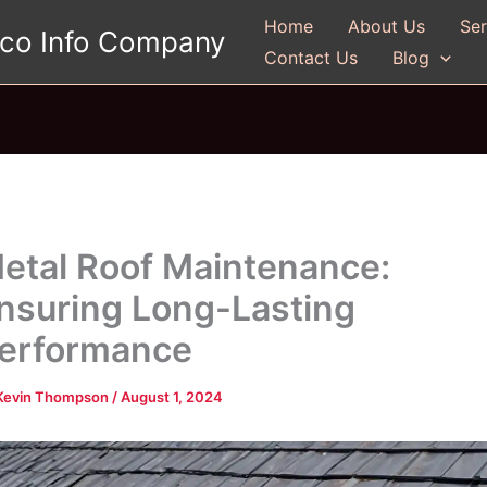
Home
About Us
Ser
gco Info Company
Contact Us
Blog
etal Roof Maintenance:
nsuring Long-Lasting
erformance
Kevin Thompson
/
August 1, 2024