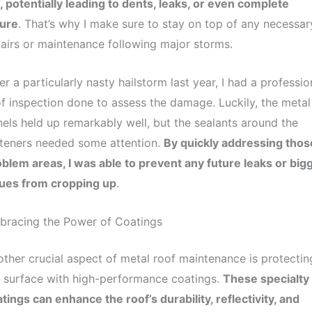
l, potentially leading to dents, leaks, or even complete
lure
. That’s why I make sure to stay on top of any necessar
airs or maintenance following major storms.
er a particularly nasty hailstorm last year, I had a professio
f inspection done to assess the damage. Luckily, the metal
els held up remarkably well, but the sealants around the
teners needed some attention.
By quickly addressing thos
blem areas, I was able to prevent any future leaks or big
sues from cropping up
.
bracing the Power of Coatings
ther crucial aspect of metal roof maintenance is protectin
 surface with high-performance coatings.
These specialty
tings can enhance the roof’s durability, reflectivity, and