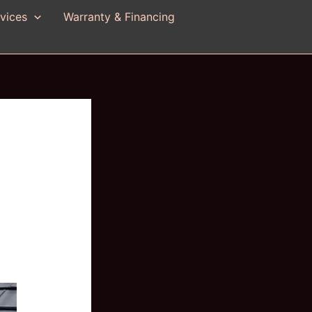
vices
Warranty & Financing