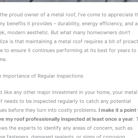
the proud owner of a metal roof, I’ve come to appreciate t
y benefits it provides – durability, energy efficiency, and a
eek, modern aesthetic. But what many homeowners don’t
lize is that maintaining a metal roof requires a bit of proac
e to ensure it continues performing at its best for years to
me.
 Importance of Regular Inspections
t like any other major investment in your home, your metal
f needs to be inspected regularly to catch any potential
ues before they turn into costly problems.
I make it a point 
e my roof professionally inspected at least once a year
. 
ows the experts to identify any areas of concern, such as
se fasteners, damaged sealants, or signs of corrosion.