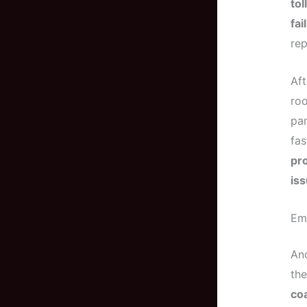
tol
fai
rep
Aft
roo
pan
fas
pro
is
Em
Ano
the
coa