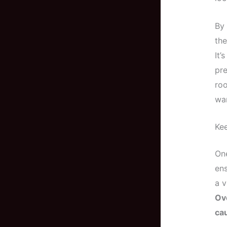
By 
the
It’
pre
roo
war
Kee
One
ens
a v
Ov
cau