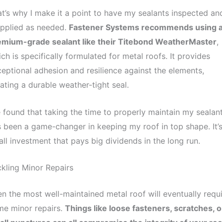
t’s why I make it a point to have my sealants inspected an
applied as needed.
Fastener Systems recommends using 
emium-grade sealant like their Titebond WeatherMaster
,
ch is specifically formulated for metal roofs. It provides
eptional adhesion and resilience against the elements,
ating a durable weather-tight seal.
e found that taking the time to properly maintain my sealan
 been a game-changer in keeping my roof in top shape. It’s
ll investment that pays big dividends in the long run.
kling Minor Repairs
n the most well-maintained metal roof will eventually requ
me minor repairs.
Things like loose fasteners, scratches, o