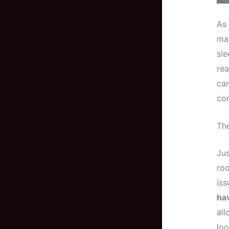
As 
man
sl
rea
car
co
The
Jus
roo
iss
hav
all
loo