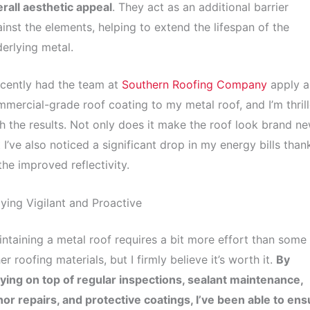
rall aesthetic appeal
. They act as an additional barrier
inst the elements, helping to extend the lifespan of the
erlying metal.
ecently had the team at
Southern Roofing Company
apply a
mercial-grade roof coating to my metal roof, and I’m thril
h the results. Not only does it make the roof look brand ne
 I’ve also noticed a significant drop in my energy bills than
the improved reflectivity.
ying Vigilant and Proactive
ntaining a metal roof requires a bit more effort than some
er roofing materials, but I firmly believe it’s worth it.
By
ying on top of regular inspections, sealant maintenance,
or repairs, and protective coatings, I’ve been able to ens