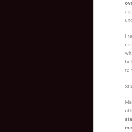
ove
aga
und
I r
com
wit
but
to 
Sta
Mai
oth
sta
min