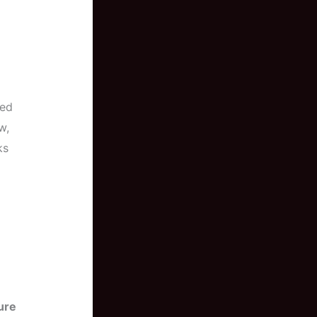
led
w,
ks
ure