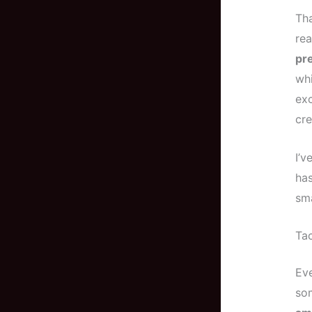
Tha
re
pr
whi
exc
cre
I’v
has
sma
Tac
Eve
so