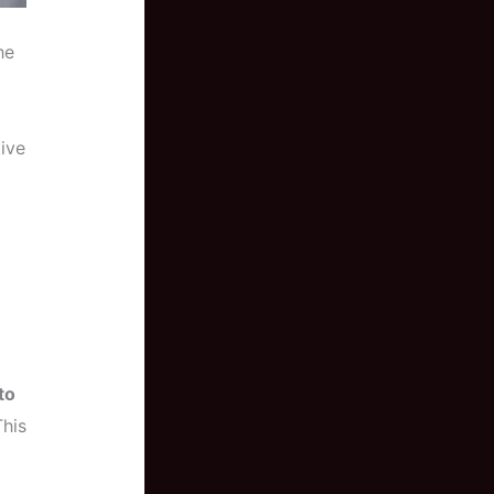
he
tive
to
This