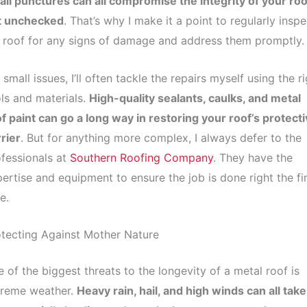
ll punctures can all compromise the integrity of your roof
ft unchecked
. That’s why I make it a point to regularly inspe
roof for any signs of damage and address them promptly.
 small issues, I’ll often tackle the repairs myself using the r
ls and materials.
High-quality sealants, caulks, and metal
f paint can go a long way in restoring your roof’s protect
rier
. But for anything more complex, I always defer to the
fessionals at
Southern Roofing Company
. They have the
ertise and equipment to ensure the job is done right the fir
e.
tecting Against Mother Nature
 of the biggest threats to the longevity of a metal roof is
treme weather.
Heavy rain, hail, and high winds can all take