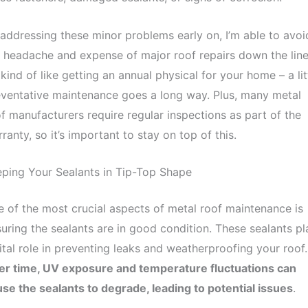
addressing these minor problems early on, I’m able to avoi
 headache and expense of major roof repairs down the line
s kind of like getting an annual physical for your home – a lit
ventative maintenance goes a long way. Plus, many metal
f manufacturers require regular inspections as part of the
ranty, so it’s important to stay on top of this.
ping Your Sealants in Tip-Top Shape
 of the most crucial aspects of metal roof maintenance is
uring the sealants are in good condition. These sealants pl
ital role in preventing leaks and weatherproofing your roof.
er time, UV exposure and temperature fluctuations can
se the sealants to degrade, leading to potential issues
.