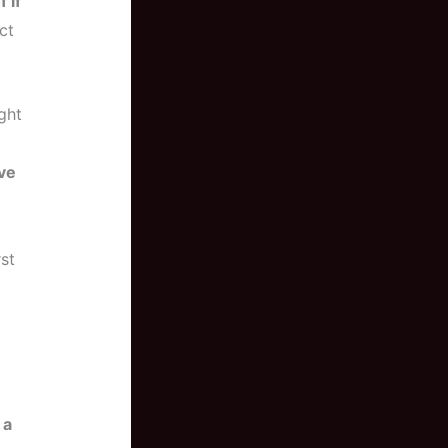
 if
ct
ight
ive
st
 a