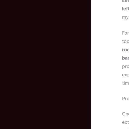
sma
le
my 
For
too
roo
bar
pro
exp
tim
Pro
One
ex