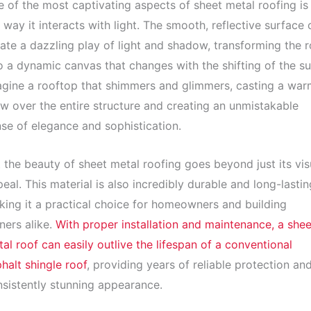
 of the most captivating aspects of sheet metal roofing is
 way it interacts with light. The smooth, reflective surface 
ate a dazzling play of light and shadow, transforming the r
o a dynamic canvas that changes with the shifting of the su
gine a rooftop that shimmers and glimmers, casting a war
w over the entire structure and creating an unmistakable
se of elegance and sophistication.
 the beauty of sheet metal roofing goes beyond just its vis
eal. This material is also incredibly durable and long-lastin
ing it a practical choice for homeowners and building
ers alike.
With proper installation and maintenance, a shee
al roof can easily outlive the lifespan of a conventional
halt shingle roof
, providing years of reliable protection an
sistently stunning appearance.