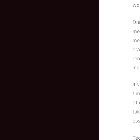
wor
Dur
met
met
era
ren
inc
It’
tim
of 
tak
ess
Tec