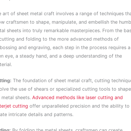
 art of sheet metal craft involves a range of techniques th
ow craftsmen to shape, manipulate, and embellish the humb
al sheets into truly remarkable masterpieces. From the bas
cutting and folding to the more advanced methods of
ossing and engraving, each step in the process requires a
n eye, a steady hand, and a deep understanding of the
erial.
ting:
The foundation of sheet metal craft, cutting techniqu
olve the use of shears or specialized cutting tools to shape
 metal sheets.
Advanced methods like laser cutting and
erjet cutting
offer unparalleled precision and the ability to
ate intricate details and patterns.
ding:
By folding the metal sheets, craftsmen can create