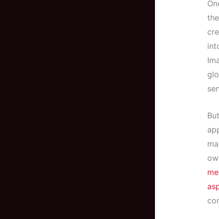
One
the
cre
int
Ima
glo
sen
But
app
mak
own
met
asp
con