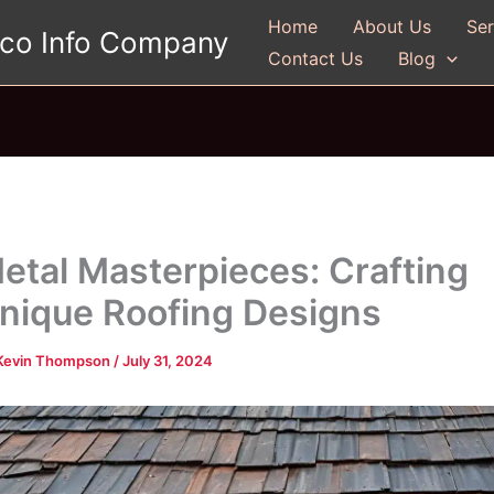
Home
About Us
Ser
gco Info Company
Contact Us
Blog
etal Masterpieces: Crafting
nique Roofing Designs
Kevin Thompson
/
July 31, 2024