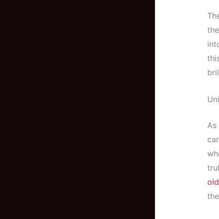
The
the
int
thi
bri
Uni
As 
can
whe
tru
old
the