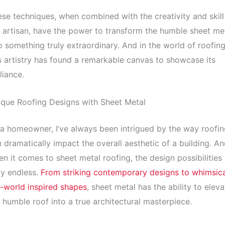
se techniques, when combined with the creativity and skill
 artisan, have the power to transform the humble sheet me
o something truly extraordinary. And in the world of roofing
s artistry has found a remarkable canvas to showcase its
lliance.
que Roofing Designs with Sheet Metal
a homeowner, I’ve always been intrigued by the way roofin
 dramatically impact the overall aesthetic of a building. A
n it comes to sheet metal roofing, the design possibilities
ly endless.
From striking contemporary designs to whimsica
-world inspired shapes
, sheet metal has the ability to eleva
 humble roof into a true architectural masterpiece.