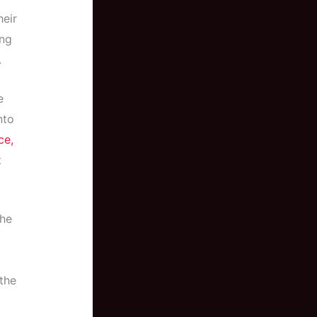
heir
ing
.
e
nto
ce,
t
the
the