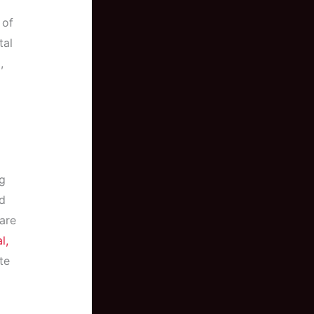
 of
tal
,
g
nd
 are
l,
te