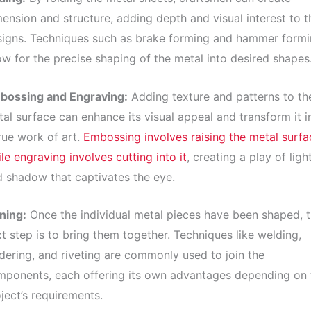
ension and structure, adding depth and visual interest to t
signs. Techniques such as brake forming and hammer form
ow for the precise shaping of the metal into desired shapes
bossing and Engraving:
Adding texture and patterns to th
al surface can enhance its visual appeal and transform it i
rue work of art.
Embossing involves raising the metal surfa
le engraving involves cutting into it
, creating a play of ligh
 shadow that captivates the eye.
ning:
Once the individual metal pieces have been shaped, 
t step is to bring them together. Techniques like welding,
dering, and riveting are commonly used to join the
mponents, each offering its own advantages depending on 
ject’s requirements.