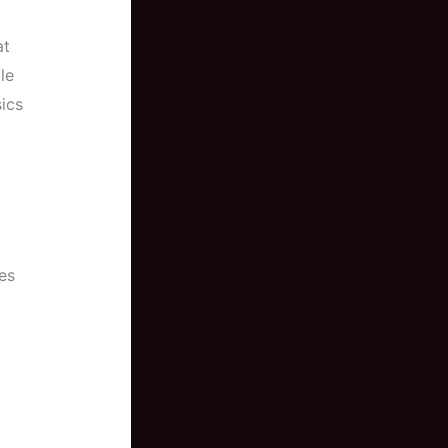
at
le
ics
es