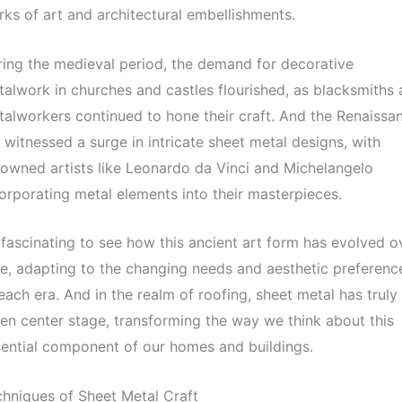
ks of art and architectural embellishments.
ing the medieval period, the demand for decorative
alwork in churches and castles flourished, as blacksmiths
alworkers continued to hone their craft. And the Renaissa
 witnessed a surge in intricate sheet metal designs, with
owned artists like Leonardo da Vinci and Michelangelo
orporating metal elements into their masterpieces.
s fascinating to see how this ancient art form has evolved o
e, adapting to the changing needs and aesthetic preferenc
each era. And in the realm of roofing, sheet metal has truly
en center stage, transforming the way we think about this
ential component of our homes and buildings.
hniques of Sheet Metal Craft