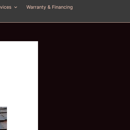
vices
Warranty & Financing