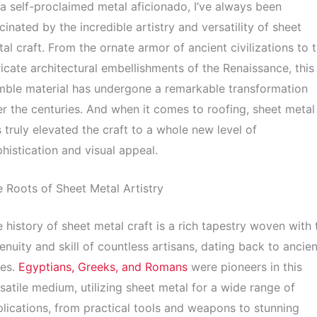
a self-proclaimed metal aficionado, I’ve always been
cinated by the incredible artistry and versatility of sheet
al craft. From the ornate armor of ancient civilizations to 
ricate architectural embellishments of the Renaissance, this
ble material has undergone a remarkable transformation
r the centuries. And when it comes to roofing, sheet metal
 truly elevated the craft to a whole new level of
histication and visual appeal.
 Roots of Sheet Metal Artistry
 history of sheet metal craft is a rich tapestry woven with 
enuity and skill of countless artisans, dating back to ancien
mes.
Egyptians, Greeks, and Romans
were pioneers in this
satile medium, utilizing sheet metal for a wide range of
lications, from practical tools and weapons to stunning