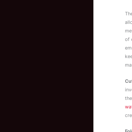
The
all
met
of 
emb
kee
mat
Cut
inv
the
wat
cre
Fol