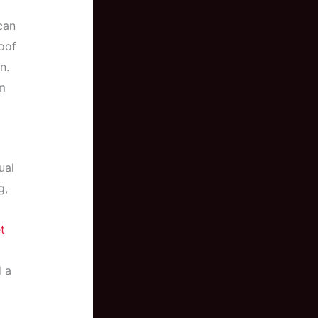
can
oof
n.
m
ual
g,
t
d a