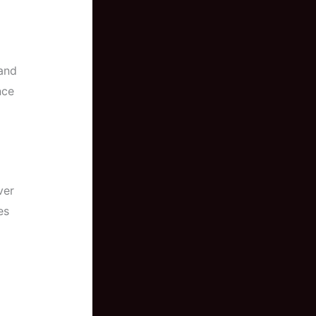
 and
nce
ver
es