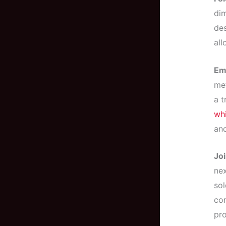
dim
de
all
Em
met
a t
whi
and
Joi
nex
sol
co
pro