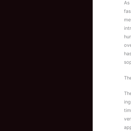
As 
fas
met
int
hum
ove
has
sop
The
The
ing
ti
ver
app