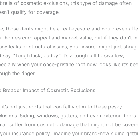
rella of cosmetic exclusions, this type of damage often
sn’t qualify for coverage.
e, those dents might be a real eyesore and could even affe
r home’s curb appeal and market value, but if they don’t l
any leaks or structural issues, your insurer might just shrug
 say, “Tough luck, buddy.” It’s a tough pill to swallow,
ecially when your once-pristine roof now looks like it’s be
ough the ringer.
e Broader Impact of Cosmetic Exclusions
 it’s not just roofs that can fall victim to these pesky
lusions. Siding, windows, gutters, and even exterior doors
 all suffer from cosmetic damage that might not be cover
your insurance policy. Imagine your brand-new siding gett