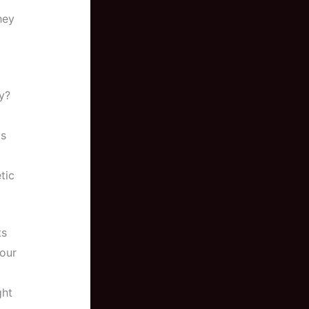
hey
y?
ts
tic
ts
your
ght