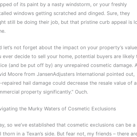
ipped of its paint by a nasty windstorm, or your freshly
talled windows getting scratched and dinged. Sure, they
ht still be doing their job, but that pristine curb appeal is 
ne.
 let’s not forget about the impact on your property’s value.
 ever decide to sell your home, potential buyers are likely 
ice (and be put off by) any unrepaired cosmetic damage. 
id Moore from JansenAdjusters International pointed out,
-repaired hail damage could decrease the resale value of a
mercial property significantly.” Ouch.
igating the Murky Waters of Cosmetic Exclusions
y, so we’ve established that cosmetic exclusions can be a
l thorn in a Texan’s side. But fear not, my friends – there ar