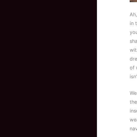
Ah,
in 
you
sha
wit
dre
of 
isn
Wel
the
ins
wea
nav