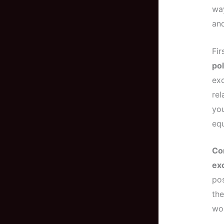
way
and
Fir
pol
exc
re
you
equ
Co
exc
pos
the
wor