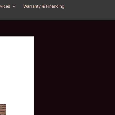
vices
Warranty & Financing