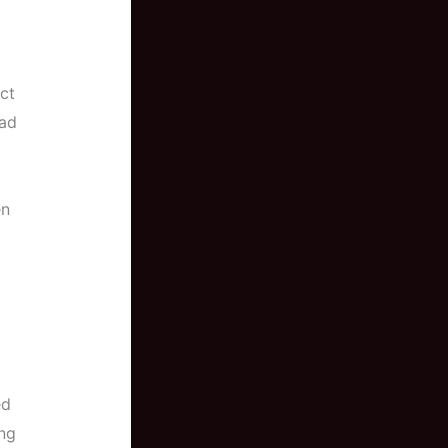
ct
ead
en
ed
ing