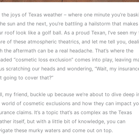
 the joys of Texas weather – where one minute you’re bask
the sun and the next, you’re battling a hailstorm that makes
r roof look like a golf ball. As a proud Texan, I’ve seen my 
re of these atmospheric theatrics, and let me tell you, deal
h the aftermath can be a real headache. That’s where the
aded “cosmetic loss exclusion” comes into play, leaving m
us scratching our heads and wondering, “Wait, my insuranc
’t going to cover that?”
l, my friend, buckle up because we’re about to dive deep i
 world of cosmetic exclusions and how they can impact yo
urance claims. It’s a topic that’s as complex as the Texas
ther itself, but with a little bit of knowledge, you can
igate these murky waters and come out on top.