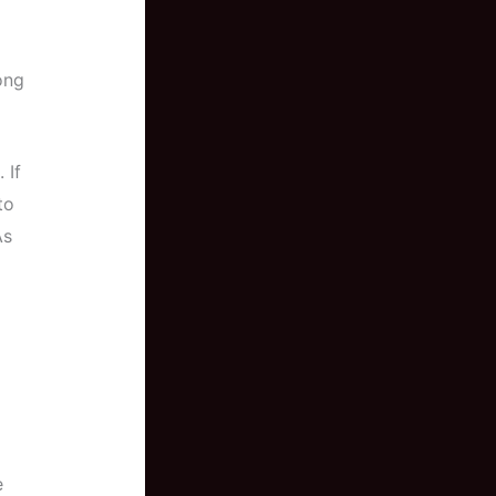
long
 If
to
As
e