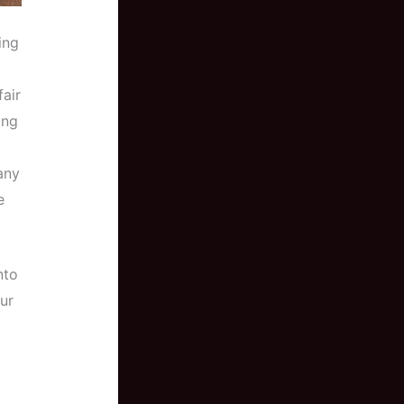
ing
fair
ing
any
e
nto
ur