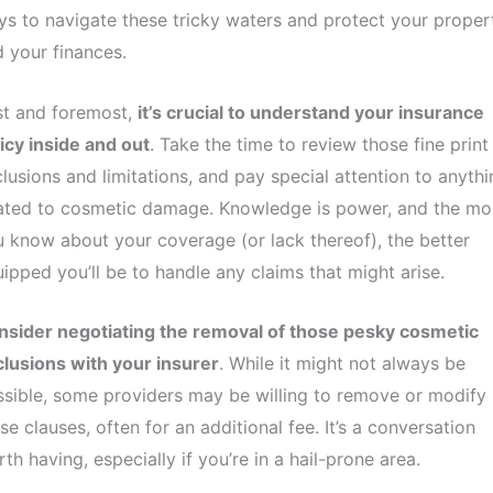
s to navigate these tricky waters and protect your proper
 your finances.
st and foremost,
it’s crucial to understand your insurance
icy inside and out
. Take the time to review those fine print
lusions and limitations, and pay special attention to anythi
lated to cosmetic damage. Knowledge is power, and the mo
 know about your coverage (or lack thereof), the better
ipped you’ll be to handle any claims that might arise.
nsider negotiating the removal of those pesky cosmetic
lusions with your insurer
. While it might not always be
sible, some providers may be willing to remove or modify
se clauses, often for an additional fee. It’s a conversation
th having, especially if you’re in a hail-prone area.