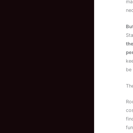
mak
nec
But
St
the
pe
kee
be
Th
Roo
cos
fin
fun