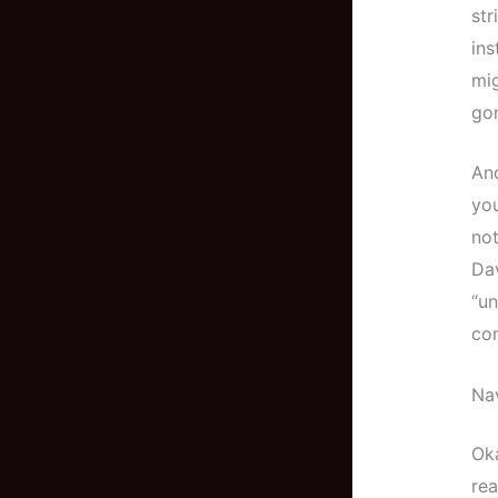
str
ins
mig
go
And
you
not
Dav
“un
com
Nav
Oka
rea