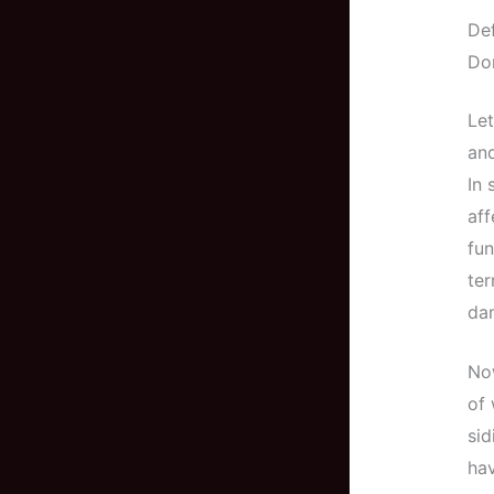
De
Don
Let
and
In 
aff
fun
ter
da
Now
of 
sid
hav