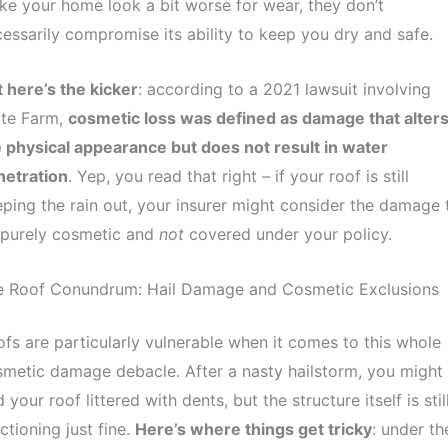
e your home look a bit worse for wear, they don’t
essarily compromise its ability to keep you dry and safe.
 here’s the kicker
: according to a 2021 lawsuit involving
ate Farm,
cosmetic loss was defined as damage that alter
 physical appearance but does not result in water
netration
. Yep, you read that right – if your roof is still
ping the rain out, your insurer might consider the damage 
 purely cosmetic and
not
covered under your policy.
e Roof Conundrum: Hail Damage and Cosmetic Exclusions
fs are particularly vulnerable when it comes to this whole
metic damage debacle. After a nasty hailstorm, you might
d your roof littered with dents, but the structure itself is stil
ctioning just fine.
Here’s where things get tricky
: under th