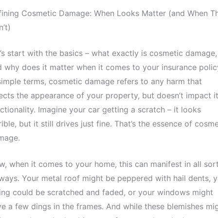
fining Cosmetic Damage: When Looks Matter (and When T
’t)
’s start with the basics – what exactly is cosmetic damage,
 why does it matter when it comes to your insurance polic
simple terms, cosmetic damage refers to any harm that
ects the appearance of your property, but doesn’t impact i
ctionality. Imagine your car getting a scratch – it looks
rible, but it still drives just fine. That’s the essence of cosme
mage.
, when it comes to your home, this can manifest in all sor
ways. Your metal roof might be peppered with hail dents, 
ing could be scratched and faded, or your windows might
e a few dings in the frames. And while these blemishes mi