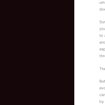
umb
doe
Sur
you
to 
and
esp
thr
Th
But
exc
can
by 