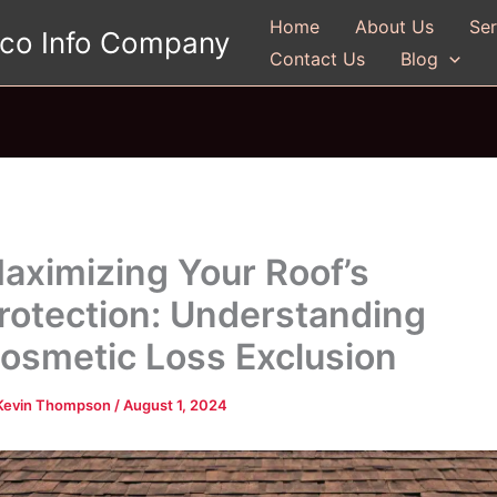
Home
About Us
Ser
gco Info Company
Contact Us
Blog
aximizing Your Roof’s
rotection: Understanding
osmetic Loss Exclusion
Kevin Thompson
/
August 1, 2024