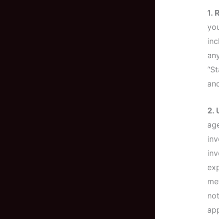
1.
you
inc
any
“St
and
2.
age
inv
inv
exp
met
not
app