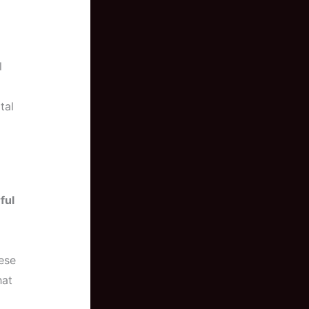
l
tal
ful
ese
hat