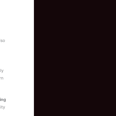
lso
ly
rn
ing
ity