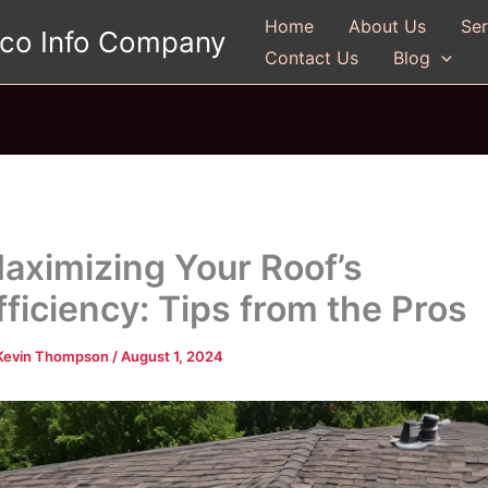
Home
About Us
Ser
gco Info Company
Contact Us
Blog
aximizing Your Roof’s
fficiency: Tips from the Pros
Kevin Thompson
/
August 1, 2024