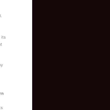
l.
 its
ut
ny
rn
ts