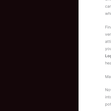
ca
whi
Fin
ven
att
you
Lo
hea
Max
Now
int
pot