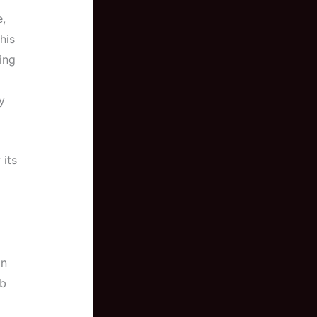
e,
his
ing
y
 its
an
rb