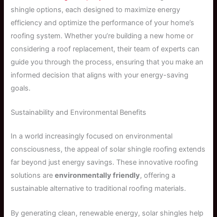
shingle options, each designed to maximize energy
efficiency and optimize the performance of your home’s
roofing system. Whether you’re building a new home or
considering a roof replacement, their team of experts can
guide you through the process, ensuring that you make an
informed decision that aligns with your energy-saving
goals.
Sustainability and Environmental Benefits
In a world increasingly focused on environmental
consciousness, the appeal of solar shingle roofing extends
far beyond just energy savings. These innovative roofing
solutions are
environmentally friendly
, offering a
sustainable alternative to traditional roofing materials.
By generating clean, renewable energy, solar shingles help