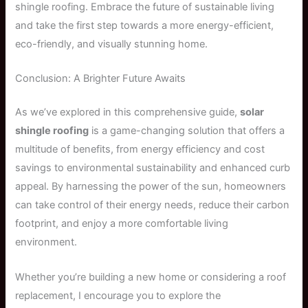
shingle roofing. Embrace the future of sustainable living
and take the first step towards a more energy-efficient,
eco-friendly, and visually stunning home.
Conclusion: A Brighter Future Awaits
As we’ve explored in this comprehensive guide,
solar
shingle roofing
is a game-changing solution that offers a
multitude of benefits, from energy efficiency and cost
savings to environmental sustainability and enhanced curb
appeal. By harnessing the power of the sun, homeowners
can take control of their energy needs, reduce their carbon
footprint, and enjoy a more comfortable living
environment.
Whether you’re building a new home or considering a roof
replacement, I encourage you to explore the