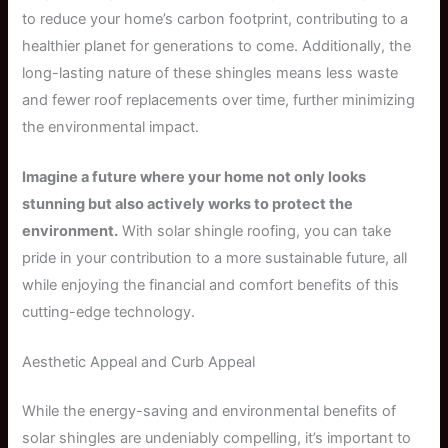
to reduce your home’s carbon footprint, contributing to a
healthier planet for generations to come. Additionally, the
long-lasting nature of these shingles means less waste
and fewer roof replacements over time, further minimizing
the environmental impact.
Imagine a future where your home not only looks
stunning but also actively works to protect the
environment.
With solar shingle roofing, you can take
pride in your contribution to a more sustainable future, all
while enjoying the financial and comfort benefits of this
cutting-edge technology.
Aesthetic Appeal and Curb Appeal
While the energy-saving and environmental benefits of
solar shingles are undeniably compelling, it’s important to