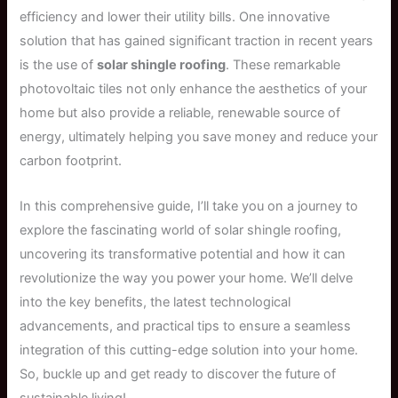
efficiency and lower their utility bills. One innovative
solution that has gained significant traction in recent years
is the use of
solar shingle roofing
. These remarkable
photovoltaic tiles not only enhance the aesthetics of your
home but also provide a reliable, renewable source of
energy, ultimately helping you save money and reduce your
carbon footprint.
In this comprehensive guide, I’ll take you on a journey to
explore the fascinating world of solar shingle roofing,
uncovering its transformative potential and how it can
revolutionize the way you power your home. We’ll delve
into the key benefits, the latest technological
advancements, and practical tips to ensure a seamless
integration of this cutting-edge solution into your home.
So, buckle up and get ready to discover the future of
sustainable living!