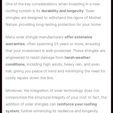
One of the key considerations when investing in a new
roofing system is its
durability and longevity
. Solar
shingles are designed to withstand the rigors of Mother
Nature, providing long-lasting protection for your home.
Many solar shingle manufacturers
offer extensive
warranties
, often spanning 25 years or more, ensuring
that your investment is well-protected. These shingles are
engineered to resist damage from
harsh weather
conditions
, including high winds, heavy rain, and even
hail, giving you peace of mind and minimizing the need for
costly repairs down the line.
Moreover, the integration of solar technology does not
compromise the structural integrity of your roof. In fact, the
addition of solar shingles can
reinforce your roofing
system
, further enhancing its resilience and longevity.