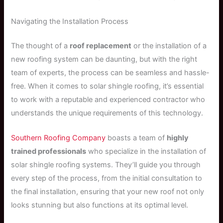
Navigating the Installation Process
The thought of a
roof replacement
or the installation of a
new roofing system can be daunting, but with the right
team of experts, the process can be seamless and hassle-
free. When it comes to solar shingle roofing, it’s essential
to work with a reputable and experienced contractor who
understands the unique requirements of this technology.
Southern Roofing Company
boasts a team of
highly
trained professionals
who specialize in the installation of
solar shingle roofing systems. They’ll guide you through
every step of the process, from the initial consultation to
the final installation, ensuring that your new roof not only
looks stunning but also functions at its optimal level.