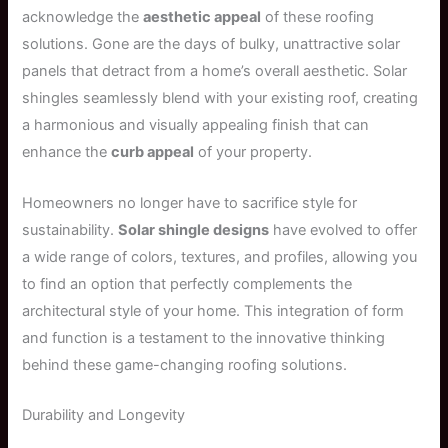
acknowledge the
aesthetic appeal
of these roofing
solutions. Gone are the days of bulky, unattractive solar
panels that detract from a home’s overall aesthetic. Solar
shingles seamlessly blend with your existing roof, creating
a harmonious and visually appealing finish that can
enhance the
curb appeal
of your property.
Homeowners no longer have to sacrifice style for
sustainability.
Solar shingle designs
have evolved to offer
a wide range of colors, textures, and profiles, allowing you
to find an option that perfectly complements the
architectural style of your home. This integration of form
and function is a testament to the innovative thinking
behind these game-changing roofing solutions.
Durability and Longevity