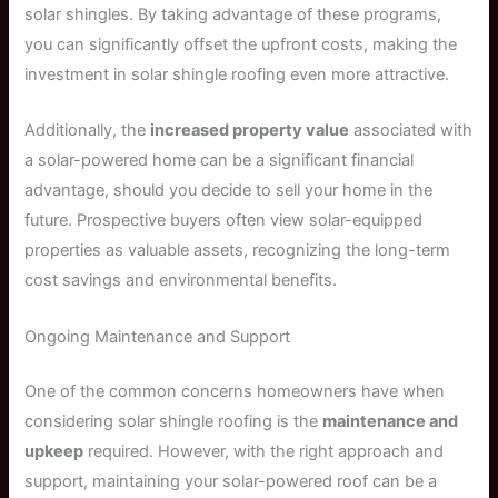
solar shingles. By taking advantage of these programs,
you can significantly offset the upfront costs, making the
investment in solar shingle roofing even more attractive.
Additionally, the
increased property value
associated with
a solar-powered home can be a significant financial
advantage, should you decide to sell your home in the
future. Prospective buyers often view solar-equipped
properties as valuable assets, recognizing the long-term
cost savings and environmental benefits.
Ongoing Maintenance and Support
One of the common concerns homeowners have when
considering solar shingle roofing is the
maintenance and
upkeep
required. However, with the right approach and
support, maintaining your solar-powered roof can be a