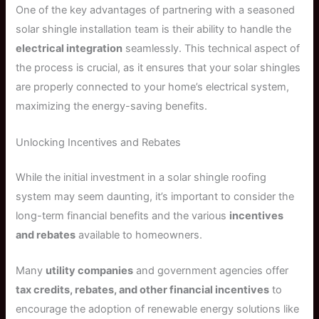
One of the key advantages of partnering with a seasoned
solar shingle installation team is their ability to handle the
electrical integration
seamlessly. This technical aspect of
the process is crucial, as it ensures that your solar shingles
are properly connected to your home’s electrical system,
maximizing the energy-saving benefits.
Unlocking Incentives and Rebates
While the initial investment in a solar shingle roofing
system may seem daunting, it’s important to consider the
long-term financial benefits and the various
incentives
and rebates
available to homeowners.
Many
utility companies
and government agencies offer
tax credits, rebates, and other financial incentives
to
encourage the adoption of renewable energy solutions like