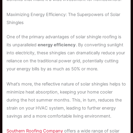
Maximizing Energy Efficiency: The Superpowers of Solar
Shingles
One of the primary advantages of solar shingle roofing is
its unparalleled
energy efficiency
. By converting sunlight
into electricity, these shingles can dramatically reduce your
reliance on the traditional power grid, potentially cutting
your energy bills by as much as 50% or more.
What’s more, the reflective nature of solar shingles helps to
minimize heat absorption, keeping your home cooler
during the hot summer months. This, in turn, reduces the
strain on your HVAC system, leading to further energy
savings and a more comfortable living environment.
Southern Roofing Company
offers a wide range of solar