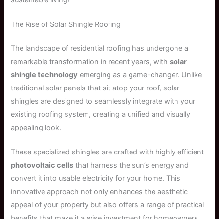
The Rise of Solar Shingle Roofing
The landscape of residential roofing has undergone a
remarkable transformation in recent years, with
solar
shingle technology
emerging as a game-changer. Unlike
traditional solar panels that sit atop your roof, solar
shingles are designed to seamlessly integrate with your
existing roofing system, creating a unified and visually
appealing look.
These specialized shingles are crafted with highly efficient
photovoltaic cells
that harness the sun’s energy and
convert it into usable electricity for your home. This
innovative approach not only enhances the aesthetic
appeal of your property but also offers a range of practical
benefits that make it a wise investment for homeowners.