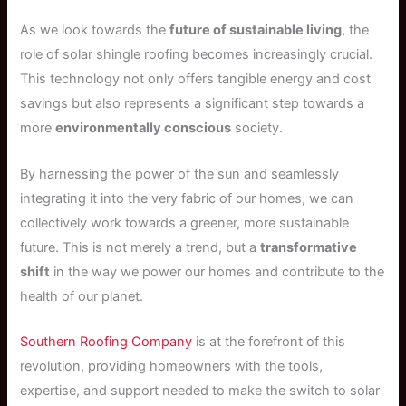
As we look towards the
future of sustainable living
, the
role of solar shingle roofing becomes increasingly crucial.
This technology not only offers tangible energy and cost
savings but also represents a significant step towards a
more
environmentally conscious
society.
By harnessing the power of the sun and seamlessly
integrating it into the very fabric of our homes, we can
collectively work towards a greener, more sustainable
future. This is not merely a trend, but a
transformative
shift
in the way we power our homes and contribute to the
health of our planet.
Southern Roofing Company
is at the forefront of this
revolution, providing homeowners with the tools,
expertise, and support needed to make the switch to solar