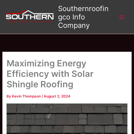
Skip
Southernroofin
to
gco Info
content
Company
Maximizing Energy
Efficiency with Solar
Shingle Roofing
By
Kevin Thompson
/
August 2, 2024