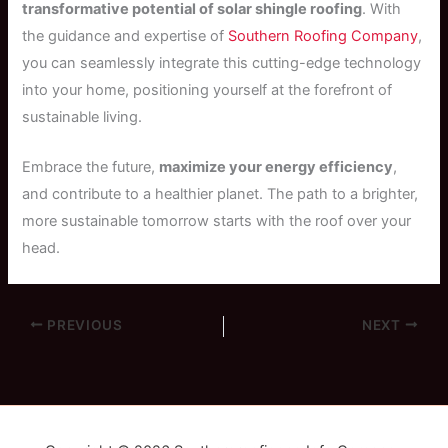
transformative potential of solar shingle roofing
. With
the guidance and expertise of
Southern Roofing Company
,
you can seamlessly integrate this cutting-edge technology
into your home, positioning yourself at the forefront of
sustainable living.
Embrace the future,
maximize your energy efficiency
,
and contribute to a healthier planet. The path to a brighter,
more sustainable tomorrow starts with the roof over your
head.
PREVIOUS
NEXT