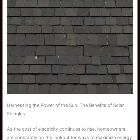
Harnessing the Power of the Sun: The Benefits of Solar
Shingles
As the cost of electricity continues to rise, homeowners
are constantly on the lookout for ways to maximize energy