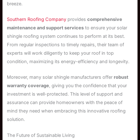
breeze.
Southern Roofing Company
provides
comprehensive
maintenance and support services
to ensure your solar
shingle roofing system continues to perform at its best.
From regular inspections to timely repairs, their team of
experts will work diligently to keep your roof in top
condition, maximizing its energy-efficiency and longevity.
Moreover, many solar shingle manufacturers offer
robust
warranty coverage
, giving you the confidence that your
investment is well-protected. This level of support and
assurance can provide homeowners with the peace of
mind they need when embracing this innovative roofing
solution.
The Future of Sustainable Living