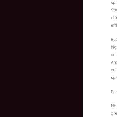
spr
Sta
eff
eff
But
hig
co
And
cel
sp
Par
Now
gre