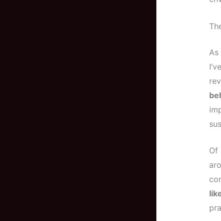
The
As 
I’v
rev
beh
imp
sus
Of 
aro
com
lik
pra