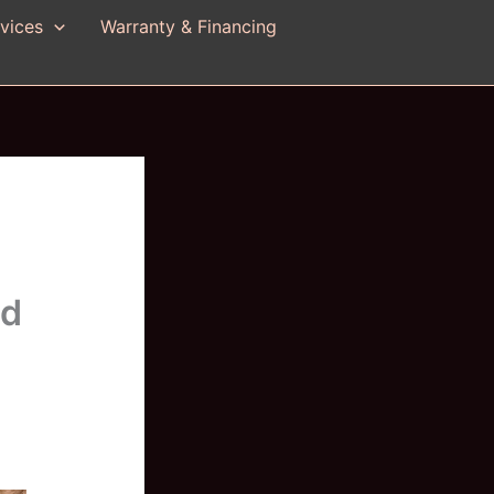
vices
Warranty & Financing
nd