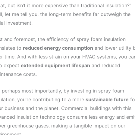
at, but isn’t it more expensive than traditional insulation?”
l, let me tell you, the long-term benefits far outweigh the
tial investment.
st and foremost, the efficiency of spray foam insulation
nslates to
reduced energy consumption
and lower utility b
r time. And with less strain on your HVAC systems, you ca
so expect
extended equipment lifespan
and reduced
intenance costs.
 perhaps most importantly, by investing in spray foam
ulation, you’re contributing to a more
sustainable future
fo
r business and the planet. Commercial buildings with this
anced insulation technology consume less energy and emi
er greenhouse gases, making a tangible impact on our
vironment.