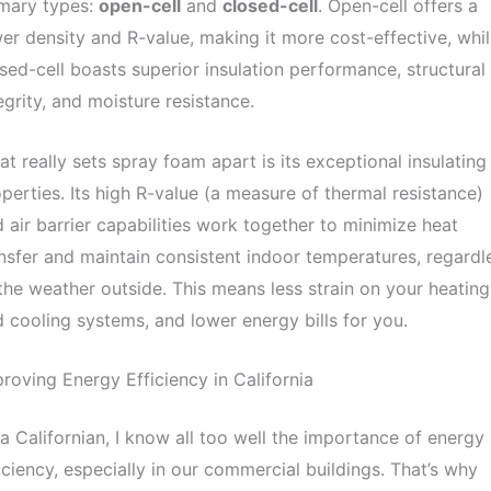
imary types:
open-cell
and
closed-cell
. Open-cell offers a
er density and R-value, making it more cost-effective, whi
sed-cell boasts superior insulation performance, structural
egrity, and moisture resistance.
t really sets spray foam apart is its exceptional insulating
perties. Its high R-value (a measure of thermal resistance)
 air barrier capabilities work together to minimize heat
nsfer and maintain consistent indoor temperatures, regardl
the weather outside. This means less strain on your heating
 cooling systems, and lower energy bills for you.
roving Energy Efficiency in California
a Californian, I know all too well the importance of energy
iciency, especially in our commercial buildings. That’s why