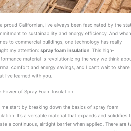
a proud Californian, I’ve always been fascinated by the stat
mitment to sustainability and energy efficiency. And when 
es to commercial buildings, one technology has really
ught my attention:
spray foam insulation
. This high-
formance material is revolutionizing the way we think abo
rmal comfort and energy savings, and I can’t wait to share
t I’ve learned with you.
 Power of Spray Foam Insulation
 me start by breaking down the basics of spray foam
ulation. It’s a versatile material that expands and solidifies 
ate a continuous, airtight barrier when applied. There are 