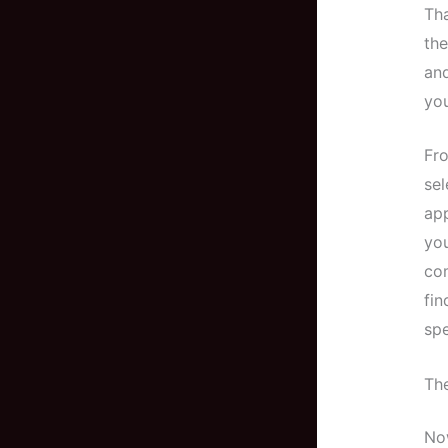
Tha
the
and
you
Fro
sel
app
you
com
fin
spe
Th
Now