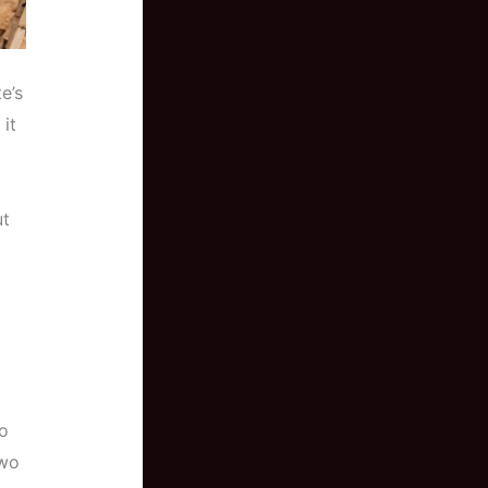
e’s
it
ut
to
two