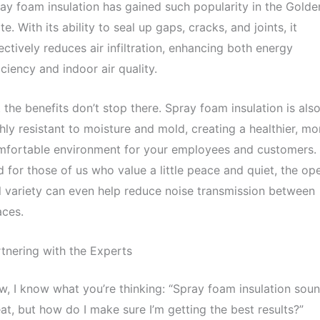
ay foam insulation has gained such popularity in the Golde
te. With its ability to seal up gaps, cracks, and joints, it
ectively reduces air infiltration, enhancing both energy
iciency and indoor air quality.
 the benefits don’t stop there. Spray foam insulation is als
hly resistant to moisture and mold, creating a healthier, mo
mfortable environment for your employees and customers.
 for those of us who value a little peace and quiet, the op
l variety can even help reduce noise transmission between
aces.
tnering with the Experts
, I know what you’re thinking: “Spray foam insulation sou
at, but how do I make sure I’m getting the best results?”