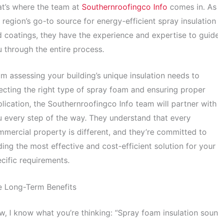
t’s where the team at
Southernroofingco Info
comes in. As
 region’s go-to source for energy-efficient spray insulation
 coatings, they have the experience and expertise to guid
 through the entire process.
m assessing your building’s unique insulation needs to
ecting the right type of spray foam and ensuring proper
lication, the Southernroofingco Info team will partner with
 every step of the way. They understand that every
mercial property is different, and they’re committed to
ding the most effective and cost-efficient solution for your
cific requirements.
e Long-Term Benefits
, I know what you’re thinking: “Spray foam insulation sou