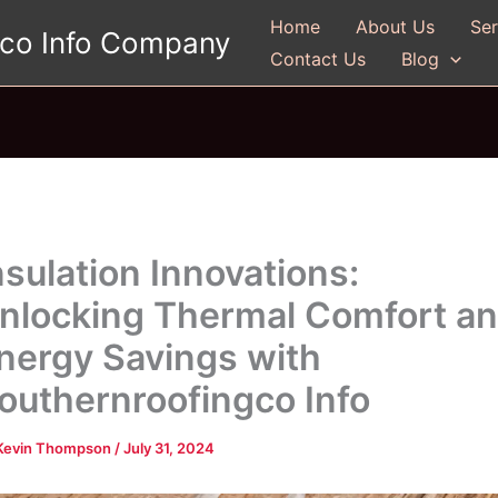
Home
About Us
Ser
gco Info Company
Contact Us
Blog
nsulation Innovations:
nlocking Thermal Comfort a
nergy Savings with
outhernroofingco Info
Kevin Thompson
/
July 31, 2024