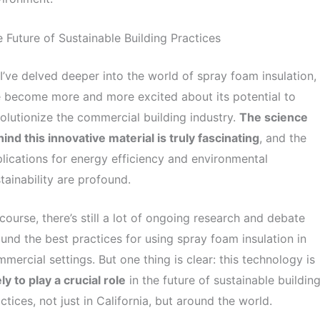
 Future of Sustainable Building Practices
I’ve delved deeper into the world of spray foam insulation,
e become more and more excited about its potential to
olutionize the commercial building industry.
The science
ind this innovative material is truly fascinating
, and the
lications for energy efficiency and environmental
tainability are profound.
course, there’s still a lot of ongoing research and debate
und the best practices for using spray foam insulation in
mercial settings. But one thing is clear: this technology is
ely to play a crucial role
in the future of sustainable buildin
ctices, not just in California, but around the world.