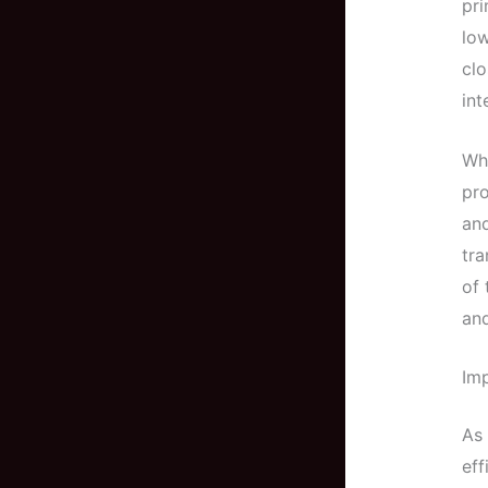
pr
low
clo
int
Wha
pro
and
tra
of 
and
Imp
As 
eff