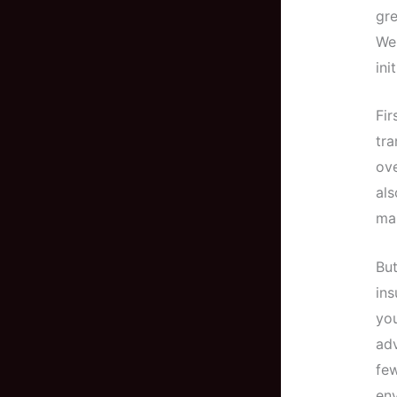
gre
Wel
ini
Fir
tra
ove
al
ma
But
ins
you
adv
few
en