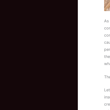
As 
com
com
ca
per
the
wha
The
Let
ins
cre