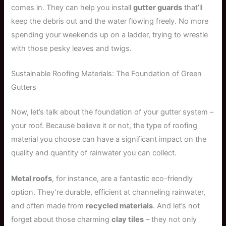
comes in. They can help you install
gutter guards
that’ll
keep the debris out and the water flowing freely. No more
spending your weekends up on a ladder, trying to wrestle
with those pesky leaves and twigs.
Sustainable Roofing Materials: The Foundation of Green
Gutters
Now, let’s talk about the foundation of your gutter system –
your roof. Because believe it or not, the type of roofing
material you choose can have a significant impact on the
quality and quantity of rainwater you can collect.
Metal roofs
, for instance, are a fantastic eco-friendly
option. They’re durable, efficient at channeling rainwater,
and often made from
recycled materials
. And let’s not
forget about those charming
clay tiles
– they not only