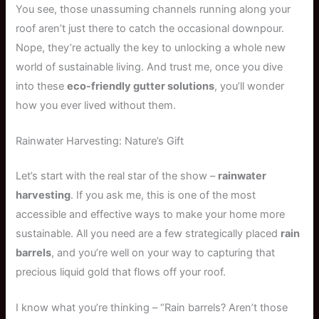
You see, those unassuming channels running along your
roof aren’t just there to catch the occasional downpour.
Nope, they’re actually the key to unlocking a whole new
world of sustainable living. And trust me, once you dive
into these
eco-friendly gutter solutions
, you’ll wonder
how you ever lived without them.
Rainwater Harvesting: Nature’s Gift
Let’s start with the real star of the show –
rainwater
harvesting
. If you ask me, this is one of the most
accessible and effective ways to make your home more
sustainable. All you need are a few strategically placed
rain
barrels
, and you’re well on your way to capturing that
precious liquid gold that flows off your roof.
I know what you’re thinking – “Rain barrels? Aren’t those