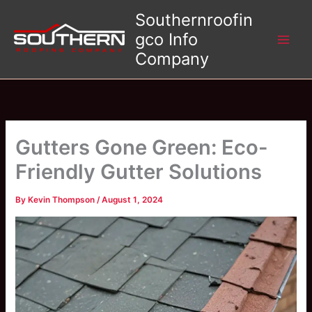
Skip
Southernroofin
to
gco Info
content
Company
Gutters Gone Green: Eco-
Friendly Gutter Solutions
By
Kevin Thompson
/
August 1, 2024