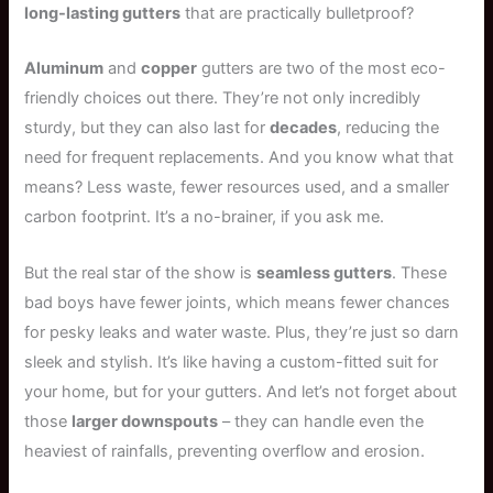
long-lasting gutters
that are practically bulletproof?
Aluminum
and
copper
gutters are two of the most eco-
friendly choices out there. They’re not only incredibly
sturdy, but they can also last for
decades
, reducing the
need for frequent replacements. And you know what that
means? Less waste, fewer resources used, and a smaller
carbon footprint. It’s a no-brainer, if you ask me.
But the real star of the show is
seamless gutters
. These
bad boys have fewer joints, which means fewer chances
for pesky leaks and water waste. Plus, they’re just so darn
sleek and stylish. It’s like having a custom-fitted suit for
your home, but for your gutters. And let’s not forget about
those
larger downspouts
– they can handle even the
heaviest of rainfalls, preventing overflow and erosion.