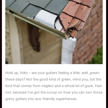
Hold up, folks – are your gutters feeling a little, well,
green
these days? Not the good kind of green, mind you, but the
kind that comes from neglect and a whole lot of gunk. Fear
not, because I’ve got the scoop on how you can turn those
grimy gutters into eco-friendly superheroes.