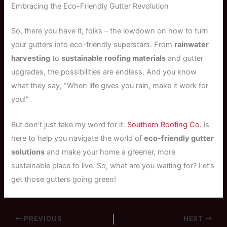
Embracing the Eco-Friendly Gutter Revolution
So, there you have it, folks – the lowdown on how to turn
your gutters into eco-friendly superstars. From
rainwater
harvesting
to
sustainable roofing materials
and gutter
upgrades, the possibilities are endless. And you know
what they say, “When life gives you rain, make it work for
you!”
But don’t just take my word for it.
Southern Roofing Co.
is
here to help you navigate the world of
eco-friendly gutter
solutions
and make your home a greener, more
sustainable place to live. So, what are you waiting for? Let’s
get those gutters going green!
PREVIOUS
NEXT