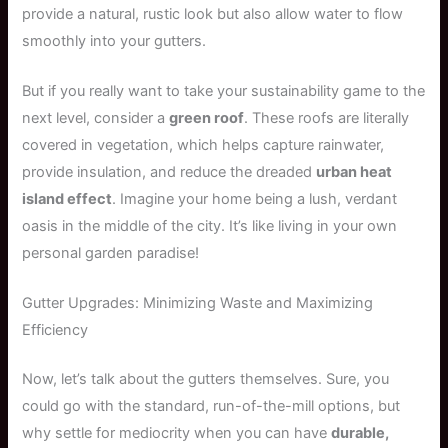
provide a natural, rustic look but also allow water to flow
smoothly into your gutters.
But if you really want to take your sustainability game to the
next level, consider a
green roof
. These roofs are literally
covered in vegetation, which helps capture rainwater,
provide insulation, and reduce the dreaded
urban heat
island effect
. Imagine your home being a lush, verdant
oasis in the middle of the city. It’s like living in your own
personal garden paradise!
Gutter Upgrades: Minimizing Waste and Maximizing
Efficiency
Now, let’s talk about the gutters themselves. Sure, you
could go with the standard, run-of-the-mill options, but
why settle for mediocrity when you can have
durable,