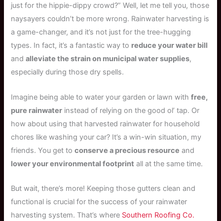
just for the hippie-dippy crowd?” Well, let me tell you, those
naysayers couldn’t be more wrong. Rainwater harvesting is
a game-changer, and it’s not just for the tree-hugging
types. In fact, it’s a fantastic way to
reduce your water bill
and
alleviate the strain on municipal water supplies
,
especially during those dry spells.
Imagine being able to water your garden or lawn with
free,
pure rainwater
instead of relying on the good ol’ tap. Or
how about using that harvested rainwater for household
chores like washing your car? It’s a win-win situation, my
friends. You get to
conserve a precious resource
and
lower your environmental footprint
all at the same time.
But wait, there’s more! Keeping those gutters clean and
functional is crucial for the success of your rainwater
harvesting system. That’s where
Southern Roofing Co.