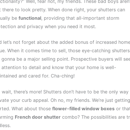
ctionality?” Well, fear not, my friends. These bad boys aren’
t there to look pretty. When done right, your shutters can
ually be
functional
, providing that all-important storm
tection and privacy when you need it most.
 let’s not forget about the added bonus of increased hom
ue. When it comes time to sell, those eye-catching shutters
 gonna be a major selling point. Prospective buyers will se
 attention to detail and know that your home is well-
ntained and cared for. Cha-ching!
 wait, there’s more! Shutters don’t have to be the only way
vate your curb appeal. Oh no, my friends. We’re just gettin
arted. What about those
flower-filled window boxes
or tha
arming
French door shutter
combo? The possibilities are tr
less.