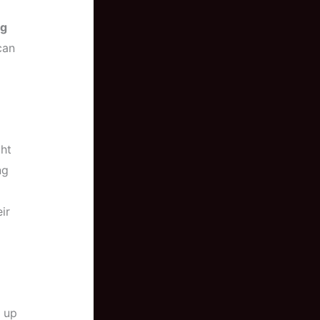
ng
an
ght
ng
ir
s up