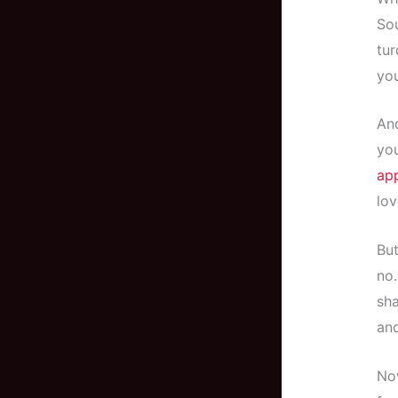
Sou
tur
you
And
you
ap
lov
But
no.
sha
and
Now