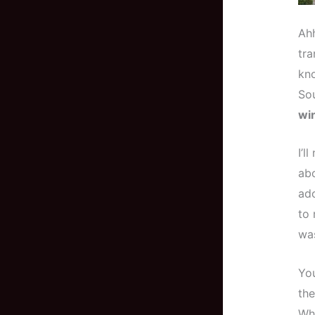
Ahh
tra
kno
Sou
wi
I’l
abo
ado
to 
was
You
the
Whe