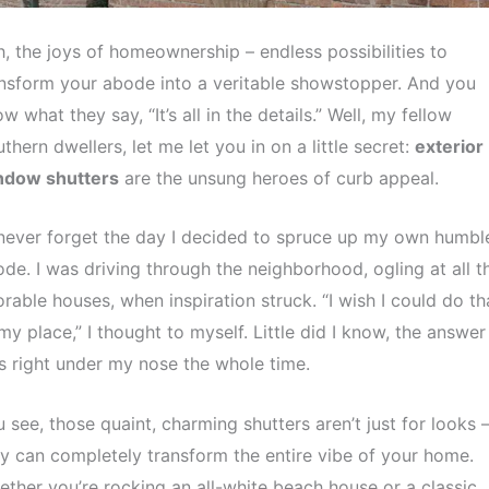
, the joys of homeownership – endless possibilities to
nsform your abode into a veritable showstopper. And you
w what they say, “It’s all in the details.” Well, my fellow
thern dwellers, let me let you in on a little secret:
exterior
ndow shutters
are the unsung heroes of curb appeal.
l never forget the day I decided to spruce up my own humbl
de. I was driving through the neighborhood, ogling at all t
rable houses, when inspiration struck. “I wish I could do th
my place,” I thought to myself. Little did I know, the answer
 right under my nose the whole time.
 see, those quaint, charming shutters aren’t just for looks 
y can completely transform the entire vibe of your home.
ther you’re rocking an all-white beach house or a classic