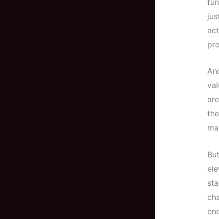
fun
jus
act
pro
And
val
are
the
mai
But
ele
st
ch
end