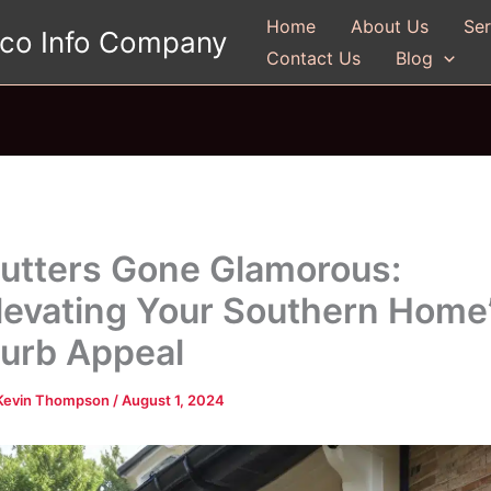
Home
About Us
Ser
gco Info Company
Contact Us
Blog
utters Gone Glamorous:
levating Your Southern Home
urb Appeal
Kevin Thompson
/
August 1, 2024