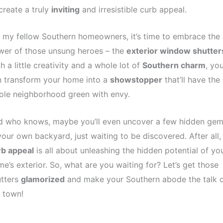
create a truly
inviting
and irresistible curb appeal.
 my fellow Southern homeowners, it’s time to embrace the
wer of those unsung heroes – the
exterior window shutter
h a little creativity and a whole lot of
Southern charm
, yo
n transform your home into a
showstopper
that’ll have the
ole neighborhood green with envy.
d who knows, maybe you’ll even uncover a few hidden ge
your own backyard, just waiting to be discovered. After all,
rb appeal
is all about unleashing the hidden potential of yo
e’s exterior. So, what are you waiting for? Let’s get those
utters
glamorized
and make your Southern abode the talk 
 town!