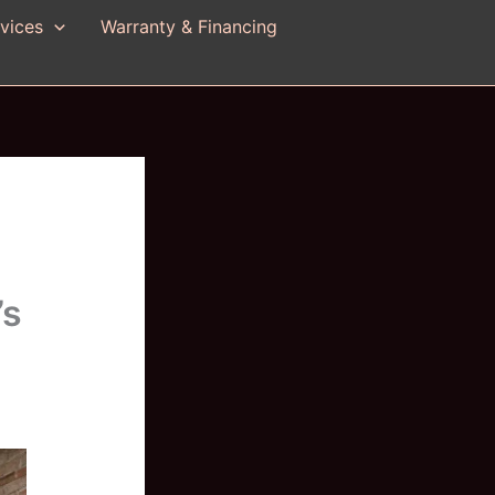
vices
Warranty & Financing
’s