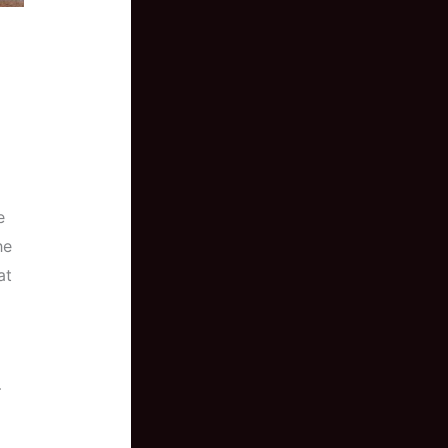
e
he
at
–