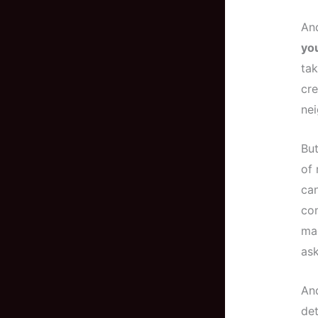
And
you
tak
cre
nei
But
of 
can
com
mag
ask
And
det