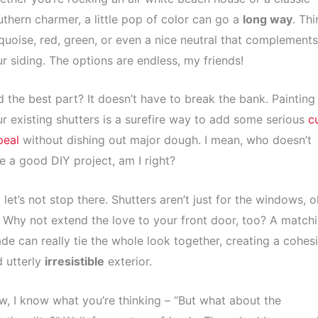
thern charmer, a little pop of color can go a
long way
. Thi
quoise, red, green, or even a nice neutral that complements
r siding. The options are endless, my friends!
 the best part? It doesn’t have to break the bank. Painting
r existing shutters is a surefire way to add some serious
c
peal
without dishing out major dough. I mean, who doesn’t
e a good DIY project, am I right?
 let’s not stop there. Shutters aren’t just for the windows, o
 Why not extend the love to your front door, too? A match
de can really tie the whole look together, creating a cohes
 utterly
irresistible
exterior.
, I know what you’re thinking – “But what about the