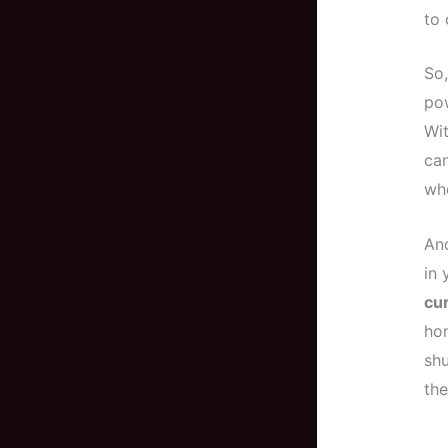
to 
So,
po
Wit
ca
wh
An
in 
cu
hom
sh
the