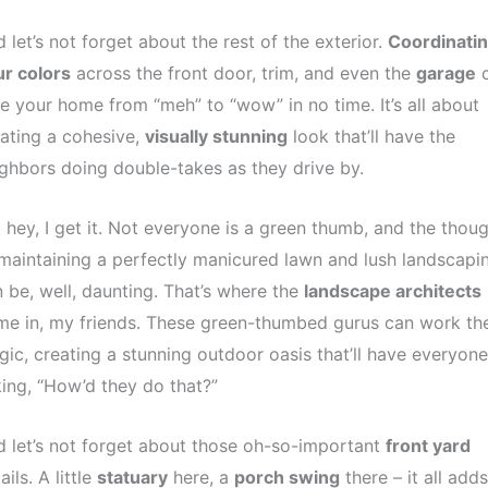
 let’s not forget about the rest of the exterior.
Coordinati
r colors
across the front door, trim, and even the
garage
c
e your home from “meh” to “wow” in no time. It’s all about
ating a cohesive,
visually stunning
look that’ll have the
ghbors doing double-takes as they drive by.
 hey, I get it. Not everyone is a green thumb, and the thou
maintaining a perfectly manicured lawn and lush landscapi
 be, well, daunting. That’s where the
landscape architects
e in, my friends. These green-thumbed gurus can work the
ic, creating a stunning outdoor oasis that’ll have everyone
ing, “How’d they do that?”
 let’s not forget about those oh-so-important
front yard
ails. A little
statuary
here, a
porch swing
there – it all add