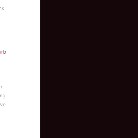
nk
urb
h
ing
ive