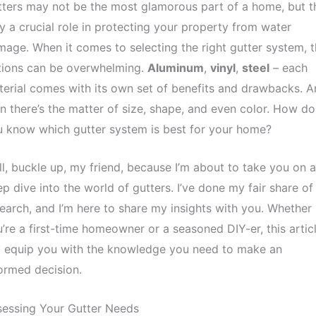
ters may not be the most glamorous part of a home, but t
y a crucial role in protecting your property from water
age. When it comes to selecting the right gutter system, 
tions can be overwhelming.
Aluminum
,
vinyl
,
steel
– each
erial comes with its own set of benefits and drawbacks. A
n there’s the matter of size, shape, and even color. How do
 know which gutter system is best for your home?
l, buckle up, my friend, because I’m about to take you on a
p dive into the world of gutters. I’ve done my fair share of
earch, and I’m here to share my insights with you. Whether
’re a first-time homeowner or a seasoned DIY-er, this artic
l equip you with the knowledge you need to make an
ormed decision.
sessing Your Gutter Needs