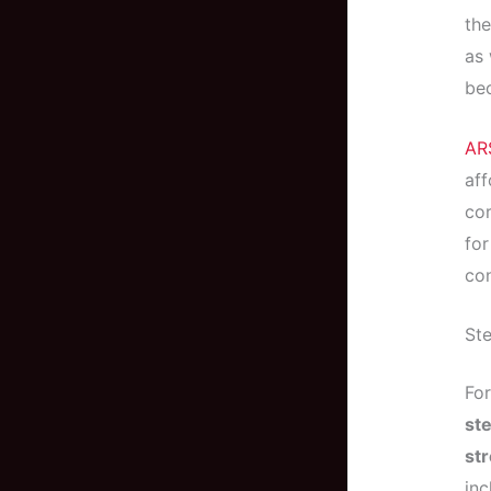
the
as 
bec
AR
aff
cor
for
con
Ste
Fo
ste
st
inc