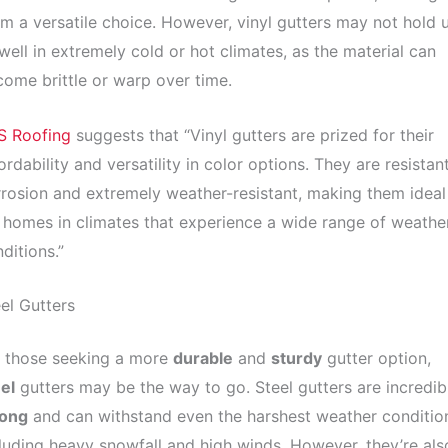
m a versatile choice. However, vinyl gutters may not hold 
well in extremely cold or hot climates, as the material can
ome brittle or warp over time.
S Roofing
suggests that “Vinyl gutters are prized for their
ordability and versatility in color options. They are resistan
rosion and extremely weather-resistant, making them ideal
 homes in climates that experience a wide range of weathe
ditions.”
el Gutters
r those seeking a more
durable
and
sturdy
gutter option,
el
gutters may be the way to go. Steel gutters are incredib
rong
and can withstand even the harshest weather conditio
luding heavy snowfall and high winds. However, they’re als