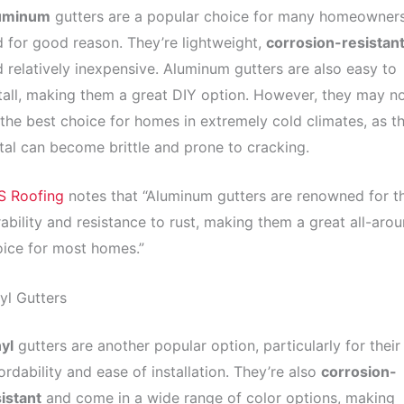
uminum
gutters are a popular choice for many homeowners
 for good reason. They’re lightweight,
corrosion-resistan
 relatively inexpensive. Aluminum gutters are also easy to
tall, making them a great DIY option. However, they may n
the best choice for homes in extremely cold climates, as t
al can become brittle and prone to cracking.
S Roofing
notes that “Aluminum gutters are renowned for th
ability and resistance to rust, making them a great all-aro
ice for most homes.”
yl Gutters
yl
gutters are another popular option, particularly for their
ordability and ease of installation. They’re also
corrosion-
istant
and come in a wide range of color options, making