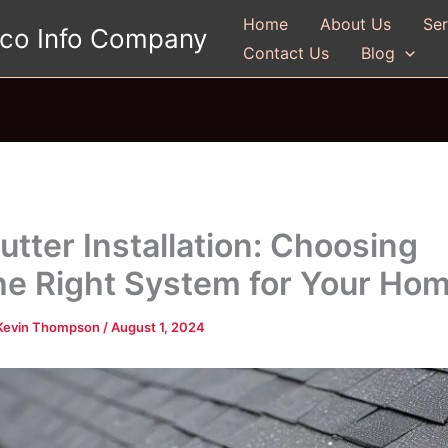
Home
About Us
Ser
gco Info Company
Contact Us
Blog
utter Installation: Choosing
he Right System for Your Ho
Kevin Thompson
/
August 1, 2024