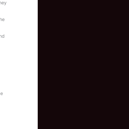
hey
the
nd
le