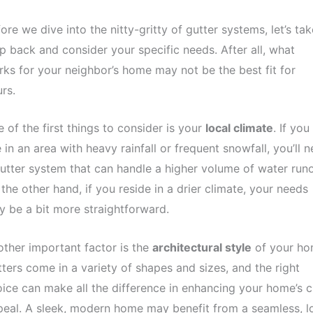
ore we dive into the nitty-gritty of gutter systems, let’s tak
p back and consider your specific needs. After all, what
ks for your neighbor’s home may not be the best fit for
rs.
 of the first things to consider is your
local climate
. If you
e in an area with heavy rainfall or frequent snowfall, you’ll 
utter system that can handle a higher volume of water runo
the other hand, if you reside in a drier climate, your needs
 be a bit more straightforward.
ther important factor is the
architectural style
of your ho
ters come in a variety of shapes and sizes, and the right
ice can make all the difference in enhancing your home’s 
eal. A sleek, modern home may benefit from a seamless, l