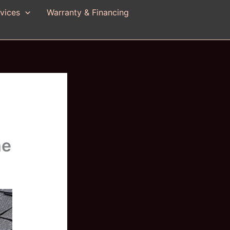
vices
Warranty & Financing
me