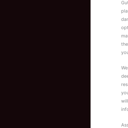
Gut
pla
dam
op
mat
the
you
Wel
dee
res
you
wil
inf
As