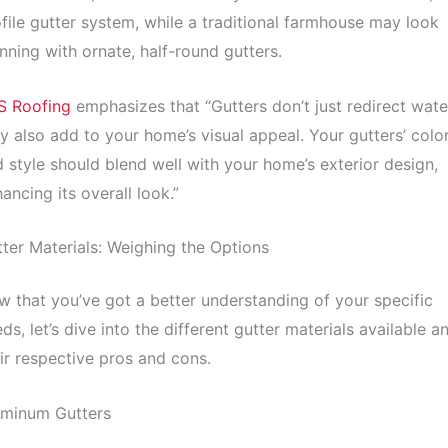
file gutter system, while a traditional farmhouse may look
nning with ornate, half-round gutters.
S Roofing
emphasizes that “Gutters don’t just redirect wate
y also add to your home’s visual appeal. Your gutters’ colo
 style should blend well with your home’s exterior design,
ancing its overall look.”
ter Materials: Weighing the Options
 that you’ve got a better understanding of your specific
ds, let’s dive into the different gutter materials available a
ir respective pros and cons.
uminum Gutters