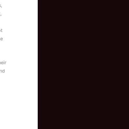
,
t
,
ot
he
eir
und