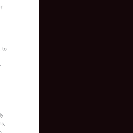
up
t to
r
ly
ns,
o