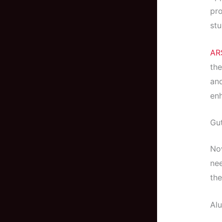
pro
stu
AR
the
and
enh
Gut
Now
nee
the
Al