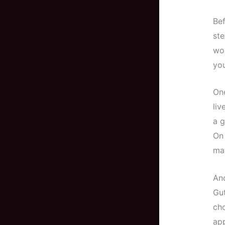
Bef
ste
wor
you
One
liv
a g
On 
may
Ano
Gut
cho
app