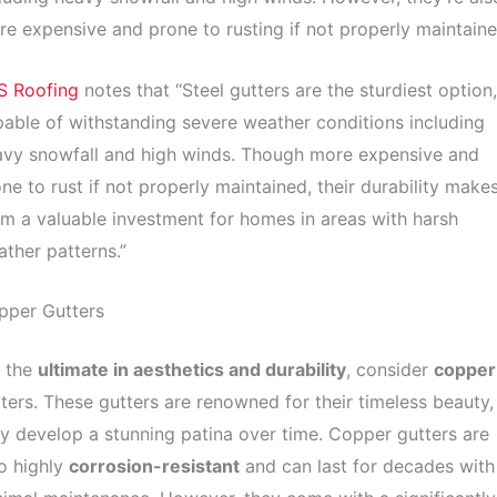
e expensive and prone to rusting if not properly maintaine
S Roofing
notes that “Steel gutters are the sturdiest option,
able of withstanding severe weather conditions including
avy snowfall and high winds. Though more expensive and
ne to rust if not properly maintained, their durability make
m a valuable investment for homes in areas with harsh
ther patterns.”
pper Gutters
r the
ultimate in aesthetics and durability
, consider
copper
ters. These gutters are renowned for their timeless beauty,
y develop a stunning patina over time. Copper gutters are
o highly
corrosion-resistant
and can last for decades with