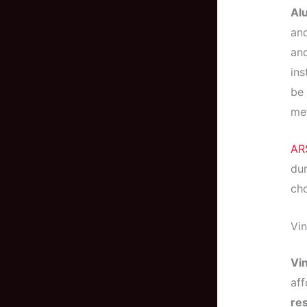
Al
and
and
ins
be 
met
AR
dur
cho
Vin
Vin
aff
res