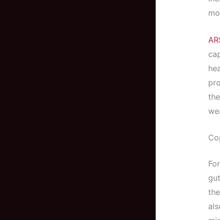
mor
AR
cap
he
pro
the
wea
Co
Fo
gut
the
als