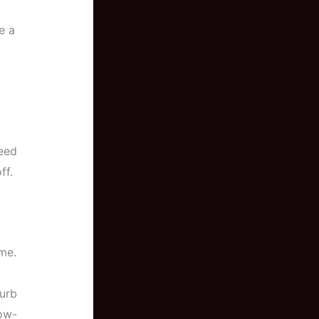
e a
need
ff.
me.
curb
ow-