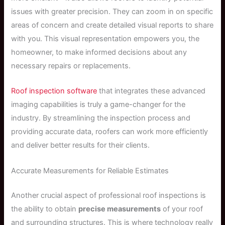
issues with greater precision. They can zoom in on specific
areas of concern and create detailed visual reports to share
with you. This visual representation empowers you, the
homeowner, to make informed decisions about any
necessary repairs or replacements.
Roof inspection software
that integrates these advanced
imaging capabilities is truly a game-changer for the
industry. By streamlining the inspection process and
providing accurate data, roofers can work more efficiently
and deliver better results for their clients.
Accurate Measurements for Reliable Estimates
Another crucial aspect of professional roof inspections is
the ability to obtain
precise measurements
of your roof
and surrounding structures. This is where technology really