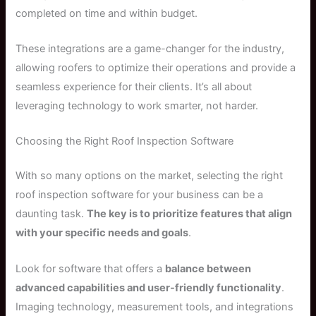
completed on time and within budget.
These integrations are a game-changer for the industry,
allowing roofers to optimize their operations and provide a
seamless experience for their clients. It’s all about
leveraging technology to work smarter, not harder.
Choosing the Right Roof Inspection Software
With so many options on the market, selecting the right
roof inspection software for your business can be a
daunting task.
The key is to prioritize features that align
with your specific needs and goals
.
Look for software that offers a
balance between
advanced capabilities and user-friendly functionality
.
Imaging technology, measurement tools, and integrations