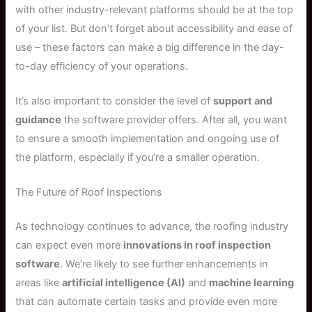
with other industry-relevant platforms should be at the top
of your list. But don’t forget about accessibility and ease of
use – these factors can make a big difference in the day-
to-day efficiency of your operations.
It’s also important to consider the level of
support and
guidance
the software provider offers. After all, you want
to ensure a smooth implementation and ongoing use of
the platform, especially if you’re a smaller operation.
The Future of Roof Inspections
As technology continues to advance, the roofing industry
can expect even more
innovations in roof inspection
software
. We’re likely to see further enhancements in
areas like
artificial intelligence (AI)
and
machine learning
that can automate certain tasks and provide even more