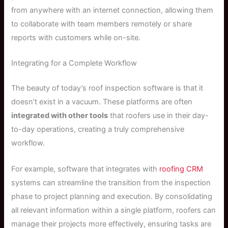
from anywhere with an internet connection, allowing them
to collaborate with team members remotely or share
reports with customers while on-site.
Integrating for a Complete Workflow
The beauty of today’s roof inspection software is that it
doesn’t exist in a vacuum. These platforms are often
integrated with other tools
that roofers use in their day-
to-day operations, creating a truly comprehensive
workflow.
For example, software that integrates with
roofing CRM
systems can streamline the transition from the inspection
phase to project planning and execution. By consolidating
all relevant information within a single platform, roofers can
manage their projects more effectively, ensuring tasks are