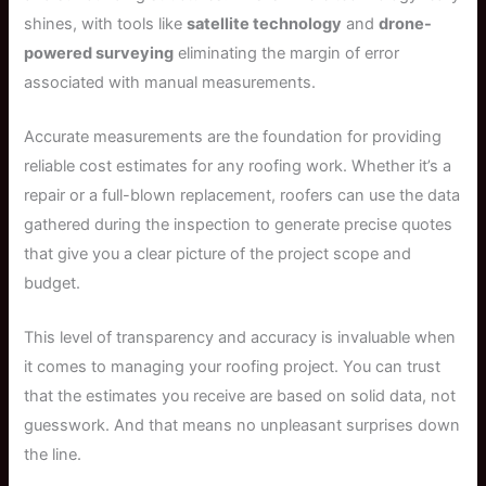
shines, with tools like
satellite technology
and
drone-
powered surveying
eliminating the margin of error
associated with manual measurements.
Accurate measurements are the foundation for providing
reliable cost estimates for any roofing work. Whether it’s a
repair or a full-blown replacement, roofers can use the data
gathered during the inspection to generate precise quotes
that give you a clear picture of the project scope and
budget.
This level of transparency and accuracy is invaluable when
it comes to managing your roofing project. You can trust
that the estimates you receive are based on solid data, not
guesswork. And that means no unpleasant surprises down
the line.