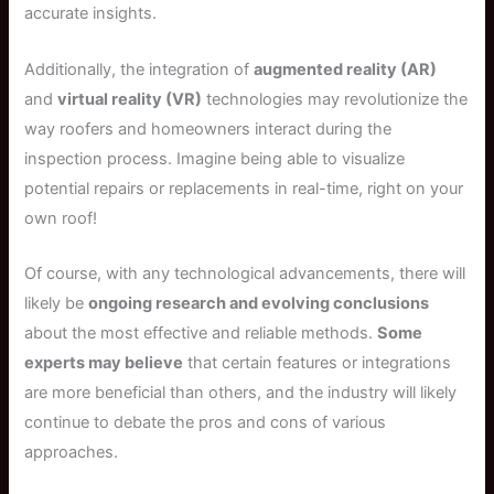
accurate insights.
Additionally, the integration of
augmented reality (AR)
and
virtual reality (VR)
technologies may revolutionize the
way roofers and homeowners interact during the
inspection process. Imagine being able to visualize
potential repairs or replacements in real-time, right on your
own roof!
Of course, with any technological advancements, there will
likely be
ongoing research and evolving conclusions
about the most effective and reliable methods.
Some
experts may believe
that certain features or integrations
are more beneficial than others, and the industry will likely
continue to debate the pros and cons of various
approaches.