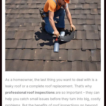
As a homeowner, the last thing you want to deal with is a
leaky roof or a complete roof replacement. That’s why
professional roof inspections
are so important – they can
help you catch small issues before they turn into big, costly
problems. But the benefits of roof inspections go beyond