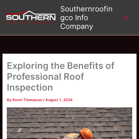
Skip
Southernroofin
to
gco Info
content
Company
Exploring the Benefits of
Professional Roof
Inspection
By
Kevin Thompson
/
August 1, 2024