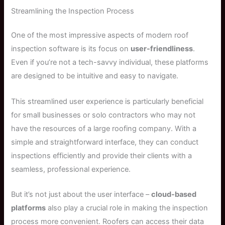
Streamlining the Inspection Process
One of the most impressive aspects of modern roof
inspection software is its focus on
user-friendliness
.
Even if you’re not a tech-savvy individual, these platforms
are designed to be intuitive and easy to navigate.
This streamlined user experience is particularly beneficial
for small businesses or solo contractors who may not
have the resources of a large roofing company. With a
simple and straightforward interface, they can conduct
inspections efficiently and provide their clients with a
seamless, professional experience.
But it’s not just about the user interface –
cloud-based
platforms
also play a crucial role in making the inspection
process more convenient. Roofers can access their data