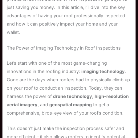
just saving you money. In this article, I’ll dive into the key
advantages of having your roof professionally inspected
and how it can positively impact your home and your
wallet.
The Power of Imaging Technology in Roof Inspections
Let’s start with one of the most game-changing
innovations in the roofing industry:
imaging technology
.
Gone are the days when roofers had to physically climb up
on your roof to conduct an inspection. Today, they can
harness the power of
drone technology
,
high-resolution
aerial imagery
, and
geospatial mapping
to get a
comprehensive, birds-eye view of your roof’s condition.
This doesn’t just make the inspection process safer and
more efficient – it also allows roofers to identify potential