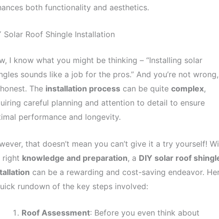
ances both functionality and aesthetics.
 Solar Roof Shingle Installation
, I know what you might be thinking – “Installing solar
ngles sounds like a job for the pros.” And you’re not wrong,
 honest. The
installation process
can be quite
complex
,
uiring careful planning and attention to detail to ensure
imal performance and longevity.
ever, that doesn’t mean you can’t give it a try yourself! Wi
 right
knowledge and preparation
, a
DIY solar roof shingl
tallation
can be a rewarding and cost-saving endeavor. Her
uick rundown of the key steps involved:
Roof Assessment
: Before you even think about