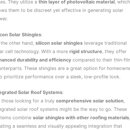
es. They utilize a
thin layer of photovoltaic material
, which
ows them to be discreet yet effective in generating solar
wer.
icon Solar Shingles
:
 the other hand,
silicon solar shingles
leverage traditional
ar cell technology. With a more
rigid structure
, they offer
anced durability and efficiency
compared to their thin-fil
nterparts. These shingles are a great option for homeown
 prioritize performance over a sleek, low-profile look.
tegrated Solar Roof Systems
:
 those looking for a truly
comprehensive solar solution
,
egrated solar roof systems might be the way to go. These
stems combine
solar shingles with other roofing materials
ating a seamless and visually appealing integration that