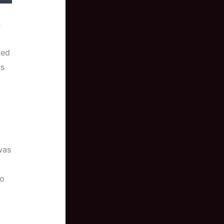
s
ted
ts
 was
to