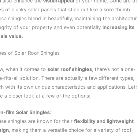
n also enhance the
visual appeal
of your home. Gone are th
s of clunky solar panels that stick out like a sore thumb.
se shingles blend in beautifully, maintaining the architectur
egrity of your property and even potentially
increasing its
ale value
.
es of Solar Roof Shingles
w, when it comes to
solar roof shingles
, there’s not a one-
e-fits-all solution. There are actually a few different types,
h with its own unique characteristics and applications. Let’
e a closer look at a few of the options:
n-film Solar Shingles
:
se shingles are known for their
flexibility and lightweight
sign
, making them a versatile choice for a variety of roof