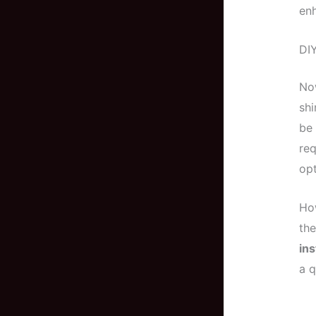
enh
DIY
Now
shi
be
req
opt
How
the
ins
a q