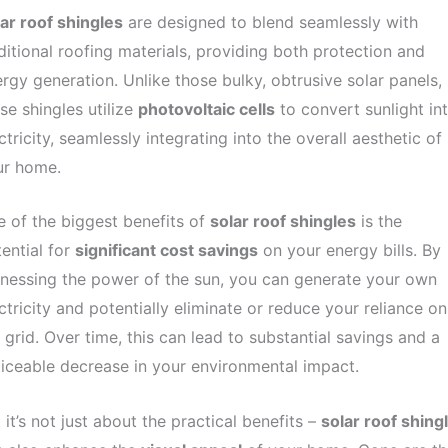
ar roof shingles
are designed to blend seamlessly with
ditional roofing materials, providing both protection and
rgy generation. Unlike those bulky, obtrusive solar panels,
se shingles utilize
photovoltaic cells
to convert sunlight in
ctricity, seamlessly integrating into the overall aesthetic of
ur home.
 of the biggest benefits of
solar roof shingles
is the
ential for
significant cost savings
on your energy bills. By
nessing the power of the sun, you can generate your own
ctricity and potentially eliminate or reduce your reliance on
 grid. Over time, this can lead to substantial savings and a
iceable decrease in your environmental impact.
 it’s not just about the practical benefits –
solar roof shing