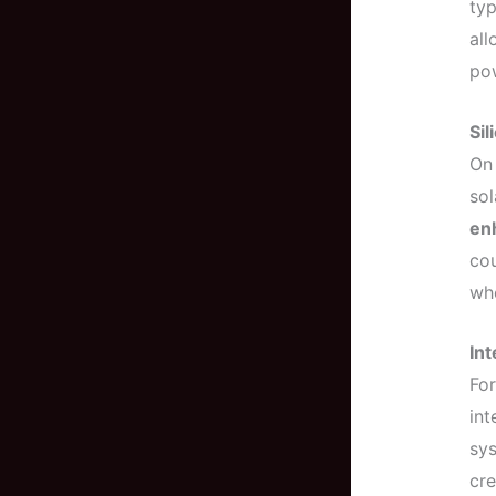
typ
all
po
Sil
On
sol
enh
cou
who
In
For
int
sy
cre