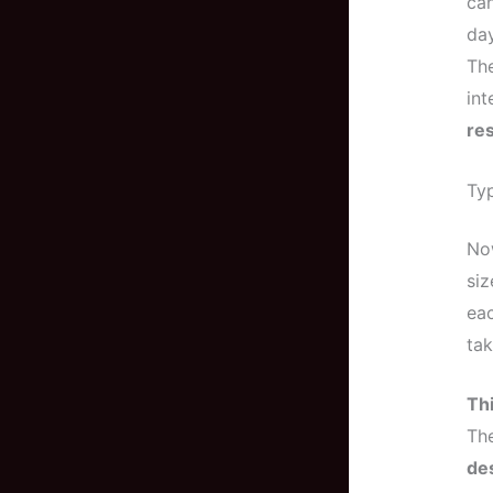
ca
day
The
int
res
Typ
No
siz
eac
tak
Thi
The
de