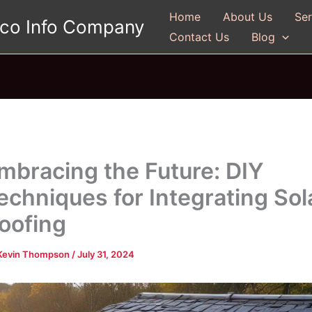
Home
About Us
Ser
gco Info Company
Contact Us
Blog
mbracing the Future: DIY
echniques for Integrating Sol
oofing
Kevin Thompson
/
July 31, 2024