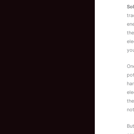
Sol
tra
ene
the
ele
yo
One
pot
har
ele
the
not
But