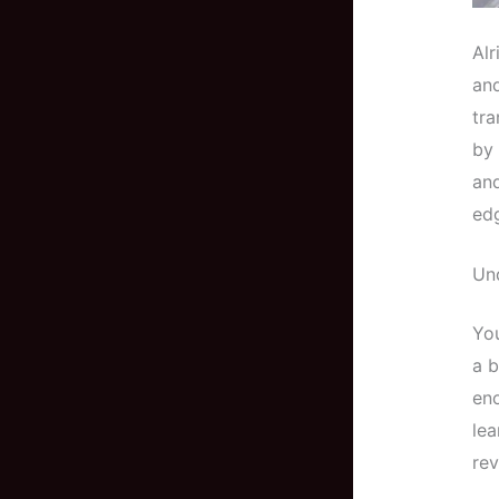
Alr
and
tr
by 
and
ed
Und
You
a b
eno
lea
rev