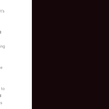
t’s
d
ing
te
 to
d
as