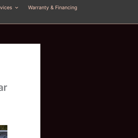
vices
Warranty & Financing
ar