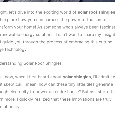
ight, let’s dive into the exciting world of
solar roof shingle
 explore how you can harness the power of the sun to
ansform your home! As someone who’s always been fascina
renewable energy solutions, I can’t wait to share my insigh
 guide you through the process of embracing this cutting-
ge technology.
erstanding Solar Roof Shingles
 know, when I first heard about
solar shingles
, I’ll admit I
it skeptical. I mean, how can these tiny little tiles generate
ugh electricity to power an entire house? But as I started 
rn more, I quickly realized that these innovations are truly
olutionary.