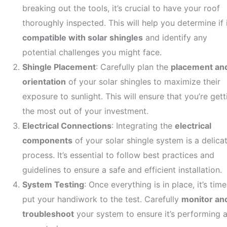
breaking out the tools, it’s crucial to have your roof
thoroughly inspected. This will help you determine if i
compatible with solar shingles
and identify any
potential challenges you might face.
Shingle Placement
: Carefully plan the
placement an
orientation
of your solar shingles to maximize their
exposure to sunlight. This will ensure that you’re gett
the most out of your investment.
Electrical Connections
: Integrating the
electrical
components
of your solar shingle system is a delica
process. It’s essential to follow best practices and
guidelines to ensure a safe and efficient installation.
System Testing
: Once everything is in place, it’s time
put your handiwork to the test. Carefully
monitor an
troubleshoot
your system to ensure it’s performing 