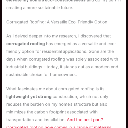
creating a more sustainable future.
Corrugated Roofing: A Versatile Eco-Friendly Option
As I delved deeper into my research, I discovered that
corrugated roofing
has emerged as a versatile and eco-
friendly option for residential applications. Gone are the
days when corrugated roofing was solely associated with
industrial buildings – today, it stands out as a modern and
sustainable choice for homeowners.
What fascinates me about corrugated roofing is its
lightweight yet strong
construction, which not only
reduces the burden on my home’s structure but also
minimizes the carbon footprint associated with
transportation and installation.
And the best part?
Corrugated roofing now comes in a range of materials,