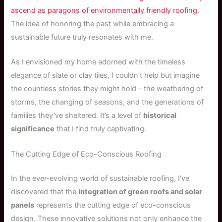
ascend as paragons of environmentally friendly roofing
.
The idea of honoring the past while embracing a
sustainable future truly resonates with me.
As I envisioned my home adorned with the timeless
elegance of slate or clay tiles, I couldn’t help but imagine
the countless stories they might hold – the weathering of
storms, the changing of seasons, and the generations of
families they’ve sheltered. It’s a level of
historical
significance
that I find truly captivating.
The Cutting Edge of Eco-Conscious Roofing
In the ever-evolving world of sustainable roofing, I’ve
discovered that the
integration of green roofs and solar
panels
represents the cutting edge of eco-conscious
design. These innovative solutions not only enhance the