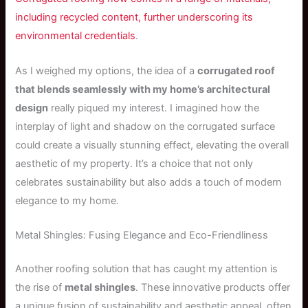
including recycled content, further underscoring its
environmental credentials
.
As I weighed my options, the idea of a
corrugated roof
that blends seamlessly with my home’s architectural
design
really piqued my interest. I imagined how the
interplay of light and shadow on the corrugated surface
could create a visually stunning effect, elevating the overall
aesthetic of my property. It’s a choice that not only
celebrates sustainability but also adds a touch of modern
elegance to my home.
Metal Shingles: Fusing Elegance and Eco-Friendliness
Another roofing solution that has caught my attention is
the rise of
metal shingles
. These innovative products offer
a unique fusion of sustainability and aesthetic appeal, often