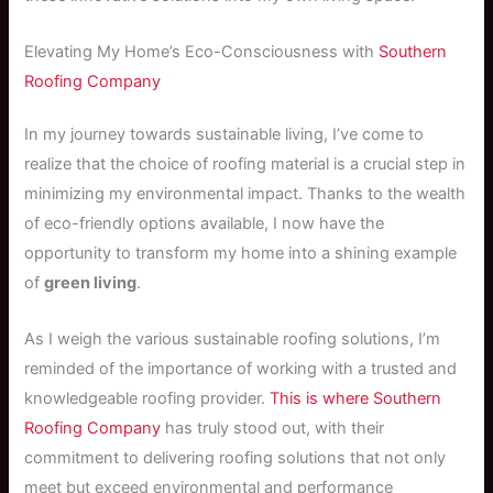
Elevating My Home’s Eco-Consciousness with
Southern
Roofing Company
In my journey towards sustainable living, I’ve come to
realize that the choice of roofing material is a crucial step in
minimizing my environmental impact. Thanks to the wealth
of eco-friendly options available, I now have the
opportunity to transform my home into a shining example
of
green living
.
As I weigh the various sustainable roofing solutions, I’m
reminded of the importance of working with a trusted and
knowledgeable roofing provider.
This is where
Southern
Roofing Company
has truly stood out, with their
commitment to delivering roofing solutions that not only
meet but exceed environmental and performance