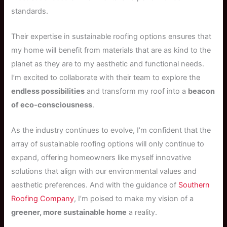
standards.
Their expertise in sustainable roofing options ensures that
my home will benefit from materials that are as kind to the
planet as they are to my aesthetic and functional needs.
I’m excited to collaborate with their team to explore the
endless possibilities
and transform my roof into a
beacon
of eco-consciousness
.
As the industry continues to evolve, I’m confident that the
array of sustainable roofing options will only continue to
expand, offering homeowners like myself innovative
solutions that align with our environmental values and
aesthetic preferences. And with the guidance of
Southern
Roofing Company
, I’m poised to make my vision of a
greener, more sustainable home
a reality.