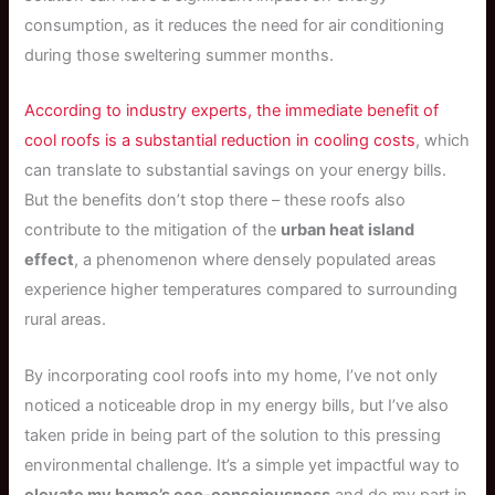
consumption, as it reduces the need for air conditioning
during those sweltering summer months.
According to industry experts, the immediate benefit of
cool roofs is a substantial reduction in cooling costs
, which
can translate to substantial savings on your energy bills.
But the benefits don’t stop there – these roofs also
contribute to the mitigation of the
urban heat island
effect
, a phenomenon where densely populated areas
experience higher temperatures compared to surrounding
rural areas.
By incorporating cool roofs into my home, I’ve not only
noticed a noticeable drop in my energy bills, but I’ve also
taken pride in being part of the solution to this pressing
environmental challenge. It’s a simple yet impactful way to
elevate my home’s eco-consciousness
and do my part in