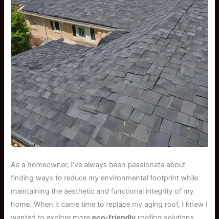
As a homeowner, I’ve always been passionate about
finding ways to reduce my environmental footprint while
maintaining the aesthetic and functional integrity of my
home. When it came time to replace my aging roof, I knew I
wanted to explore more
eco-friendly
roofing solutions