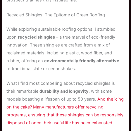
prospect that has truly inspired me.
Recycled Shingles: The Epitome of Green Roofing
While exploring sustainable roofing options, I stumbled
upon
recycled shingles
– a true marvel of eco-friendly
innovation. These shingles are crafted from a mix of
reclaimed materials, including plastic, wood fiber, and
rubber, offering an
environmentally friendly alternative
to traditional slate or cedar shakes.
What I find most compelling about recycled shingles is
their remarkable
durability and longevity
, with some
models boasting a lifespan of up to 50 years.
And the icing
on the cake? Many manufacturers offer recycling
programs, ensuring that these shingles can be responsibly
disposed of once their useful life has been exhausted
.