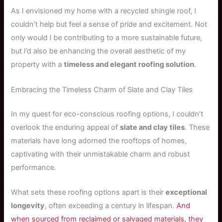
As I envisioned my home with a recycled shingle roof, I
couldn’t help but feel a sense of pride and excitement. Not
only would I be contributing to a more sustainable future,
but I’d also be enhancing the overall aesthetic of my
property with a
timeless and elegant roofing solution
.
Embracing the Timeless Charm of Slate and Clay Tiles
In my quest for eco-conscious roofing options, I couldn’t
overlook the enduring appeal of
slate and clay tiles
. These
materials have long adorned the rooftops of homes,
captivating with their unmistakable charm and robust
performance.
What sets these roofing options apart is their
exceptional
longevity
, often exceeding a century in lifespan.
And
when sourced from reclaimed or salvaged materials, they