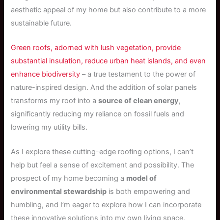
aesthetic appeal of my home but also contribute to a more
sustainable future.
Green roofs, adorned with lush vegetation, provide
substantial insulation, reduce urban heat islands, and even
enhance biodiversity
– a true testament to the power of
nature-inspired design. And the addition of solar panels
transforms my roof into a
source of clean energy
,
significantly reducing my reliance on fossil fuels and
lowering my utility bills.
As I explore these cutting-edge roofing options, I can’t
help but feel a sense of excitement and possibility. The
prospect of my home becoming a
model of
environmental stewardship
is both empowering and
humbling, and I’m eager to explore how I can incorporate
these innovative solutions into my own living space.