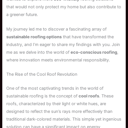
that would not only protect my home but also contribute to
a greener future.
My journey led me to discover a fascinating array of
sustainable roofing options
that have transformed the
industry, and I’m eager to share my findings with you. Join
me as we delve into the world of
eco-conscious roofing
,
where innovation meets environmental responsibility.
The Rise of the Cool Roof Revolution
One of the most captivating trends in the world of
sustainable roofing is the concept of
cool roofs
. These
roofs, characterized by their light or white hues, are
designed to reflect the sun’s rays more effectively than
traditional dark-colored materials. This simple yet ingenious
solution can have a significant impact on energy