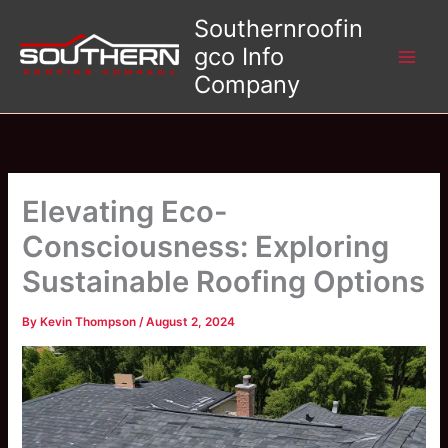
Skip
Southernroofin
to
gco Info
content
Company
Elevating Eco-
Consciousness: Exploring
Sustainable Roofing Options
By
Kevin Thompson
/
August 2, 2024