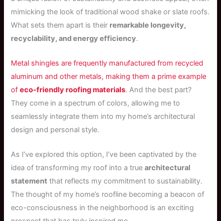
mimicking the look of traditional wood shake or slate roofs.
What sets them apart is their
remarkable longevity,
recyclability, and energy efficiency
.
Metal shingles are frequently manufactured from recycled
aluminum and other metals, making them a prime example
of
eco-friendly roofing materials
. And the best part?
They come in a spectrum of colors, allowing me to
seamlessly integrate them into my home’s architectural
design and personal style.
As I’ve explored this option, I’ve been captivated by the
idea of transforming my roof into a true
architectural
statement
that reflects my commitment to sustainability.
The thought of my home’s roofline becoming a beacon of
eco-consciousness in the neighborhood is an exciting