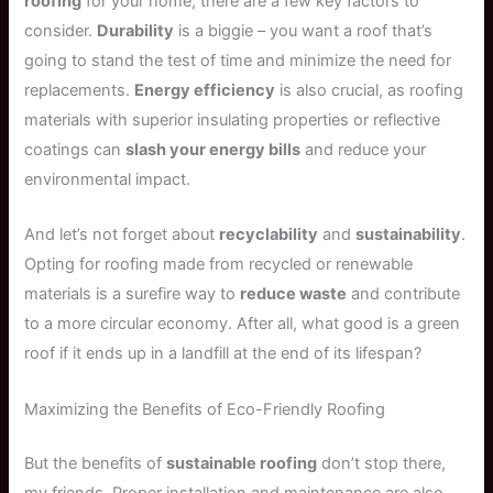
roofing
for your home, there are a few key factors to
consider.
Durability
is a biggie – you want a roof that’s
going to stand the test of time and minimize the need for
replacements.
Energy efficiency
is also crucial, as roofing
materials with superior insulating properties or reflective
coatings can
slash your energy bills
and reduce your
environmental impact.
And let’s not forget about
recyclability
and
sustainability
.
Opting for roofing made from recycled or renewable
materials is a surefire way to
reduce waste
and contribute
to a more circular economy. After all, what good is a green
roof if it ends up in a landfill at the end of its lifespan?
Maximizing the Benefits of Eco-Friendly Roofing
But the benefits of
sustainable roofing
don’t stop there,
my friends. Proper installation and maintenance are also