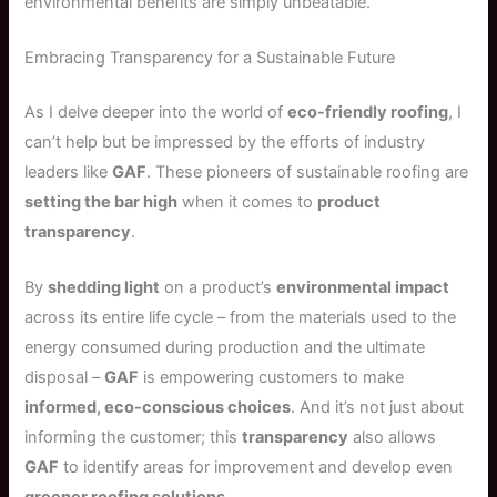
environmental benefits are simply unbeatable.
Embracing Transparency for a Sustainable Future
As I delve deeper into the world of
eco-friendly roofing
, I
can’t help but be impressed by the efforts of industry
leaders like
GAF
. These pioneers of sustainable roofing are
setting the bar high
when it comes to
product
transparency
.
By
shedding light
on a product’s
environmental impact
across its entire life cycle – from the materials used to the
energy consumed during production and the ultimate
disposal –
GAF
is empowering customers to make
informed, eco-conscious choices
. And it’s not just about
informing the customer; this
transparency
also allows
GAF
to identify areas for improvement and develop even