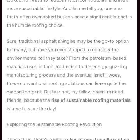
lookout for ways to reduce my carbon footprint and live a
more sustainable lifestyle. And let me tell you, one area
that’s often overlooked but can have a significant impact is
the humble roofing choice.
Sure, traditional asphalt shingles may be the go-to option
for many, but have you ever stopped to consider the
environmental toll they take? From the petroleum-based
materials used in their production to the energy-guzzling
manufacturing process and the eventual landfill woes,
these conventional roofing solutions can leave quite the
carbon footprint. But fear not, my fellow green-minded
friends, because the
rise of sustainable roofing materials
is here to save the day!
Exploring the Sustainable Roofing Revolution
These days, there’s a whole
slew of eco-friendly roofing