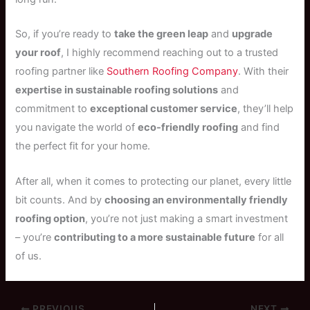
So, if you’re ready to
take the green leap
and
upgrade
your roof
, I highly recommend reaching out to a trusted
roofing partner like
Southern Roofing Company
. With their
expertise in sustainable roofing solutions
and
commitment to
exceptional customer service
, they’ll help
you navigate the world of
eco-friendly roofing
and find
the perfect fit for your home.
After all, when it comes to protecting our planet, every little
bit counts. And by
choosing an environmentally friendly
roofing option
, you’re not just making a smart investment
– you’re
contributing to a more sustainable future
for all
of us.
PREVIOUS
NEXT