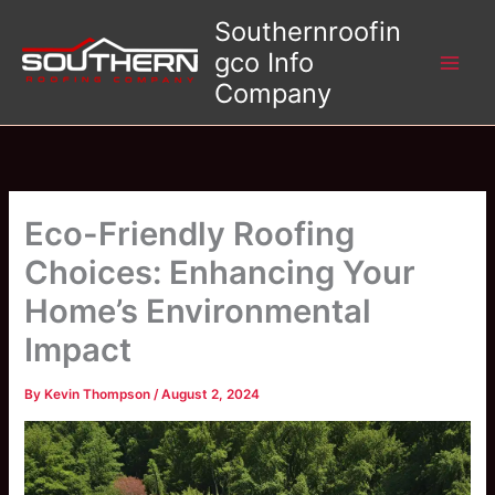
Skip
Southernroofin
to
gco Info
content
Company
Eco-Friendly Roofing
Choices: Enhancing Your
Home’s Environmental
Impact
By
Kevin Thompson
/
August 2, 2024