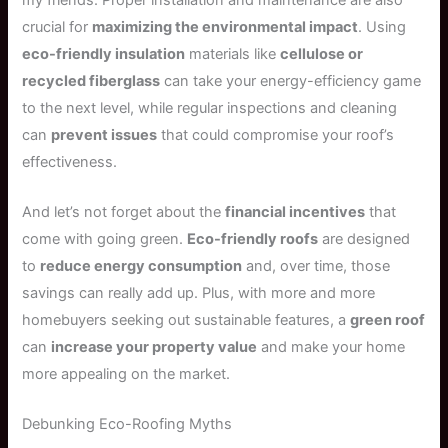
crucial for
maximizing the environmental impact
. Using
eco-friendly insulation
materials like
cellulose or
recycled fiberglass
can take your energy-efficiency game
to the next level, while regular inspections and cleaning
can
prevent issues
that could compromise your roof’s
effectiveness.
And let’s not forget about the
financial incentives
that
come with going green.
Eco-friendly roofs
are designed
to
reduce energy consumption
and, over time, those
savings can really add up. Plus, with more and more
homebuyers seeking out sustainable features, a
green roof
can
increase your property value
and make your home
more appealing on the market.
Debunking Eco-Roofing Myths