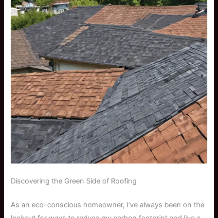
Discovering the Green Side of Roofing
As an eco-conscious homeowner, I’ve always been on the