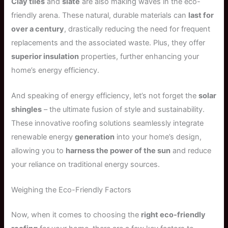
Clay tiles
and
slate
are also making waves in the eco-
friendly arena. These natural, durable materials can
last for
over a century
, drastically reducing the need for frequent
replacements and the associated waste. Plus, they offer
superior insulation
properties, further enhancing your
home’s energy efficiency.
And speaking of energy efficiency, let’s not forget the
solar
shingles
– the ultimate fusion of style and sustainability.
These innovative roofing solutions seamlessly integrate
renewable energy
generation
into your home’s design,
allowing you to
harness the power of the sun
and reduce
your reliance on traditional energy sources.
Weighing the Eco-Friendly Factors
Now, when it comes to choosing the
right eco-friendly