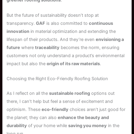
greener roofing solutions
.
But the future of sustainability doesn’t stop at
transparency.
GAF
is also committed to
continuous
innovation
in material optimization and extending the
lifespan of their products. And they’re even
envisioning a
future
where
traceability
becomes the norm, ensuring
customers not only understand a product’s environmental
impact but also the
origin of its raw materials
.
Choosing the Right Eco-Friendly Roofing Solution
As I reflect on all the
sustainable roofing
options out
there, I can’t help but feel a sense of excitement and
optimism. These
eco-friendly
choices aren’t just good for
the planet; they can also
enhance the beauty and
durability
of your home while
saving you money
in the
long run.