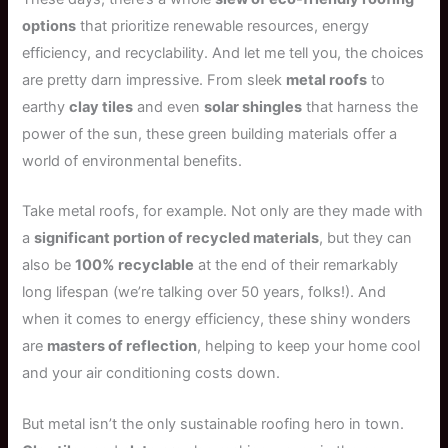
options
that prioritize renewable resources, energy
efficiency, and recyclability. And let me tell you, the choices
are pretty darn impressive. From sleek
metal roofs
to
earthy
clay tiles
and even
solar shingles
that harness the
power of the sun, these green building materials offer a
world of environmental benefits.
Take metal roofs, for example. Not only are they made with
a
significant portion of recycled materials
, but they can
also be
100% recyclable
at the end of their remarkably
long lifespan (we’re talking over 50 years, folks!). And
when it comes to energy efficiency, these shiny wonders
are
masters of reflection
, helping to keep your home cool
and your air conditioning costs down.
But metal isn’t the only sustainable roofing hero in town.