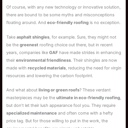
Of course, with any new technology or innovative solution,
there are bound to be some myths and misconceptions
floating around. And
eco-friendly roofing
is no exception.
Take
asphalt shingles
, for example. Sure, they might not
be the
greenest
roofing choice out there, but in recent
years, companies like
GAF
have made strides in enhancing
their
environmental friendliness
. Their shingles are now
made with
recycled materials
, reducing the need for virgin
resources and lowering the carbon footprint.
And what about
living or green roofs
? These verdant
masterpieces may be the
ultimate in eco-friendly roofing
,
but don’t let their lush appearance fool you. They require
specialized maintenance
and often come with a hefty
price tag. But for those willing to put in the work, the