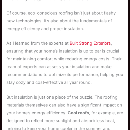
Of course, eco-conscious roofing isn’t just about flashy
new technologies. It’s also about the fundamentals of
energy efficiency and proper insulation.
As I learned from the experts at
Built Strong Exteriors
,
ensuring that your home’s insulation is up to par is crucial
for maintaining comfort while reducing energy costs. Their
team of experts can assess your insulation and make
recommendations to optimize its performance, helping you
stay cozy and cost-effective all year round.
But insulation is just one piece of the puzzle. The roofing
materials themselves can also have a significant impact on
your home’s energy efficiency.
Cool roofs
, for example, are
designed to reflect more sunlight and absorb less heat,
helping to keep your home cooler in the summer and