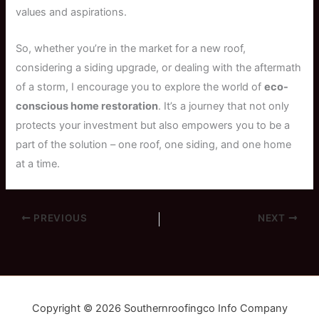
values and aspirations.
So, whether you’re in the market for a new roof,
considering a siding upgrade, or dealing with the aftermath
of a storm, I encourage you to explore the world of
eco-
conscious home restoration
. It’s a journey that not only
protects your investment but also empowers you to be a
part of the solution – one roof, one siding, and one home
at a time.
PREVIOUS
NEXT
Copyright © 2026 Southernroofingco Info Company