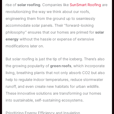
rise of
solar roofing
. Companies like
SunSmart Roofing
are
revolutionizing the way we think about our roofs,
engineering them from the ground up to seamlessly
accommodate solar panels. Their “forward-looking
philosophy” ensures that our homes are primed for
solar
energy
without the hassle or expense of extensive
modifications later on.
But solar roofing is just the tip of the iceberg. There’s also
the growing popularity of
green roofs
, which incorporate
living, breathing plants that not only absorb CO2 but also
help to regulate indoor temperatures, reduce stormwater
runoff, and even create new habitats for urban wildlife.
These innovative solutions are transforming our homes
into sustainable, self-sustaining ecosystems.
Prioritizing Energy Efficiency and Insulation