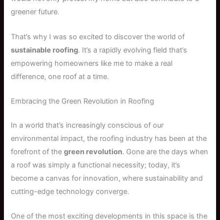
greener future.
That’s why I was so excited to discover the world of
sustainable roofing
. It’s a rapidly evolving field that’s
empowering homeowners like me to make a real
difference, one roof at a time.
Embracing the Green Revolution in Roofing
In a world that’s increasingly conscious of our
environmental impact, the roofing industry has been at the
forefront of the
green revolution
. Gone are the days when
a roof was simply a functional necessity; today, it’s
become a canvas for innovation, where sustainability and
cutting-edge technology converge.
One of the most exciting developments in this space is the