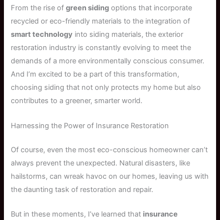
From the rise of
green siding
options that incorporate
recycled or eco-friendly materials to the integration of
smart technology
into siding materials, the exterior
restoration industry is constantly evolving to meet the
demands of a more environmentally conscious consumer.
And I’m excited to be a part of this transformation,
choosing siding that not only protects my home but also
contributes to a greener, smarter world.
Harnessing the Power of Insurance Restoration
Of course, even the most eco-conscious homeowner can’t
always prevent the unexpected. Natural disasters, like
hailstorms, can wreak havoc on our homes, leaving us with
the daunting task of restoration and repair.
But in these moments, I’ve learned that
insurance