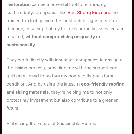
restoration
can be a powerful tool for embracing
sustainability. Companies like
Built Strong Exteriors
are
trained to identify even the most subtle signs of storm
damage, ensuring that my home is properly assessed and
repaired,
without compromising on quality or
sustainability
.
They work directly with insurance companies to navigate
the claims process, providing me with the support and
guidance I need to restore my home to its pre-storm
condition. And by using the latest in
eco-friendly roofing
and siding materials
, they’re helping me to not only
protect my investment but also contribute to a greener
future.
Embracing the Future of Sustainable Homes