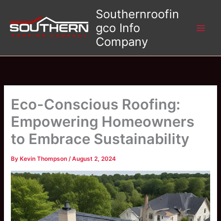
Skip
Southernroofin
to
gco Info
content
Company
Eco-Conscious Roofing:
Empowering Homeowners
to Embrace Sustainability
By
Kevin Thompson
/
August 2, 2024