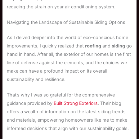
reducing the strain on your air conditioning system.
Navigating the Landscape of Sustainable Siding Options
As I delved deeper into the world of eco-conscious home
improvements, I quickly realized that
roofing
and
siding
go
hand in hand. After all, the exterior of our homes is the first
line of defense against the elements, and the choices we
make can have a profound impact on its overall
sustainability and resilience.
That’s why I was so grateful for the comprehensive
guidance provided by
Built Strong Exteriors
. Their blog
offers a wealth of information on the latest siding trends
and materials, empowering homeowners like me to make
informed decisions that align with our sustainability goals.