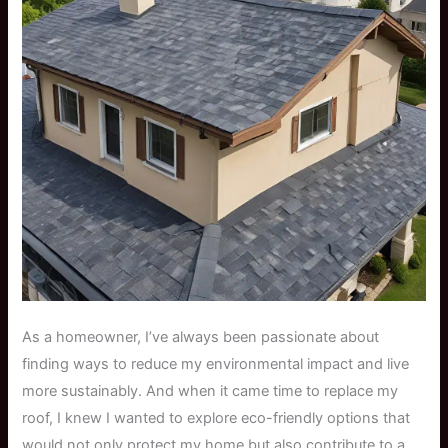
As a homeowner, I’ve always been passionate about
finding ways to reduce my environmental impact and live
more sustainably. And when it came time to replace my
roof, I knew I wanted to explore eco-friendly options that
would not only protect my home but also contribute to a