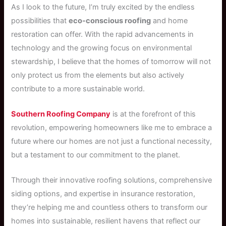
As I look to the future, I’m truly excited by the endless
possibilities that
eco-conscious roofing
and home
restoration can offer. With the rapid advancements in
technology and the growing focus on environmental
stewardship, I believe that the homes of tomorrow will not
only protect us from the elements but also actively
contribute to a more sustainable world.
Southern Roofing Company
is at the forefront of this
revolution, empowering homeowners like me to embrace a
future where our homes are not just a functional necessity,
but a testament to our commitment to the planet.
Through their innovative roofing solutions, comprehensive
siding options, and expertise in insurance restoration,
they’re helping me and countless others to transform our
homes into sustainable, resilient havens that reflect our