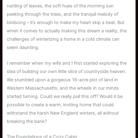
rustling of leaves, the soft hues of the morning sun
peeking through the trees, and the tranquil melody of
birdsong – it’s enough to make my heart skip a beat. But
when it comes to actually making this dream a reality, the
challenges of winterizing a home in a cold climate can
seem daunting.
I remember when my wife and I first started exploring the
idea of building our own little slice of countryside heaven.
We stumbled upon a gorgeous 16-acre plot of land in
Western Massachusetts, and the wheels in our minds
started turning. Could we really pull this off? Would it be
possible to create a warm, inviting home that could
withstand the harsh New England winters, all without
breaking the bank?
The Foundations of a Cozy Cabin