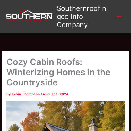
Skip
Southernroofin
to
gco Info
content
Company
Cozy Cabin Roofs:
Winterizing Homes in the
Countryside
By
Kevin Thompson
/
August 1, 2024