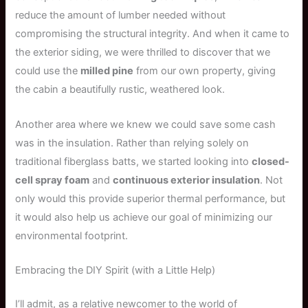
reduce the amount of lumber needed without
compromising the structural integrity. And when it came to
the exterior siding, we were thrilled to discover that we
could use the
milled pine
from our own property, giving
the cabin a beautifully rustic, weathered look.
Another area where we knew we could save some cash
was in the insulation. Rather than relying solely on
traditional fiberglass batts, we started looking into
closed-
cell spray foam
and
continuous exterior insulation
. Not
only would this provide superior thermal performance, but
it would also help us achieve our goal of minimizing our
environmental footprint.
Embracing the DIY Spirit (with a Little Help)
I’ll admit, as a relative newcomer to the world of