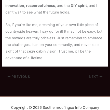
innovation
,
resourcefulness
, and the
DIY spirit
, and I
can’t wait to see what the future holds.
So, if you’re like me, dreaming of your own little piece of
countryside heaven, I say go for it! It may not be easy, but
the rewards are truly priceless. Just remember to embrace
the challenges, lean on your community, and never lose
sight of that
cozy cabin
vision. Trust me, it’ll be the
adventure of a lifetime.
PREVIOUS
NEXT
Copyright © 2026 Southernroofingco Info Company