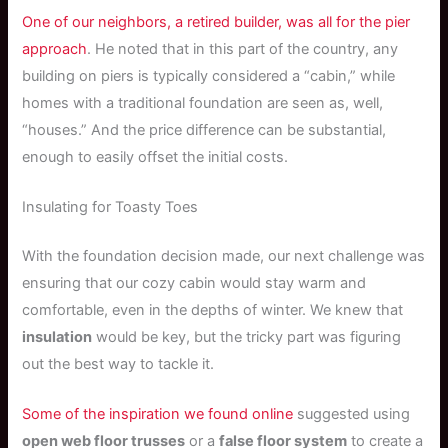
One of our neighbors, a retired builder, was all for the pier
approach
. He noted that in this part of the country, any
building on piers is typically considered a “cabin,” while
homes with a traditional foundation are seen as, well,
“houses.” And the price difference can be substantial,
enough to easily offset the initial costs.
Insulating for Toasty Toes
With the foundation decision made, our next challenge was
ensuring that our cozy cabin would stay warm and
comfortable, even in the depths of winter. We knew that
insulation
would be key, but the tricky part was figuring
out the best way to tackle it.
Some of the inspiration we found online
suggested using
open web floor trusses
or a
false floor system
to create a