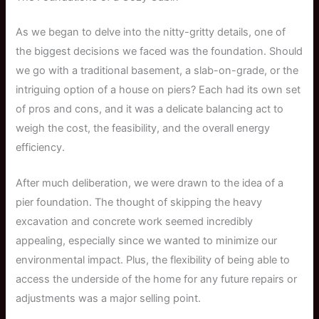
As we began to delve into the nitty-gritty details, one of
the biggest decisions we faced was the foundation. Should
we go with a traditional basement, a slab-on-grade, or the
intriguing option of a house on piers? Each had its own set
of pros and cons, and it was a delicate balancing act to
weigh the cost, the feasibility, and the overall energy
efficiency.
After much deliberation, we were drawn to the idea of a
pier foundation. The thought of skipping the heavy
excavation and concrete work seemed incredibly
appealing, especially since we wanted to minimize our
environmental impact. Plus, the flexibility of being able to
access the underside of the home for any future repairs or
adjustments was a major selling point.