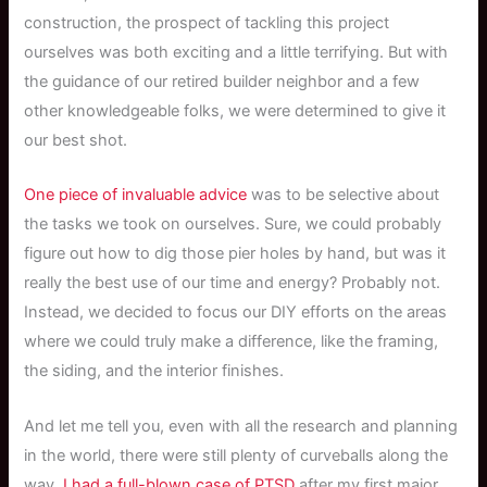
construction, the prospect of tackling this project
ourselves was both exciting and a little terrifying. But with
the guidance of our retired builder neighbor and a few
other knowledgeable folks, we were determined to give it
our best shot.
One piece of invaluable advice
was to be selective about
the tasks we took on ourselves. Sure, we could probably
figure out how to dig those pier holes by hand, but was it
really the best use of our time and energy? Probably not.
Instead, we decided to focus our DIY efforts on the areas
where we could truly make a difference, like the framing,
the siding, and the interior finishes.
And let me tell you, even with all the research and planning
in the world, there were still plenty of curveballs along the
way.
I had a full-blown case of PTSD
after my first major