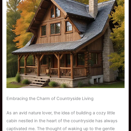
Embracing the Charm of Countryside Living
As an avid nature lover, the idea of building a cozy little
cabin nestled in the heart of the countryside has always
captivated me. The thought of waking up to the gentle