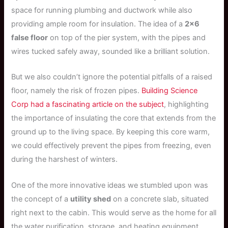
space for running plumbing and ductwork while also
providing ample room for insulation. The idea of a
2×6
false floor
on top of the pier system, with the pipes and
wires tucked safely away, sounded like a brilliant solution.
But we also couldn’t ignore the potential pitfalls of a raised
floor, namely the risk of frozen pipes.
Building Science
Corp had a fascinating article on the subject
, highlighting
the importance of insulating the core that extends from the
ground up to the living space. By keeping this core warm,
we could effectively prevent the pipes from freezing, even
during the harshest of winters.
One of the more innovative ideas we stumbled upon was
the concept of a
utility shed
on a concrete slab, situated
right next to the cabin. This would serve as the home for all
the water purification, storage, and heating equipment,