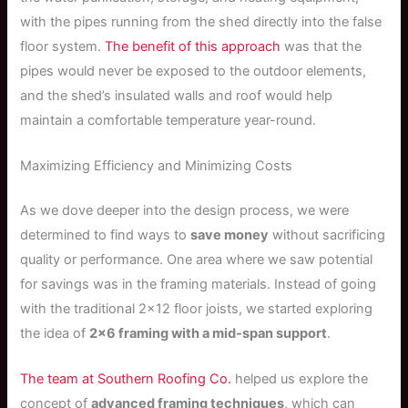
with the pipes running from the shed directly into the false
floor system.
The benefit of this approach
was that the
pipes would never be exposed to the outdoor elements,
and the shed’s insulated walls and roof would help
maintain a comfortable temperature year-round.
Maximizing Efficiency and Minimizing Costs
As we dove deeper into the design process, we were
determined to find ways to
save money
without sacrificing
quality or performance. One area where we saw potential
for savings was in the framing materials. Instead of going
with the traditional 2×12 floor joists, we started exploring
the idea of
2×6 framing with a mid-span support
.
The team at Southern Roofing Co.
helped us explore the
concept of
advanced framing techniques
, which can