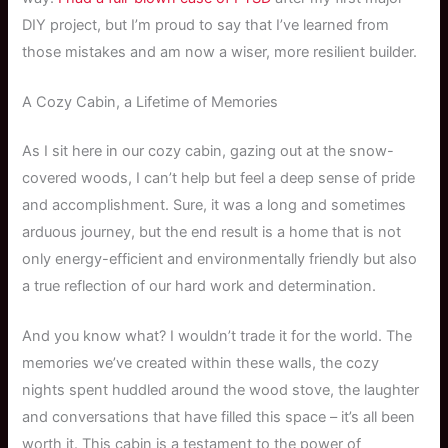
DIY project, but I’m proud to say that I’ve learned from
those mistakes and am now a wiser, more resilient builder.
A Cozy Cabin, a Lifetime of Memories
As I sit here in our cozy cabin, gazing out at the snow-
covered woods, I can’t help but feel a deep sense of pride
and accomplishment. Sure, it was a long and sometimes
arduous journey, but the end result is a home that is not
only energy-efficient and environmentally friendly but also
a true reflection of our hard work and determination.
And you know what? I wouldn’t trade it for the world. The
memories we’ve created within these walls, the cozy
nights spent huddled around the wood stove, the laughter
and conversations that have filled this space – it’s all been
worth it. This cabin is a testament to the power of