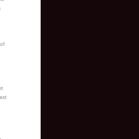
s
 of
nt
est