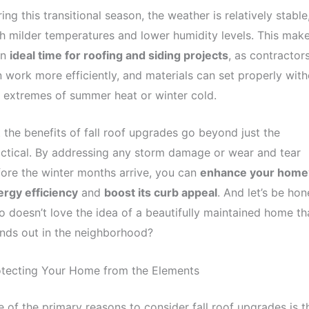
ing this transitional season, the weather is relatively stable
h milder temperatures and lower humidity levels. This mak
an
ideal time for roofing and siding projects
, as contractor
 work more efficiently, and materials can set properly with
 extremes of summer heat or winter cold.
 the benefits of fall roof upgrades go beyond just the
ctical. By addressing any storm damage or wear and tear
ore the winter months arrive, you can
enhance your home
rgy efficiency
and
boost its curb appeal
. And let’s be hon
 doesn’t love the idea of a beautifully maintained home th
nds out in the neighborhood?
otecting Your Home from the Elements
 of the primary reasons to consider fall roof upgrades is t