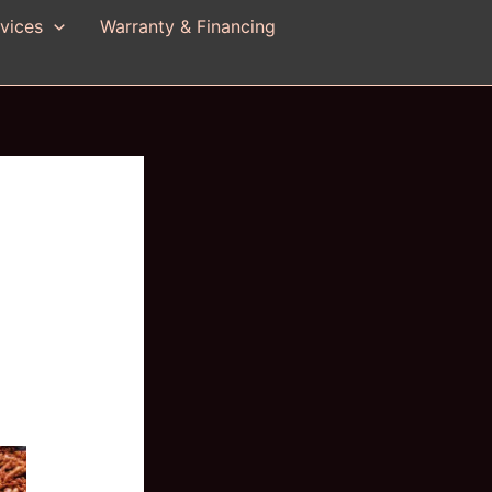
vices
Warranty & Financing