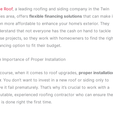
le Roof
, a leading roofing and siding company in the Twin
ies area, offers
flexible financing solutions
that can make i
n more affordable to enhance your home’s exterior. They
erstand that not everyone has the cash on hand to tackle
se projects, so they work with homeowners to find the righ
ancing option to fit their budget.
 Importance of Proper Installation
course, when it comes to roof upgrades,
proper installatio
y
. You don’t want to invest in a new roof or siding only to
e it fail prematurely. That’s why it’s crucial to work with a
utable, experienced roofing contractor who can ensure the
 is done right the first time.