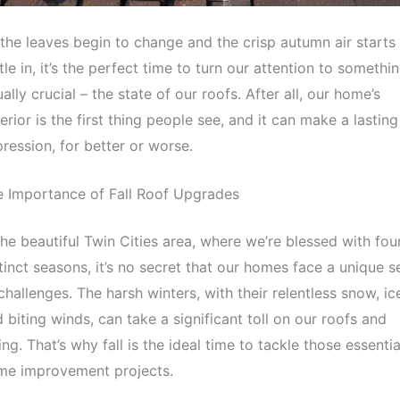
the leaves begin to change and the crisp autumn air starts
tle in, it’s the perfect time to turn our attention to somethi
ally crucial – the state of our roofs. After all, our home’s
erior is the first thing people see, and it can make a lasting
ression, for better or worse.
e Importance of Fall Roof Upgrades
the beautiful Twin Cities area, where we’re blessed with fou
tinct seasons, it’s no secret that our homes face a unique s
challenges. The harsh winters, with their relentless snow, ic
 biting winds, can take a significant toll on our roofs and
ing. That’s why fall is the ideal time to tackle those essentia
me improvement projects.