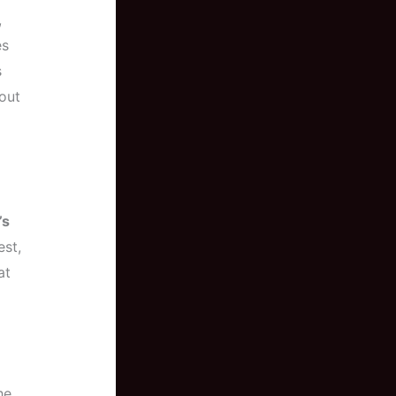
,
es
s
out
’s
est,
at
he