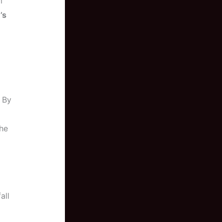
m
’s
. By
the
all