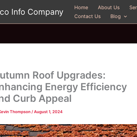
Home
About Us
Ser
gco Info Company
Contact Us
Blog
utumn Roof Upgrades:
nhancing Energy Efficiency
nd Curb Appeal
Kevin Thompson
/
August 1, 2024