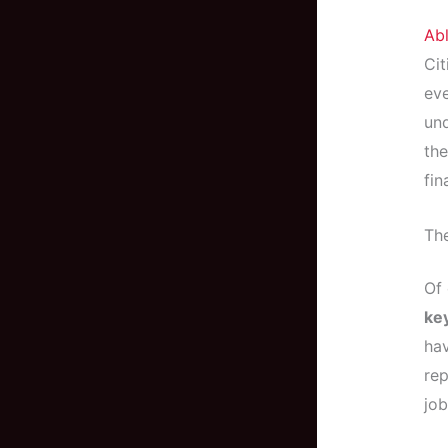
Ab
Cit
eve
und
the
fin
The
Of 
ke
hav
rep
job