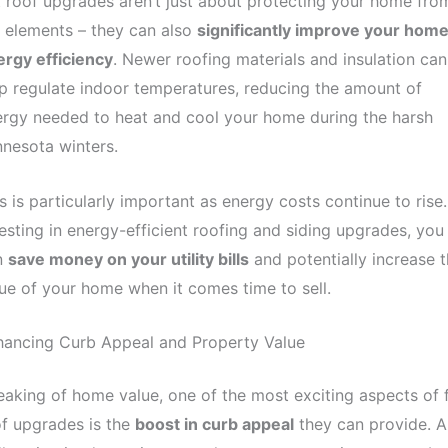
 roof upgrades aren’t just about protecting your home fro
 elements – they can also
significantly improve your home
rgy efficiency
. Newer roofing materials and insulation can
p regulate indoor temperatures, reducing the amount of
rgy needed to heat and cool your home during the harsh
nesota winters.
s is particularly important as energy costs continue to rise
esting in energy-efficient roofing and siding upgrades, you
n
save money on your utility bills
and potentially increase 
ue of your home when it comes time to sell.
hancing Curb Appeal and Property Value
aking of home value, one of the most exciting aspects of f
f upgrades is the
boost in curb appeal
they can provide. A