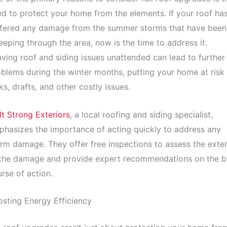
d to protect your home from the elements. If your roof ha
ffered any damage from the summer storms that have been
eping through the area, now is the time to address it.
ving roof and siding issues unattended can lead to further
blems during the winter months, putting your home at risk
ks, drafts, and other costly issues.
lt Strong Exteriors
, a local roofing and siding specialist,
hasizes the importance of acting quickly to address any
rm damage. They offer free inspections to assess the exte
 the damage and provide expert recommendations on the b
rse of action.
sting Energy Efficiency