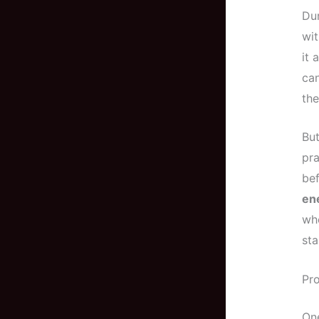
Dur
wit
it 
can
the
But
pra
bef
ene
who
sta
Pr
One