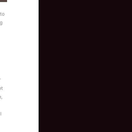
 to
ng
r
et
e,
l