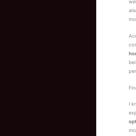
wel
al
mor
Ac
co
hom
bei
per
Fin
I k
exp
opt
mor