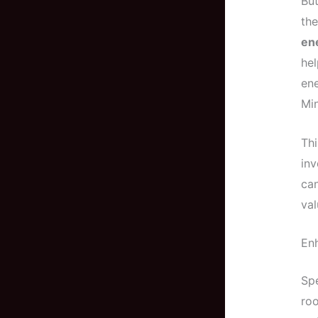
But
the
ene
hel
ene
Min
Thi
inv
ca
val
En
Spe
roo