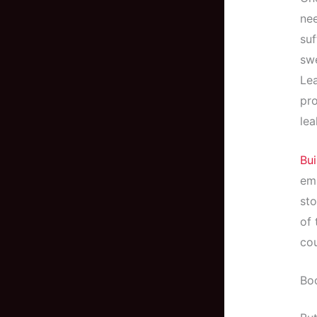
nee
su
swe
Lea
pro
lea
Bui
emp
sto
of
cou
Boo