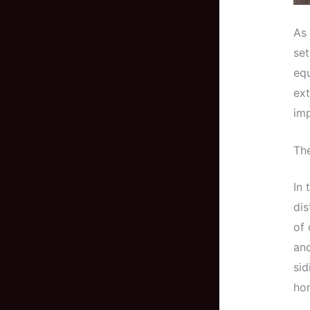
As 
set
equ
ext
imp
Th
In 
dis
of 
and
sid
ho