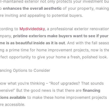
l-maintained exterior not only protects your investment bu
so
enhances the overall aesthetic
of your property, making 
e inviting and appealing to potential buyers.
cording to
Mydividedsky
, a professional exterior renovatio
mpany,
pristine exteriors make buyers want to see if your
e is as beautiful inside as it is out
. And with the fall seas
ng a prime time for home improvement projects, now is th
fect opportunity to give your home a fresh, polished look.
ancing Options to Consider
now what you’re thinking – “Roof upgrades? That sounds
ensive!” But the good news is that there are
financing
ions available
to make these home improvement projects
e accessible.