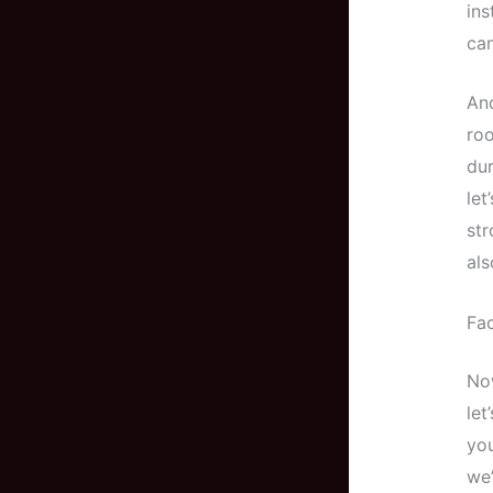
ins
can
And
roo
dur
let
str
als
Fac
Now
let
you
we’