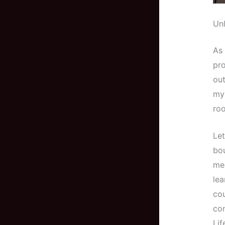
Unl
As 
pro
out
my 
roo
Let
bou
mea
lea
cou
con
Lif