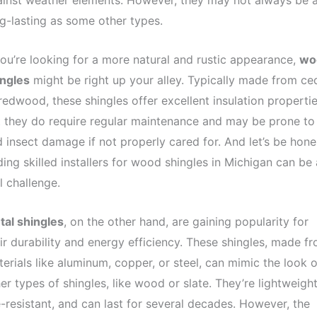
inst weather elements. However, they may not always be 
g-lasting as some other types.
you’re looking for a more natural and rustic appearance,
wo
ingles
might be right up your alley. Typically made from ce
redwood, these shingles offer excellent insulation propertie
 they do require regular maintenance and may be prone to
 insect damage if not properly cared for. And let’s be hone
ding skilled installers for wood shingles in Michigan can be 
l challenge.
tal shingles
, on the other hand, are gaining popularity for
ir durability and energy efficiency. These shingles, made f
erials like aluminum, copper, or steel, can mimic the look o
er types of shingles, like wood or slate. They’re lightweight
e-resistant, and can last for several decades. However, the