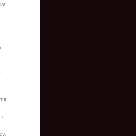
hat
a
t
ome
 a
cy.