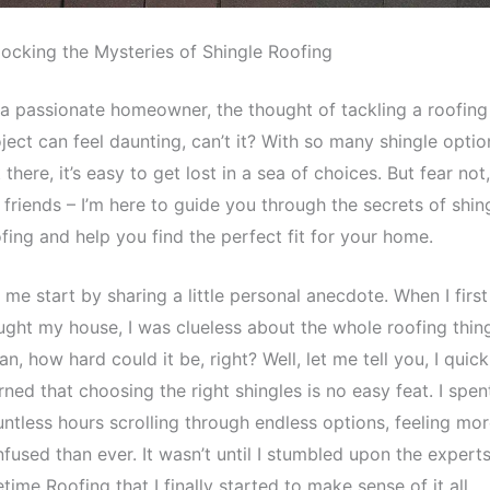
ocking the Mysteries of Shingle Roofing
a passionate homeowner, the thought of tackling a roofing
ject can feel daunting, can’t it? With so many shingle optio
 there, it’s easy to get lost in a sea of choices. But fear not,
friends – I’m here to guide you through the secrets of shin
fing and help you find the perfect fit for your home.
 me start by sharing a little personal anecdote. When I first
ght my house, I was clueless about the whole roofing thing
n, how hard could it be, right? Well, let me tell you, I quick
rned that choosing the right shingles is no easy feat. I spen
ntless hours scrolling through endless options, feeling mo
fused than ever. It wasn’t until I stumbled upon the experts
etime Roofing that I finally started to make sense of it all.