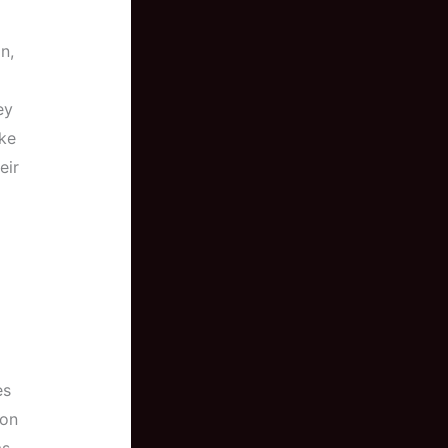
n,
ey
ike
eir
es
ion