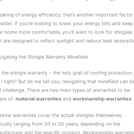
aking of energy efficiency, that’s another important factor
sider. If you’re looking to lower your energy bills and keep
r home more comfortable, you’ll want to look for shingles
t are designed to reflect sunlight and reduce heat absorpti
igating the Shingle Warranty Minefield
 the shingle warranty – the holy grail of roofing protection,
I right? But let me tell you, navigating that minefield can b
l challenge. There are two main types of warranties to be
are of:
material warranties
and
workmanship warranties
.
erial warranties cover the actual shingles themselves,
ically ranging from 20 to 50 years, depending on the
ufacturer and the specific product. Workmanship warranti