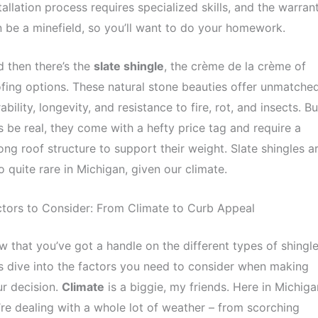
tallation process requires specialized skills, and the warran
 be a minefield, so you’ll want to do your homework.
 then there’s the
slate shingle
, the crème de la crème of
fing options. These natural stone beauties offer unmatche
ability, longevity, and resistance to fire, rot, and insects. Bu
’s be real, they come with a hefty price tag and require a
ong roof structure to support their weight. Slate shingles a
o quite rare in Michigan, given our climate.
tors to Consider: From Climate to Curb Appeal
 that you’ve got a handle on the different types of shingle
’s dive into the factors you need to consider when making
r decision.
Climate
is a biggie, my friends. Here in Michiga
re dealing with a whole lot of weather – from scorching