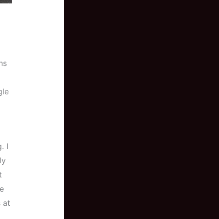
ns
gle
. I
ly
t
re
 at