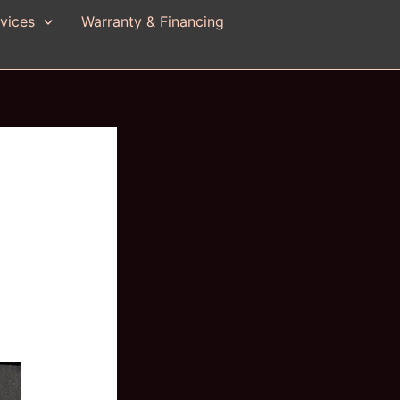
vices
Warranty & Financing