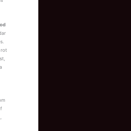
as
od
dar
s.
 rot
st,
a
rom
f
,