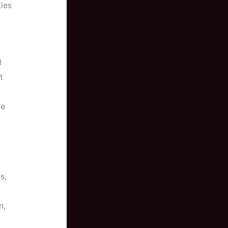
ties
d
t
re
s,
n,