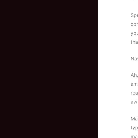
Spe
con
you
tha
Nav
Ah,
am 
rea
aw
Mat
typ
man