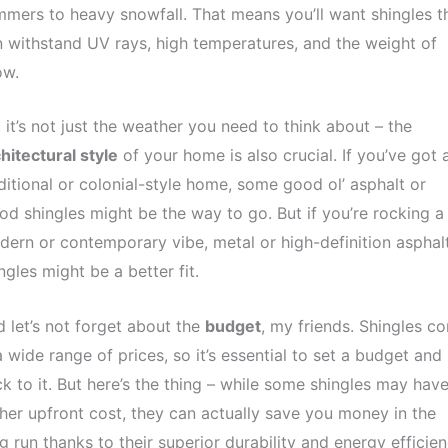
mers to heavy snowfall. That means you’ll want shingles t
 withstand UV rays, high temperatures, and the weight of
ow.
 it’s not just the weather you need to think about – the
hitectural style
of your home is also crucial. If you’ve got 
ditional or colonial-style home, some good ol’ asphalt or
d shingles might be the way to go. But if you’re rocking a
ern or contemporary vibe, metal or high-definition asphal
ngles might be a better fit.
 let’s not forget about the
budget
, my friends. Shingles c
a wide range of prices, so it’s essential to set a budget and
ck to it. But here’s the thing – while some shingles may have
her upfront cost, they can actually save you money in the
g run thanks to their superior durability and energy efficien