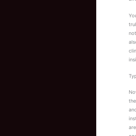
You
tru
not
als
cli
in
Typ
Now
the
and
ins
are