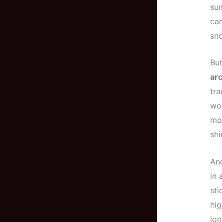
sum
can
sn
But
arc
tra
woo
mod
shi
And
in 
sti
hig
lon