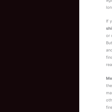
aga
lon
If 
sh
or 
But
and
fin
rea
Me
the
mat
oth
fir