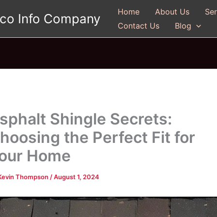
Home
About Us
Ser
gco Info Company
Contact Us
Blog
sphalt Shingle Secrets:
hoosing the Perfect Fit for
our Home
Kevin Thompson
/
August 1, 2024