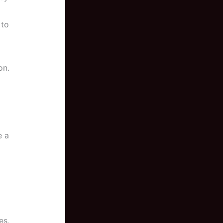
 to
on.
e a
es,