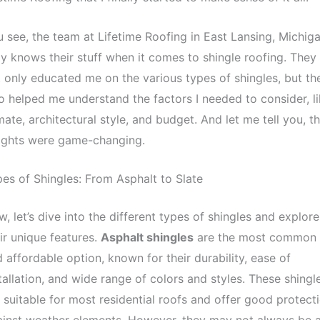
 see, the team at Lifetime Roofing in East Lansing, Michiga
ly knows their stuff when it comes to shingle roofing. They
 only educated me on the various types of shingles, but th
o helped me understand the factors I needed to consider, l
mate, architectural style, and budget. And let me tell you, th
sights were game-changing.
es of Shingles: From Asphalt to Slate
, let’s dive into the different types of shingles and explore
ir unique features.
Asphalt shingles
are the most common
 affordable option, known for their durability, ease of
tallation, and wide range of colors and styles. These shingl
 suitable for most residential roofs and offer good protect