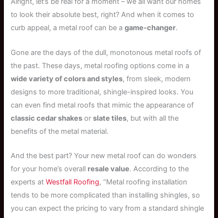
Alright, let’s be real for a moment – we all want our homes
to look their absolute best, right? And when it comes to
curb appeal, a metal roof can be a
game-changer
.
Gone are the days of the dull, monotonous metal roofs of
the past. These days, metal roofing options come in a
wide variety of colors and styles
, from sleek, modern
designs to more traditional, shingle-inspired looks. You
can even find metal roofs that mimic the appearance of
classic cedar shakes
or
slate tiles
, but with all the
benefits of the metal material.
And the best part? Your new metal roof can do wonders
for your home’s overall
resale value
. According to the
experts at
Westfall Roofing
, “Metal roofing installation
tends to be more complicated than installing shingles, so
you can expect the pricing to vary from a standard shingle