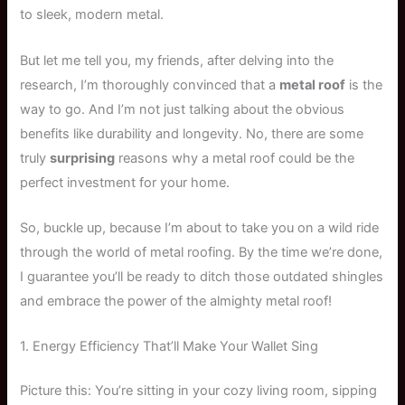
to sleek, modern metal.
But let me tell you, my friends, after delving into the
research, I’m thoroughly convinced that a
metal roof
is the
way to go. And I’m not just talking about the obvious
benefits like durability and longevity. No, there are some
truly
surprising
reasons why a metal roof could be the
perfect investment for your home.
So, buckle up, because I’m about to take you on a wild ride
through the world of metal roofing. By the time we’re done,
I guarantee you’ll be ready to ditch those outdated shingles
and embrace the power of the almighty metal roof!
1. Energy Efficiency That’ll Make Your Wallet Sing
Picture this: You’re sitting in your cozy living room, sipping