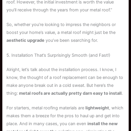
roof. However, the initial investment is worth the value
you’ll receive through the years from your metal roof.”
So, whether you’re looking to impress the neighbors or
boost your home’s value, a metal roof might just be the
aesthetic upgrade
you’ve been searching for.
5. Installation That’s Surprisingly Smooth (and Fast!)
Alright, let’s talk about the installation process. I know, I
know, the thought of a roof replacement can be enough to
make anyone break out in a cold sweat. But here’s the
thing:
metal roofs are actually pretty darn easy to install
.
For starters, metal roofing materials are
lightweight
, which
makes them a breeze for the pros to haul up and get into
place. And in many cases, you can even
install the new