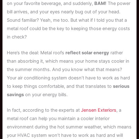
on your favorite beverage, and suddenly,
BAM!
The power
bill arrives, and your eyes nearly bug out of your head.
Sound familiar? Yeah, me too. But what if I told you that a
metal roof could be the key to keeping those energy costs
in check?
Here’s the deal: Metal roofs
reflect solar energy
rather
than absorbing it, which means your home stays cooler in
the summer months. And you know what that means?
Your air conditioning system doesn’t have to work as hard
to keep things comfortable, and that translates to
serious
savings
on your energy bills.
In fact, according to the experts at
Jensen Exteriors
, a
metal roof can help you maintain a cooler interior
environment during the hot summer weather, which means
your HVAC system won’t have to work as hard and will