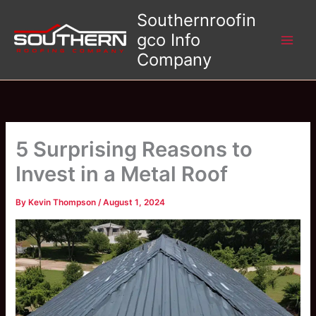
Skip
Southernroofin
to
gco Info
content
Company
5 Surprising Reasons to
Invest in a Metal Roof
By
Kevin Thompson
/
August 1, 2024