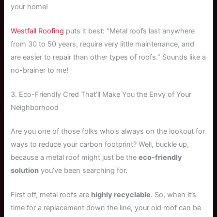
your home!
Westfall Roofing
puts it best: “Metal roofs last anywhere
from 30 to 50 years, require very little maintenance, and
are easier to repair than other types of roofs.” Sounds like a
no-brainer to me!
3. Eco-Friendly Cred That’ll Make You the Envy of Your
Neighborhood
Are you one of those folks who’s always on the lookout for
ways to reduce your carbon footprint? Well, buckle up,
because a metal roof might just be the
eco-friendly
solution
you’ve been searching for.
First off, metal roofs are
highly recyclable
. So, when it’s
time for a replacement down the line, your old roof can be