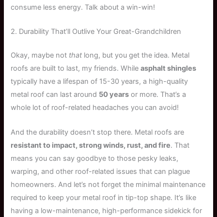
consume less energy. Talk about a win-win!
2. Durability That’ll Outlive Your Great-Grandchildren
Okay, maybe not
that
long, but you get the idea. Metal
roofs are built to last, my friends. While
asphalt shingles
typically have a lifespan of 15-30 years, a high-quality
metal roof can last around
50 years
or more. That’s a
whole lot of roof-related headaches you can avoid!
And the durability doesn’t stop there. Metal roofs are
resistant to impact, strong winds, rust, and fire
. That
means you can say goodbye to those pesky leaks,
warping, and other roof-related issues that can plague
homeowners. And let’s not forget the minimal maintenance
required to keep your metal roof in tip-top shape. It’s like
having a low-maintenance, high-performance sidekick for