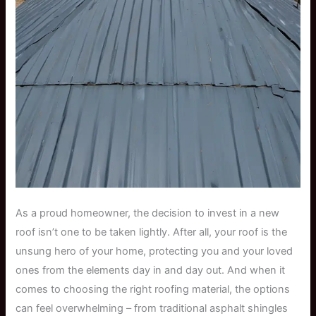
As a proud homeowner, the decision to invest in a new
roof isn’t one to be taken lightly. After all, your roof is the
unsung hero of your home, protecting you and your loved
ones from the elements day in and day out. And when it
comes to choosing the right roofing material, the options
can feel overwhelming – from traditional asphalt shingles