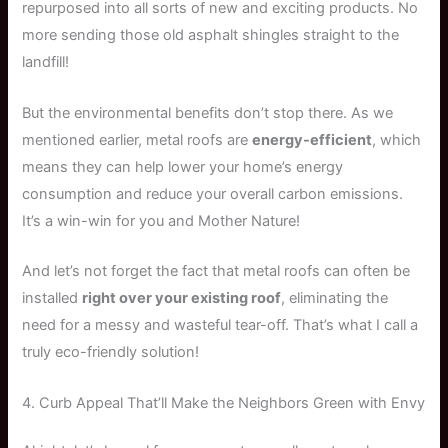
repurposed into all sorts of new and exciting products. No
more sending those old asphalt shingles straight to the
landfill!
But the environmental benefits don’t stop there. As we
mentioned earlier, metal roofs are
energy-efficient
, which
means they can help lower your home’s energy
consumption and reduce your overall carbon emissions.
It’s a win-win for you and Mother Nature!
And let’s not forget the fact that metal roofs can often be
installed
right over your existing roof
, eliminating the
need for a messy and wasteful tear-off. That’s what I call a
truly eco-friendly solution!
4. Curb Appeal That’ll Make the Neighbors Green with Envy