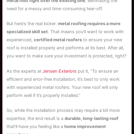
metal roof right over the existing one
, eliminating the
need for a messy and time-consuming tear-off.
But here’s the real kicker:
metal roofing requires a more
specialized skill set
. That means you’ll want to work with
experienced,
certified metal roofers
to ensure your new
roof is installed properly and performs at its best. After all,
you want to make sure your investment is protected, right?
As the experts at
Jensen Exteriors
put it, “To ensure an
efficient and error-free installation, it’s best to only work
with experienced metal roofers. Your new roof will only
perform well if it’s properly installed.”
So, while the installation process may require a bit more
expertise, the end result is a
durable, long-lasting roof
that’ll have you feeling like a
home improvement