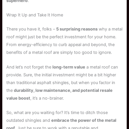
superhero
.
Wrap It Up and Take It Home
There you have it, folks –
5 surprising reasons
why a metal
roof might just be the perfect investment for your home.
From energy-efficiency to curb appeal and beyond, the
benefits of a metal roof are simply too good to ignore.
And let’s not forget the
long-term value
a metal roof can
provide. Sure, the initial investment might be a bit higher
than traditional asphalt shingles, but when you factor in
the
durability, low maintenance, and potential resale
value boost
, it’s a no-brainer.
So, what are you waiting for? It’s time to ditch those
outdated shingles and
embrace the power of the metal
roof
. Just be sure to work with a reputable and