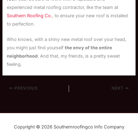
experienced metal roofing contractor, like the team at
Southern Roofing Co.
, to ensure your new roof is installed
to perfection.
Who knows, with a shiny new metal roof over your head,
you might just find yourself
the envy of the entire
neighborhood
. And that, my friends, is a pretty sweet
feeling.
PREVIOUS
NEXT
Copyright © 2026 Southernroofingco Info Company