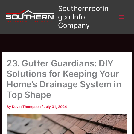
Skip
Southernroofin
to
gco Info
content
Company
23. Gutter Guardians: DIY
Solutions for Keeping Your
Home’s Drainage System in
Top Shape
By
Kevin Thompson
/
July 31, 2024