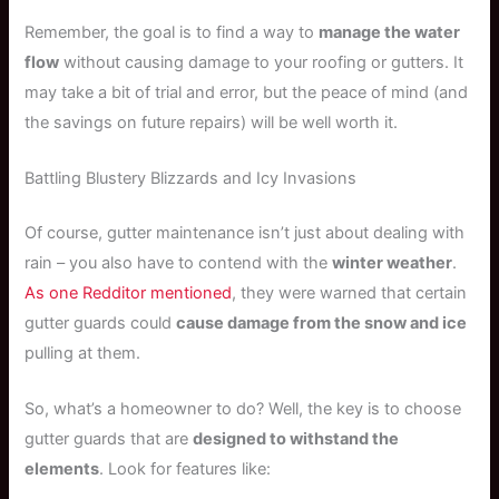
Remember, the goal is to find a way to
manage the water
flow
without causing damage to your roofing or gutters. It
may take a bit of trial and error, but the peace of mind (and
the savings on future repairs) will be well worth it.
Battling Blustery Blizzards and Icy Invasions
Of course, gutter maintenance isn’t just about dealing with
rain – you also have to contend with the
winter weather
.
As one Redditor mentioned
, they were warned that certain
gutter guards could
cause damage from the snow and ice
pulling at them.
So, what’s a homeowner to do? Well, the key is to choose
gutter guards that are
designed to withstand the
elements
. Look for features like: