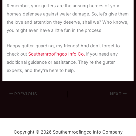
Remember, your gutters are the unsung heroes of your
home’s defenses against water damage. So, let’s give them
the love and attention they deserve, shall we? Who knows,
you might even have a little fun in the process.
Happy gutter-guarding, my friends! And don’t forget to
check out
Southernroofingco Info Co.
if you need any
additional guidance or assistance. They’re the gutter
experts, and they’re here to help.
PREVIOUS
NEXT
Copyright © 2026 Southernroofingco Info Company