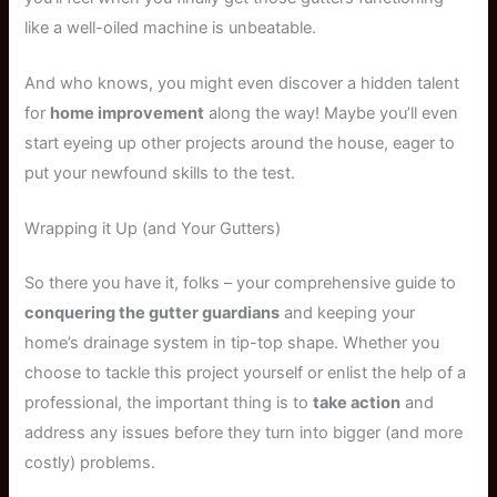
like a well-oiled machine is unbeatable.
And who knows, you might even discover a hidden talent
for
home improvement
along the way! Maybe you’ll even
start eyeing up other projects around the house, eager to
put your newfound skills to the test.
Wrapping it Up (and Your Gutters)
So there you have it, folks – your comprehensive guide to
conquering the gutter guardians
and keeping your
home’s drainage system in tip-top shape. Whether you
choose to tackle this project yourself or enlist the help of a
professional, the important thing is to
take action
and
address any issues before they turn into bigger (and more
costly) problems.