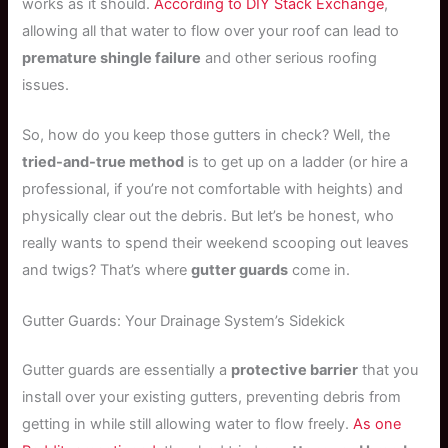
works as it should.
According to DIY Stack Exchange
,
allowing all that water to flow over your roof can lead to
premature shingle failure
and other serious roofing
issues.
So, how do you keep those gutters in check? Well, the
tried-and-true method
is to get up on a ladder (or hire a
professional, if you’re not comfortable with heights) and
physically clear out the debris. But let’s be honest, who
really wants to spend their weekend scooping out leaves
and twigs? That’s where
gutter guards
come in.
Gutter Guards: Your Drainage System’s Sidekick
Gutter guards are essentially a
protective barrier
that you
install over your existing gutters, preventing debris from
getting in while still allowing water to flow freely.
As one