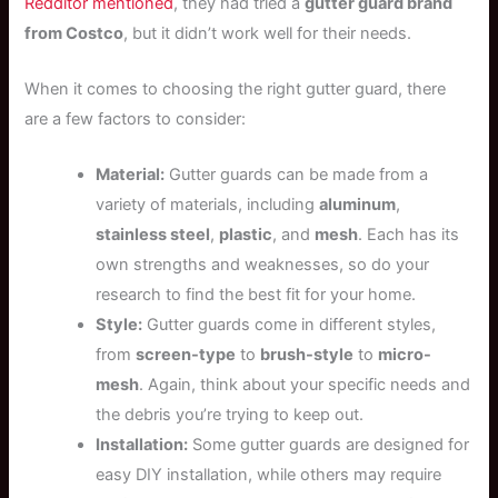
Redditor mentioned
, they had tried a
gutter guard brand
from Costco
, but it didn’t work well for their needs.
When it comes to choosing the right gutter guard, there
are a few factors to consider:
Material:
Gutter guards can be made from a
variety of materials, including
aluminum
,
stainless steel
,
plastic
, and
mesh
. Each has its
own strengths and weaknesses, so do your
research to find the best fit for your home.
Style:
Gutter guards come in different styles,
from
screen-type
to
brush-style
to
micro-
mesh
. Again, think about your specific needs and
the debris you’re trying to keep out.
Installation:
Some gutter guards are designed for
easy DIY installation, while others may require