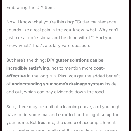
Embracing the DIY Spirit
Now, I know what you’re thinking: “Gutter maintenance
sounds like a real pain in the you-know-what. Why can’t I
just hire a professional and be done with it?” And you
know what? That’s a totally valid question.
But here’s the thing:
DIY gutter solutions can be
incredibly satisfying
, not to mention more
cost-
effective
in the long run. Plus, you get the added benefit
of
understanding your home’s drainage system
inside
and out, which can pay dividends down the road.
Sure, there may be a bit of a learning curve, and you might
have to do some trial and error to find the right setup for
your home. But trust me, the sense of accomplishment
you’ll feel when you finally get those gutters functioning