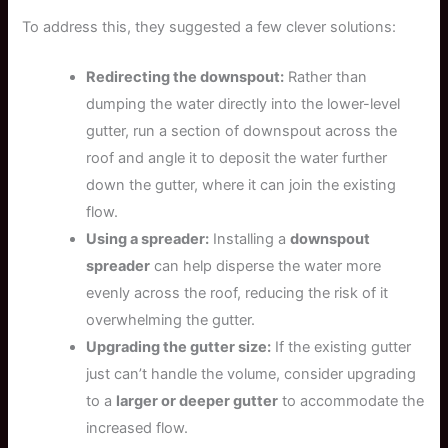
To address this, they suggested a few clever solutions:
Redirecting the downspout:
Rather than
dumping the water directly into the lower-level
gutter, run a section of downspout across the
roof and angle it to deposit the water further
down the gutter, where it can join the existing
flow.
Using a spreader:
Installing a
downspout
spreader
can help disperse the water more
evenly across the roof, reducing the risk of it
overwhelming the gutter.
Upgrading the gutter size:
If the existing gutter
just can’t handle the volume, consider upgrading
to a
larger or deeper gutter
to accommodate the
increased flow.