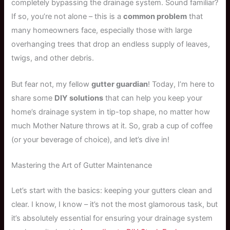
completely bypassing the drainage system. Sound familiar?
If so, you’re not alone – this is a
common problem
that
many homeowners face, especially those with large
overhanging trees that drop an endless supply of leaves,
twigs, and other debris.
But fear not, my fellow
gutter guardian
! Today, I’m here to
share some
DIY solutions
that can help you keep your
home’s drainage system in tip-top shape, no matter how
much Mother Nature throws at it. So, grab a cup of coffee
(or your beverage of choice), and let’s dive in!
Mastering the Art of Gutter Maintenance
Let’s start with the basics: keeping your gutters clean and
clear. I know, I know – it’s not the most glamorous task, but
it’s absolutely essential for ensuring your drainage system