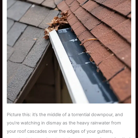
Picture this: it’s the middle of a torrential downpour, and
you’re watching in dismay as the heavy rainwater from
your roof cascades over the edges of your gutters,