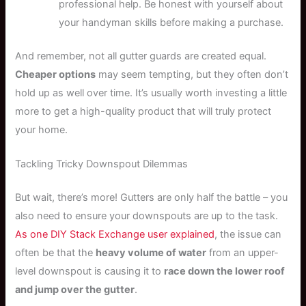
professional help. Be honest with yourself about
your handyman skills before making a purchase.
And remember, not all gutter guards are created equal.
Cheaper options
may seem tempting, but they often don’t
hold up as well over time. It’s usually worth investing a little
more to get a high-quality product that will truly protect
your home.
Tackling Tricky Downspout Dilemmas
But wait, there’s more! Gutters are only half the battle – you
also need to ensure your downspouts are up to the task.
As one DIY Stack Exchange user explained
, the issue can
often be that the
heavy volume of water
from an upper-
level downspout is causing it to
race down the lower roof
and jump over the gutter
.