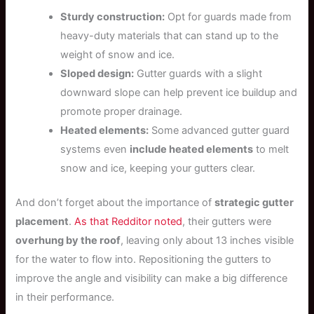
Sturdy construction:
Opt for guards made from
heavy-duty materials that can stand up to the
weight of snow and ice.
Sloped design:
Gutter guards with a slight
downward slope can help prevent ice buildup and
promote proper drainage.
Heated elements:
Some advanced gutter guard
systems even
include heated elements
to melt
snow and ice, keeping your gutters clear.
And don’t forget about the importance of
strategic gutter
placement
.
As that Redditor noted
, their gutters were
overhung by the roof
, leaving only about 13 inches visible
for the water to flow into. Repositioning the gutters to
improve the angle and visibility can make a big difference
in their performance.