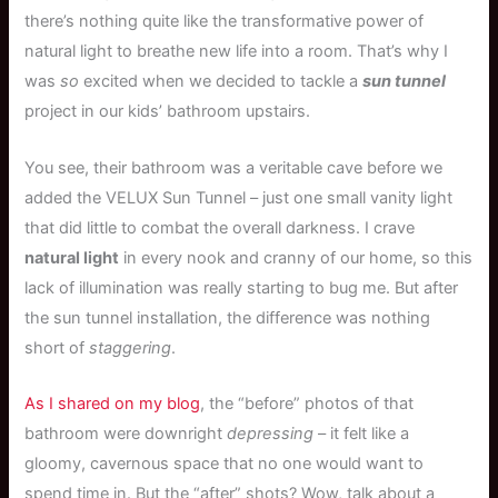
there’s nothing quite like the transformative power of
natural light to breathe new life into a room. That’s why I
was
so
excited when we decided to tackle a
sun tunnel
project in our kids’ bathroom upstairs.
You see, their bathroom was a veritable cave before we
added the VELUX Sun Tunnel – just one small vanity light
that did little to combat the overall darkness. I crave
natural light
in every nook and cranny of our home, so this
lack of illumination was really starting to bug me. But after
the sun tunnel installation, the difference was nothing
short of
staggering
.
As I shared on my blog
, the “before” photos of that
bathroom were downright
depressing
– it felt like a
gloomy, cavernous space that no one would want to
spend time in. But the “after” shots? Wow, talk about a