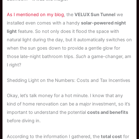
As I mentioned on my blog
, the
VELUX Sun Tunnel
we
installed even comes with a handy
solar-powered night
light
feature. So not only does it flood the space with
natural light during the day, but it automatically switches on
when the sun goes down to provide a gentle glow for
those late-night bathroom trips.
Such
a game-changer, am
I right?
Shedding Light on the Numbers: Costs and Tax Incentives
Okay, let’s talk money for a hot minute. I know that any
kind of home renovation can be a
major
investment, so it’s
important to understand the potential
costs and benefits
before diving in.
According to the information I gathered, the
total cost
for