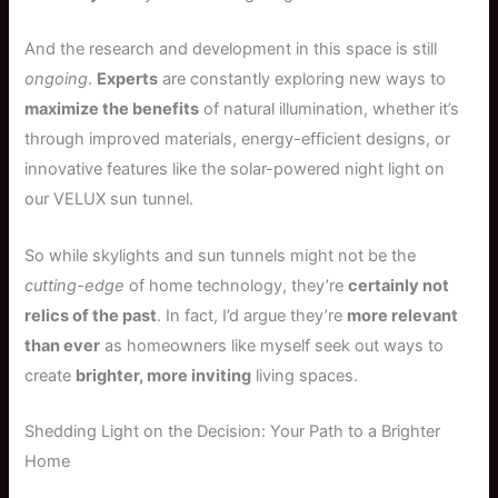
And the research and development in this space is still
ongoing
.
Experts
are constantly exploring new ways to
maximize the benefits
of natural illumination, whether it’s
through improved materials, energy-efficient designs, or
innovative features like the solar-powered night light on
our VELUX sun tunnel.
So while skylights and sun tunnels might not be the
cutting-edge
of home technology, they’re
certainly not
relics of the past
. In fact, I’d argue they’re
more relevant
than ever
as homeowners like myself seek out ways to
create
brighter, more inviting
living spaces.
Shedding Light on the Decision: Your Path to a Brighter
Home