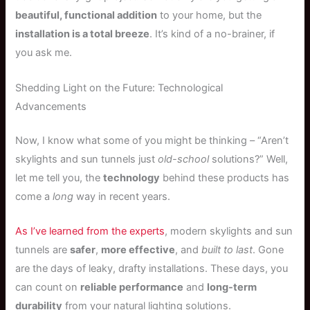
beautiful, functional addition
to your home, but the
installation is a total breeze
. It’s kind of a no-brainer, if
you ask me.
Shedding Light on the Future: Technological
Advancements
Now, I know what some of you might be thinking – “Aren’t
skylights and sun tunnels just
old-school
solutions?” Well,
let me tell you, the
technology
behind these products has
come a
long
way in recent years.
As I’ve learned from the experts
, modern skylights and sun
tunnels are
safer
,
more effective
, and
built to last
. Gone
are the days of leaky, drafty installations. These days, you
can count on
reliable performance
and
long-term
durability
from your natural lighting solutions.