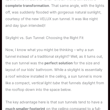
complete transformation
. That same angle, with the lights
off, was suddenly flooded with
gorgeous
natural sunlight,
courtesy of the new VELUX sun tunnel. It was like night
and day (pun intended)!
Skylight vs. Sun Tunnel: Choosing the Right Fit
Now, I know what you might be thinking – why a sun
tunnel instead of a traditional skylight? Well, as it turns out,
the sun tunnel was the
perfect solution
for the size and
layout of our kids’ bathroom. While a skylight is essentially
a roof window installed in the ceiling, a sun tunnel is more
like a compact,
vertical light tube
that funnels daylight from
the rooftop down into the space below.
The key advantage here is that sun tunnels tend to have a
much smaller footprint
on the ceiling compared to a full-