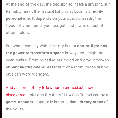
At the end of the day, the decision to install a skylight, sun
tunnel, or any other natural lighting solution is a
highly
personal one
. It depends on your specific needs, the
layout of your home, your budget, and a whole host of
other factors.
But what I can say with certainty is that
natural light has
the power to transform a space
in ways you might not
even realize. From boosting our mood and productivity to
enhancing the overall aesthetic
of a room, those sunny
rays can work
wonders
.
And as some of my fellow home enthusiasts have
discovered
, solutions like the VELUX Sun Tunnel can be a
game-changer
, especially in those
dark, dreary areas
of
the house.