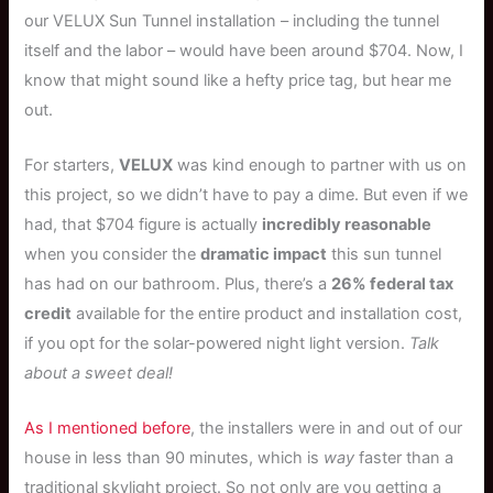
our VELUX Sun Tunnel installation – including the tunnel
itself and the labor – would have been around $704. Now, I
know that might sound like a hefty price tag, but hear me
out.
For starters,
VELUX
was kind enough to partner with us on
this project, so we didn’t have to pay a dime. But even if we
had, that $704 figure is actually
incredibly reasonable
when you consider the
dramatic impact
this sun tunnel
has had on our bathroom. Plus, there’s a
26% federal tax
credit
available for the entire product and installation cost,
if you opt for the solar-powered night light version.
Talk
about a sweet deal!
As I mentioned before
, the installers were in and out of our
house in less than 90 minutes, which is
way
faster than a
traditional skylight project. So not only are you getting a