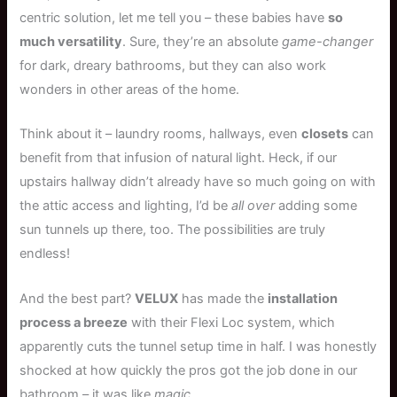
centric solution, let me tell you – these babies have
so
much versatility
. Sure, they’re an absolute
game-changer
for dark, dreary bathrooms, but they can also work
wonders in other areas of the home.
Think about it – laundry rooms, hallways, even
closets
can
benefit from that infusion of natural light. Heck, if our
upstairs hallway didn’t already have so much going on with
the attic access and lighting, I’d be
all over
adding some
sun tunnels up there, too. The possibilities are truly
endless!
And the best part?
VELUX
has made the
installation
process a breeze
with their Flexi Loc system, which
apparently cuts the tunnel setup time in half. I was honestly
shocked at how quickly the pros got the job done in our
bathroom – it was like
magic
.