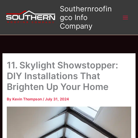
Skip
Southernroofin
to
gco Info
content
Company
11. Skylight Showstopper:
DIY Installations That
Brighten Up Your Home
By
Kevin Thompson
/
July 31, 2024