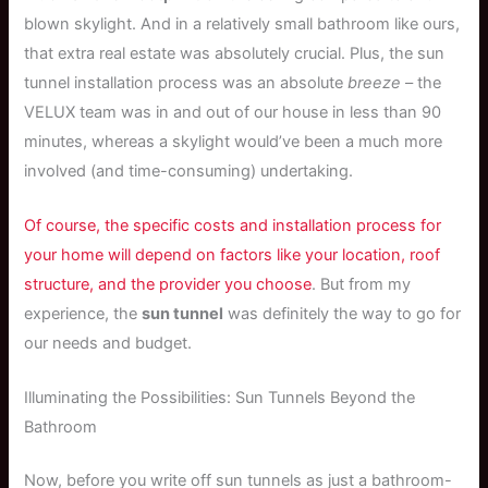
blown skylight. And in a relatively small bathroom like ours,
that extra real estate was absolutely crucial. Plus, the sun
tunnel installation process was an absolute
breeze
– the
VELUX team was in and out of our house in less than 90
minutes, whereas a skylight would’ve been a much more
involved (and time-consuming) undertaking.
Of course, the specific costs and installation process for
your home will depend on factors like your location, roof
structure, and the provider you choose
. But from my
experience, the
sun tunnel
was definitely the way to go for
our needs and budget.
Illuminating the Possibilities: Sun Tunnels Beyond the
Bathroom
Now, before you write off sun tunnels as just a bathroom-