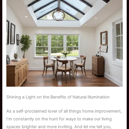
Shining a Light on the Benefits of Natural Illumination
As a self-proclaimed lover of all things home improvement,
I’m constantly on the hunt for ways to make our living
spaces brighter and more inviting. And let me tell you,